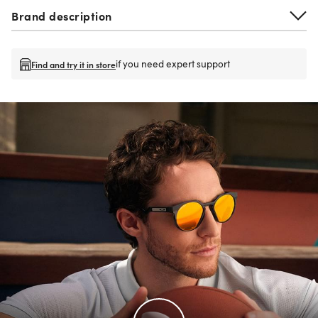
Brand description
if you need expert support
Find and try it in store