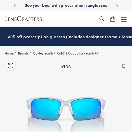
Skip
-Day Delivery
See your best with prescription sunglasses
School-ready
to
main
content
40% off prescription glasses (Includes designer frame + lense
Home
Brands
Oakley Youth
OJ9013 Capacitor (Youth Fit)
KIDS