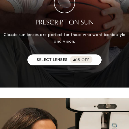
PRESCRIPTION SUN
Classic sun lenses are perfect for those who want iconic style
and vision.
SELECT LENSES
40% OFF