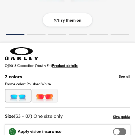
Try them on
OJ9013 Capacitor (Youth Fit)
Product details
2 colors
See all
Frame color:
Polished White
Size
(63 - 07) One size only
Apply vision insurance