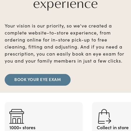
experience
Your vision is our priority, so we've created a
complete website-to-store experience, from
ordering online for in-store pick-up to free
cleaning, fitting and adjusting. And if you need a
prescription, you can easily book an eye exam for
you and your family members in just a few clicks.
BOOK YOUR EYE EXAM
1000+ stores
Collect in store