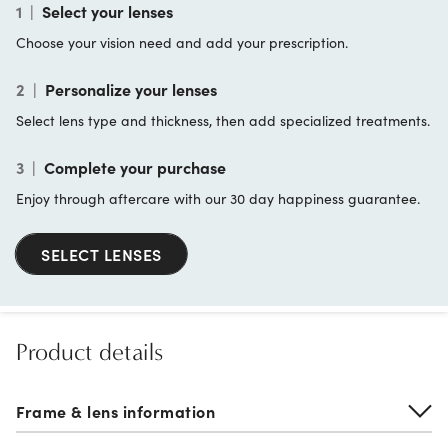
1
|
Select your lenses
Choose your vision need and add your prescription.
2
|
Personalize your lenses
Select lens type and thickness, then add specialized treatments.
3
|
Complete your purchase
Enjoy through aftercare with our 30 day happiness guarantee.
SELECT LENSES
Product details
Frame & lens information