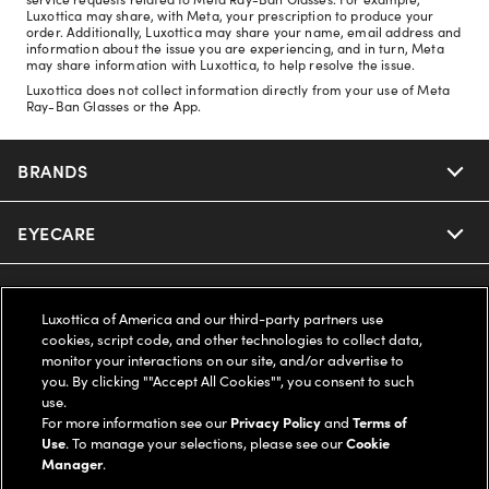
Luxottica may share, with Meta, your prescription to produce your
order. Additionally, Luxottica may share your name, email address and
information about the issue you are experiencing, and in turn, Meta
may share information with Luxottica, to help resolve the issue.
Luxottica does not collect information directly from your use of Meta
Ray-Ban Glasses or the App.
BRANDS
EYECARE
Nuance Audio
Ray-Ban
SAVINGS
Our Eyeglasses
Luxottica of America and our third-party partners use
cookies, script code, and other technologies to collect data,
Oakley
Our Sunglasses
SUPPORT & ORDERS
Offers & Discount
monitor your interactions on our site, and/or advertise to
you. By clicking ""Accept All Cookies"", you consent to such
use.
Ray-Ban | Meta
Our Contact Lenses
Insurance
LEGAL
Help Center
For more information see our
Privacy Policy
and
Terms of
Use
. To manage your selections, please see our
Cookie
Oakley Meta
Manager
.
Ray-Ban | Meta
FSA & HSA
Online Order Status
COMPANY INFO
Privacy Policy