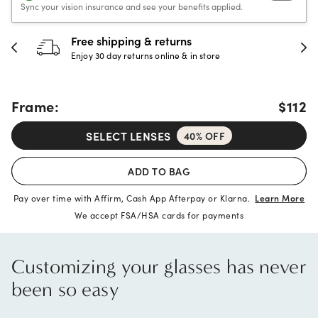
Sync your vision insurance and see your benefits applied.
30-day happiness guarante
store
Full refund or replacement within 30
Frame:
$112
SELECT LENSES
40% OFF
ADD TO BAG
Pay over time with Affirm, Cash App Afterpay or Klarna.
Learn More
We accept FSA/HSA cards for payments
Customizing your glasses has never
been so easy