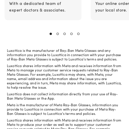
With a dedicated team of
Your online orde
expert doctors & associates.
your local store.
Luxottica is the manufacturer of Ray-Ban Meta Glasses and any
information you provide to Luxottica in connection with your purchase
of Ray-Ban Meta Glasses is subject to Luxottica's terms and policies.
Luxottica shares information with Meta and receives information from
Meta to manage your customer service requests related to Ray-Ban
Meta Glasses. For example, Luxottica may share, with Meta, your
name, email address and information about the issue you are
experiencing, and in turn, Meta may share information, with Luxottica,
to help resolve the issue.
Luxottica does not collect information directly from your use of Ray-
Ban Meta Glasses or the App.
Meta is the manufacturer of Meta Ray-Ban Glasses, information you
provide to Luxottica in connection with your purchase of Meta Ray-
Ban Glasses is subject to Luxottica's terms and policies.
Luxottica shares information with Meta and receives information from
Meta to produce your order as well as to support your customer
service requests related to Meta Ray-Ban Glasses. For example,