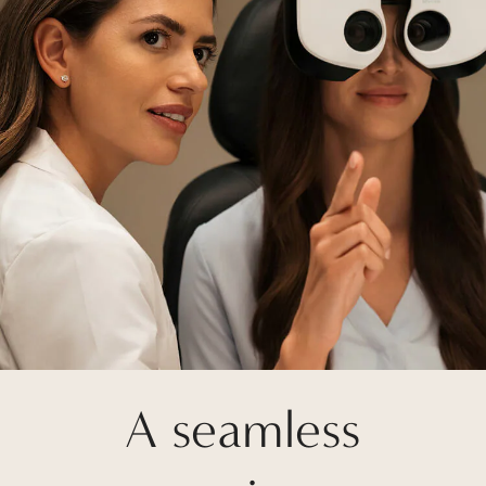
A seamless