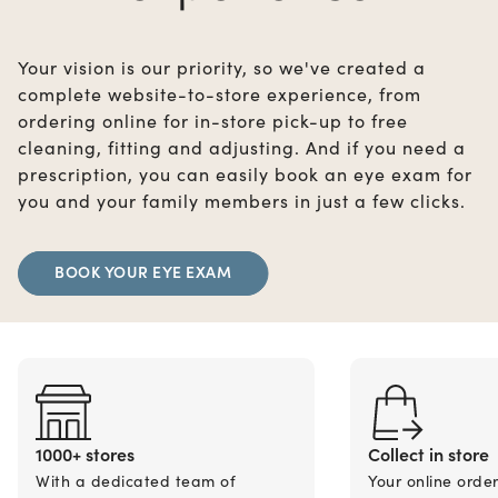
Your vision is our priority, so we've created a
complete website-to-store experience, from
ordering online for in-store pick-up to free
cleaning, fitting and adjusting. And if you need a
prescription, you can easily book an eye exam for
you and your family members in just a few clicks.
BOOK YOUR EYE EXAM
1000+ stores
Collect in store
With a dedicated team of
Your online orde