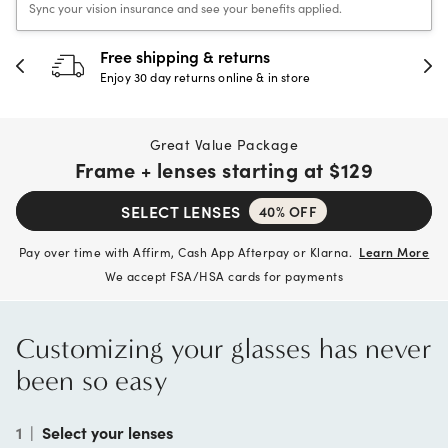
Sync your vision insurance and see your benefits applied.
 & returns
30-day happine
rns online & in store
Full refund or replac
Great Value Package
Frame + lenses starting at
$129
SELECT LENSES
40% OFF
Pay over time with Affirm, Cash App Afterpay or Klarna.
Learn More
We accept FSA/HSA cards for payments
Customizing your glasses has never
been so easy
1
|
Select your lenses