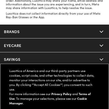
order. Additionally, Luxottica may share your name, email address and
information about the issue you are experiencing, and in turn, Meta
may share information with Luxottica, to help resolve the issue.
Luxottica does not collect information directly from your use of Meta
Ray-Ban Glasses or the App.
BRANDS
EYECARE
Nuance Audio
Ray-Ban
SAVINGS
Our Eyeglasses
Oakley
Luxottica of America and our third-party partners use
Our Sunglasses
SUPPORT & ORDERS
Offers & Discount
cookies, script code, and other technologies to collect data,
monitor your interactions on our site, and/or advertise to
Ray-Ban | Meta
Our Contact Lenses
you. By clicking ""Accept All Cookies"", you consent to such
Insurance
LEGAL
Help Center
use.
For more information see our
Privacy Policy
and
Terms of
Oakley Meta
Ray-Ban | Meta
FSA & HSA
Use
. To manage your selections, please see our
Cookie
Online Order Status
COMPANY INFO
Privacy Policy
Manager
.
Miu Miu