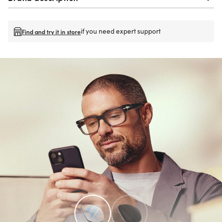
if you need expert support
Find and try it in store