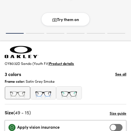
Try them on
OY8032D Sando (Youth Fit)
Product details
3 colors
See all
Frame color:
Satin Grey Smoke
Size
(49 - 15)
Apply vision insurance