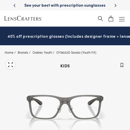
Skip
-Day Delivery
See your best with prescription sunglasses
School-ready
to
main
content
40% off prescription glasses (Includes designer frame + lense
Home
Brands
Oakley Youth
OY8032D Sando (Youth Fit)
KIDS