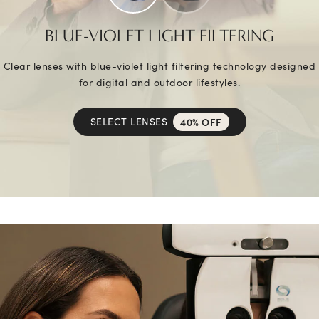
BLUE-VIOLET LIGHT FILTERING
Clear lenses with blue-violet light filtering technology designed
for digital and outdoor lifestyles.
SELECT LENSES
40% OFF