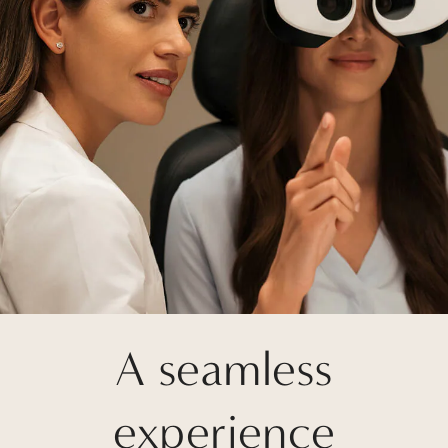
A seamless
experience