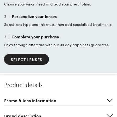
Choose your vision need and add your prescription.
2
|
Personalize your lenses
Select lens type and thickness, then add specialized treatments.
3
|
Complete your purchase
Enjoy through aftercare with our 30 day happiness guarantee.
SELECT LENSES
Product details
Frame & lens information
Brand description