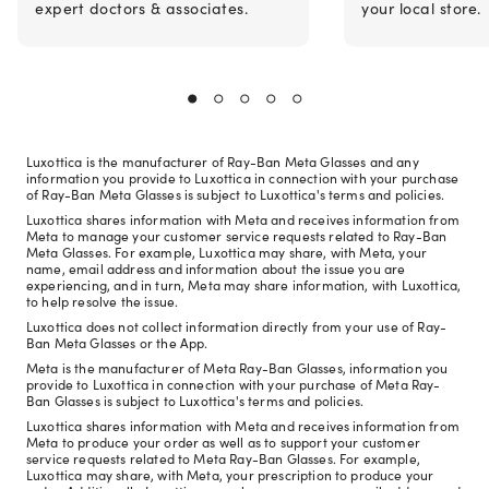
expert doctors & associates.
your local store.
Luxottica is the manufacturer of Ray-Ban Meta Glasses and any
information you provide to Luxottica in connection with your purchase
of Ray-Ban Meta Glasses is subject to Luxottica's terms and policies.
Luxottica shares information with Meta and receives information from
Meta to manage your customer service requests related to Ray-Ban
Meta Glasses. For example, Luxottica may share, with Meta, your
name, email address and information about the issue you are
experiencing, and in turn, Meta may share information, with Luxottica,
to help resolve the issue.
Luxottica does not collect information directly from your use of Ray-
Ban Meta Glasses or the App.
Meta is the manufacturer of Meta Ray-Ban Glasses, information you
provide to Luxottica in connection with your purchase of Meta Ray-
Ban Glasses is subject to Luxottica's terms and policies.
Luxottica shares information with Meta and receives information from
Meta to produce your order as well as to support your customer
service requests related to Meta Ray-Ban Glasses. For example,
Luxottica may share, with Meta, your prescription to produce your