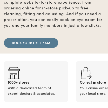
complete website-to-store experience, from
ordering online for in-store pick-up to free
cleaning, fitting and adjusting. And if you need a
prescription, you can easily book an eye exam for
you and your family members in just a few clicks.
BOOK YOUR EYE EXAM
1000+ stores
Collect in store
With a dedicated team of
Your online orde
expert doctors & associates.
your local store.