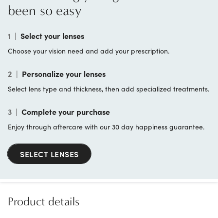
been so easy
1
|
Select your lenses
Choose your vision need and add your prescription.
2
|
Personalize your lenses
Select lens type and thickness, then add specialized treatments.
3
|
Complete your purchase
Enjoy through aftercare with our 30 day happiness guarantee.
SELECT LENSES
Product details