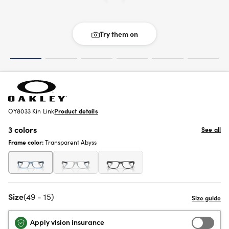
Try them on
OY8033 Kin Link
Product details
3 colors
See all
Frame color:
Transparent Abyss
Size
(49 - 15)
Apply vision insurance