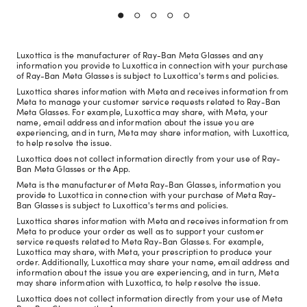
Luxottica is the manufacturer of Ray-Ban Meta Glasses and any
information you provide to Luxottica in connection with your purchase
of Ray-Ban Meta Glasses is subject to Luxottica's terms and policies.
Luxottica shares information with Meta and receives information from
Meta to manage your customer service requests related to Ray-Ban
Meta Glasses. For example, Luxottica may share, with Meta, your
name, email address and information about the issue you are
experiencing, and in turn, Meta may share information, with Luxottica,
to help resolve the issue.
Luxottica does not collect information directly from your use of Ray-
Ban Meta Glasses or the App.
Meta is the manufacturer of Meta Ray-Ban Glasses, information you
provide to Luxottica in connection with your purchase of Meta Ray-
Ban Glasses is subject to Luxottica's terms and policies.
Luxottica shares information with Meta and receives information from
Meta to produce your order as well as to support your customer
service requests related to Meta Ray-Ban Glasses. For example,
Luxottica may share, with Meta, your prescription to produce your
order. Additionally, Luxottica may share your name, email address and
information about the issue you are experiencing, and in turn, Meta
may share information with Luxottica, to help resolve the issue.
Luxottica does not collect information directly from your use of Meta