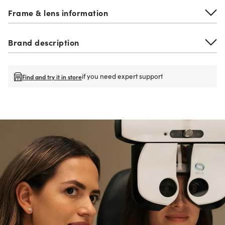
Frame & lens information
Brand description
if you need expert support
Find and try it in store