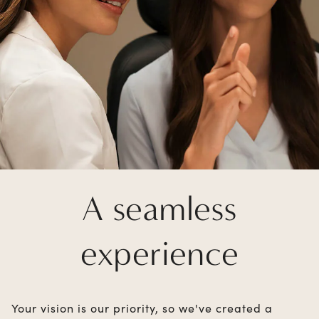
A seamless
experience
Your vision is our priority, so we've created a