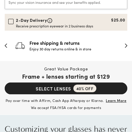
Sync your vision insurance and see your benefits applied.
$25.00
2-Day Delivery
Receive prescription eyewear in 2 business days
Free shipping & returns
Enjoy 30 day returns online & in store
Great Value Package
Frame + lenses starting at
$129
SELECT LENSES
40% OFF
Pay over time with Affirm, Cash App Afterpay or Klarna.
Learn More
We accept FSA/HSA cards for payments
Customizing your glasses has never