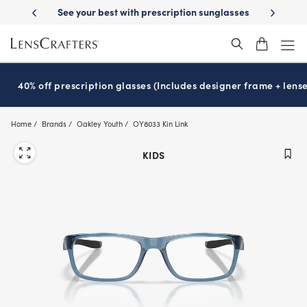
Skip
-Day Delivery
See your best with prescription sunglasses
School-ready
to
main
content
40% off prescription glasses (Includes designer frame + lense
Home
Brands
Oakley Youth
OY8033 Kin Link
KIDS