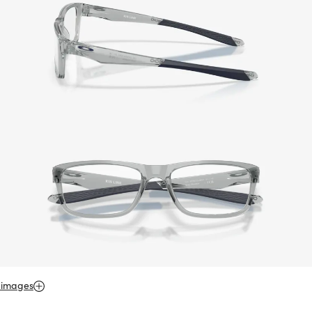
 images