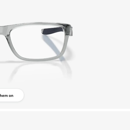
them on