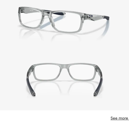
See more