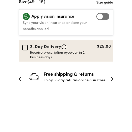
Size
(49 - 15)
40% OFF PRESCRIPTION
40% OFF PRESCRIPTION
KIDS PRESCRIPTION
RAY-BAN AVIATOR VISTA
Apply vision insurance
GLASSES
GLASSES
GLASSES FROM $99
X
TRANSITIONS
® LENSES
Sync your vision insurance and see your
benefits applied.
SHOP NOW
SHOP NOW
SHOP NOW
SHOP NOW
$25.00
2-Day Delivery
Receive prescription eyewear in 2
business days
30-day happiness guarantee
 store
Full refund or replacement within 30
days