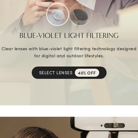
BLUE-VIOLET LIGHT FILTERING
Clear lenses with blue-violet light filtering technology designed
for digital and outdoor lifestyles.
SELECT LENSES
40% OFF