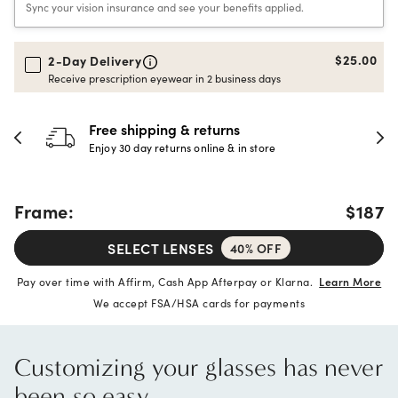
Sync your vision insurance and see your benefits applied.
$25.00
2-Day Delivery
Receive prescription eyewear in 2 business days
30-day happiness guarantee
Full refund or replacement within 30 days
Frame:
$187
SELECT LENSES
40% OFF
Pay over time with Affirm, Cash App Afterpay or Klarna.
Learn More
We accept FSA/HSA cards for payments
Customizing your glasses has never
been so easy