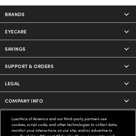
BRANDS
EYECARE
Nuance Audio
Ray-Ban
SAVINGS
Our Eyeglasses
Oakley
Our Sunglasses
SUPPORT & ORDERS
Offers & Discount
Ray-Ban | Meta
Our Contact Lenses
Insurance
LEGAL
Help Center
Oakley Meta
Ray-Ban | Meta
FSA & HSA
Online Order Status
COMPANY INFO
Privacy Policy
Miu Miu
Oakley Meta
CareCredit Credit Card
Shipping & Returns
Terms of Use
UNITED STATES (English)
About us
Luxottica of America and our third-party partners use
cookies, script code, and other technologies to collect data,
Prada
Eyewear Trends
monitor your interactions on our site, and/or advertise to
2-Day Delivery
Notice of Financial Incentive
Accessibility
you. By clicking ""Accept All Cookies"", you consent to such