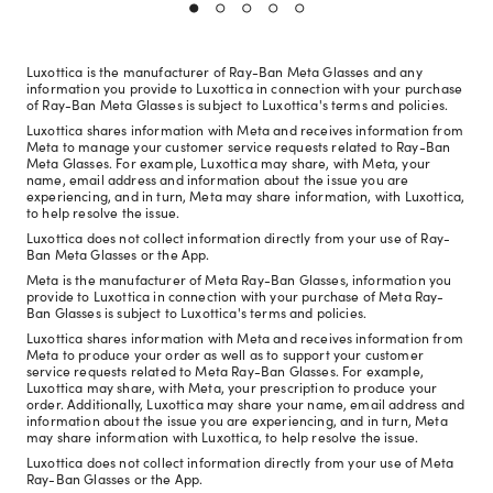
Luxottica is the manufacturer of Ray-Ban Meta Glasses and any
information you provide to Luxottica in connection with your purchase
of Ray-Ban Meta Glasses is subject to Luxottica's terms and policies.
Luxottica shares information with Meta and receives information from
Meta to manage your customer service requests related to Ray-Ban
Meta Glasses. For example, Luxottica may share, with Meta, your
name, email address and information about the issue you are
experiencing, and in turn, Meta may share information, with Luxottica,
to help resolve the issue.
Luxottica does not collect information directly from your use of Ray-
Ban Meta Glasses or the App.
Meta is the manufacturer of Meta Ray-Ban Glasses, information you
provide to Luxottica in connection with your purchase of Meta Ray-
Ban Glasses is subject to Luxottica's terms and policies.
Luxottica shares information with Meta and receives information from
Meta to produce your order as well as to support your customer
service requests related to Meta Ray-Ban Glasses. For example,
Luxottica may share, with Meta, your prescription to produce your
order. Additionally, Luxottica may share your name, email address and
information about the issue you are experiencing, and in turn, Meta
may share information with Luxottica, to help resolve the issue.
Luxottica does not collect information directly from your use of Meta
Ray-Ban Glasses or the App.