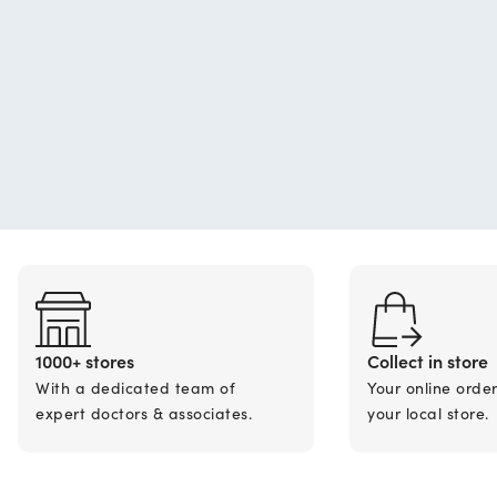
1000+ stores
Collect in store
With a dedicated team of
Your online orde
expert doctors & associates.
your local store.