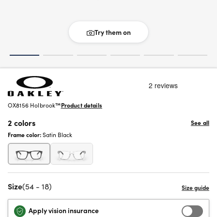
Try them on
OX8156 Holbrook™
Product details
2 colors
See all
Frame color:
Satin Black
Size
(54 - 18)
Apply vision insurance