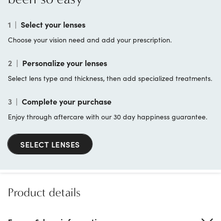
1
|
Select your lenses
Choose your vision need and add your prescription.
2
|
Personalize your lenses
Select lens type and thickness, then add specialized treatments.
3
|
Complete your purchase
Enjoy through aftercare with our 30 day happiness guarantee.
SELECT LENSES
Product details