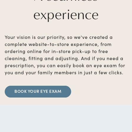
experience
Your vision is our priority, so we've created a
complete website-to-store experience, from
ordering online for in-store pick-up to free
cleaning, fitting and adjusting. And if you need a
prescription, you can easily book an eye exam for
you and your family members in just a few clicks.
BOOK YOUR EYE EXAM