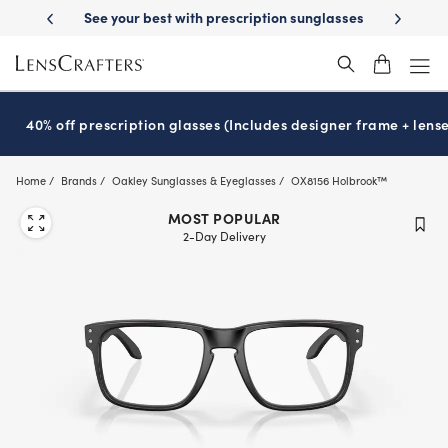
Skip
scription sunglasses
School-ready with Essilor
Stellest
lenses
It’
®
®
to
main
content
40% off prescription glasses (Includes designer frame + lense
Home
Brands
Oakley Sunglasses & Eyeglasses
OX8156 Holbrook™
MOST POPULAR
2-Day Delivery