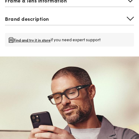
Frame & lens information
Brand description
if you need expert support
Find and try it in store