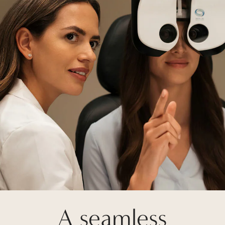
A seamless