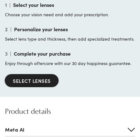
1
|
Select your lenses
Choose your vision need and add your prescription.
2
|
Personalize your lenses
Select lens type and thickness, then add specialized treatments.
3
|
Complete your purchase
Enjoy through aftercare with our 30 day happiness guarantee.
SELECT LENSES
Product details
Meta AI