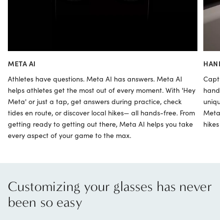
META AI
HAN
Athletes have questions. Meta AI has answers. Meta AI
Capt
helps athletes get the most out of every moment. With 'Hey
hand
Meta' or just a tap, get answers during practice, check
uniqu
tides en route, or discover local hikes— all hands-free. From
Meta”
getting ready to getting out there, Meta AI helps you take
hikes
every aspect of your game to the max.
Customizing your glasses has never
been so easy