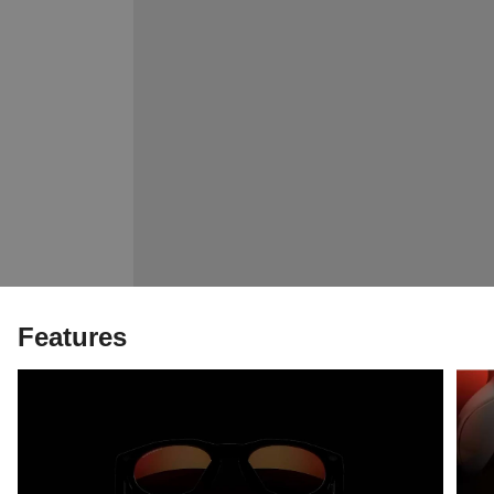
Features