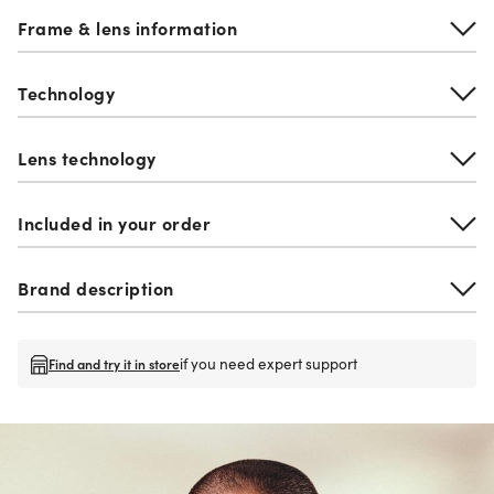
Frame & lens information
Technology
Lens technology
Included in your order
Brand description
if you need expert support
Find and try it in store