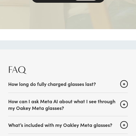
FAQ
How long do fully charged glasses last?
How can I ask Meta AI about what I see through
my Oakey Meta glasses?
What’s included with my Oakley Meta glasses?