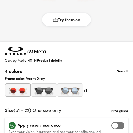
Try them on
Oakley Meta HSTN
Product details
4 colors
See all
Frame color:
Warm Grey
+1
Size
(51 - 22) One size only
Apply vision insurance
Sync your vision insurance and see your benefits applied.