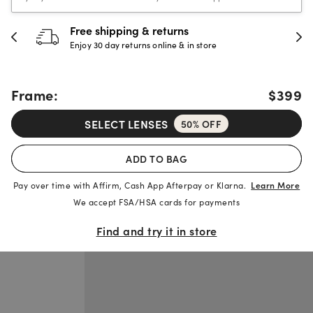
Free shipping & returns
Enjoy 30 day returns online & in store
Frame:
$399
SELECT LENSES
50% OFF
ADD TO BAG
Pay over time with Affirm, Cash App Afterpay or Klarna.
Learn More
We accept FSA/HSA cards for payments
Find and try it in store