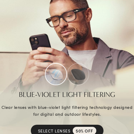
BLUE-VIOLET LIGHT FILTERING
Clear lenses with blue-violet light filtering technology designed
for digital and outdoor lifestyles.
SELECT LENSES
50% OFF