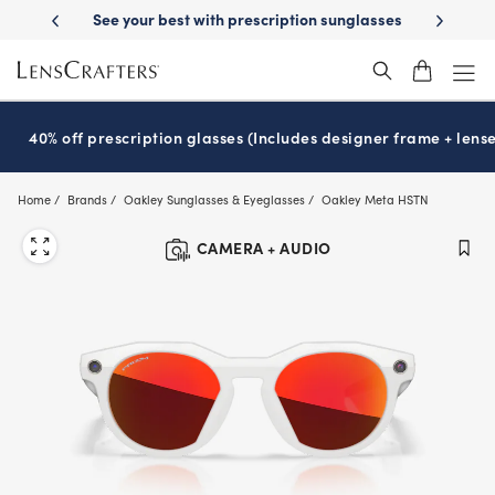
Skip
-Day Delivery
See your best with prescription sunglasses
School-ready
to
main
content
40% off prescription glasses (Includes designer frame + lense
Home
Brands
Oakley Sunglasses & Eyeglasses
Oakley Meta HSTN
CAMERA + AUDIO