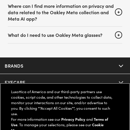
Where can I find more information on privacy and
data related to the Oakley Meta collection and
Meta AI app?
What do I need to use Oakley Meta glasses?
BRANDS
EYECARE
Nuance Audio
Luxottica of America and our third-party partners use
cookies, script code, and other technologies to collect data,
Ray-Ban
SAVINGS
Our Eyeglasses
monitor your interactions on our site, and/or advertise to
you. By clicking ""Accept All Cookies"", you consent to such
Oakley
use.
Our Sunglasses
SUPPORT & ORDERS
Offers & Discount
For more information see our
Privacy Policy
and
Terms of
Use
. To manage your selections, please see our
Cookie
Ray-Ban | Meta
Our Contact Lenses