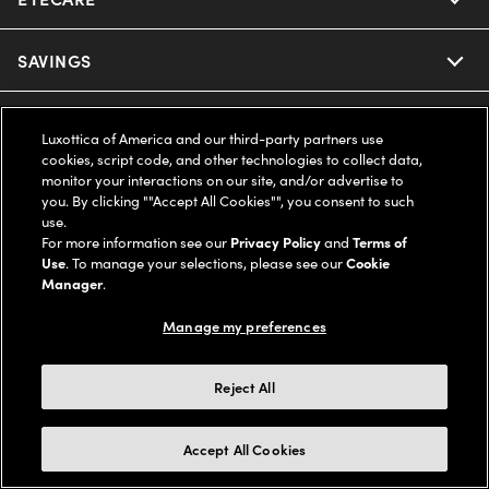
Ray-Ban
SAVINGS
Our Eyeglasses
Oakley
Our Sunglasses
SUPPORT & ORDERS
Offers & Discount
Luxottica of America and our third-party partners use
cookies, script code, and other technologies to collect data,
Ray-Ban | Meta
Our Contact Lenses
Insurance
monitor your interactions on our site, and/or advertise to
LEGAL
Help Center
you. By clicking ""Accept All Cookies"", you consent to such
use.
Oakley Meta
Ray-Ban | Meta
FSA & HSA
Online Order Status
For more information see our
Privacy Policy
and
Terms of
COMPANY INFO
Privacy Policy
Use
. To manage your selections, please see our
Cookie
Miu Miu
Manager
.
Oakley Meta
CareCredit Credit Card
Shipping & Returns
Terms of Use
UNITED STATES (English)
About us
Manage my preferences
Prada
Eyewear Trends
2-Day Delivery
Notice of Financial Incentive
Accessibility
We guarantee every transaction is 100% secure
Reject All
Michael Kors
Our Lenses
Frame Advisor
Independent Doctor's Notice
Our Flagship Stores
Buy now, pay later with Klarna*, Affirm or Cash App Afterpay.
Accept All Cookies
Coach
Schedule an Eye Exam
AARP Members
Learn More
Style Guide
AdChoices
Careers