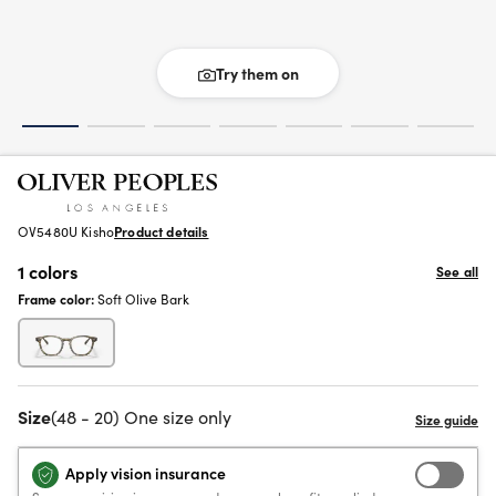
Try them on
OV5480U Kisho
Product details
1 colors
See all
Frame color:
Soft Olive Bark
Size
(48 - 20) One size only
Apply vision insurance