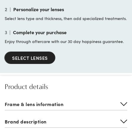
2
|
Personalize your lenses
Select lens type and thickness, then add specialized treatments.
3
|
Complete your purchase
Enjoy through aftercare with our 30 day happiness guarantee.
SELECT LENSES
Product details
Frame & lens information
Brand description