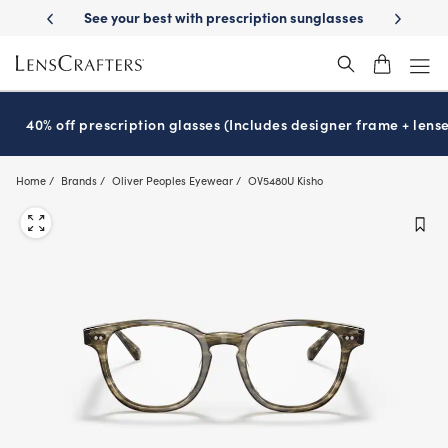
Skip
-Day Delivery
See your best with prescription sunglasses
School-ready
to
main
content
40% off prescription glasses (Includes designer frame + lense
Home
Brands
Oliver Peoples Eyewear
OV5480U Kisho