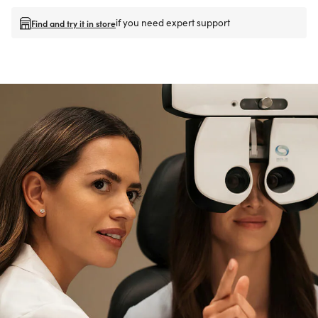
if you need expert support
Find and try it in store