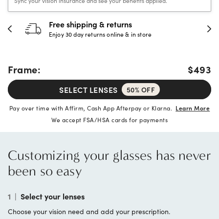
Sync your vision insurance and see your benefits applied.
Free shipping & returns
Enjoy 30 day returns online & in store
Frame:
$493
SELECT LENSES
50% OFF
Pay over time with Affirm, Cash App Afterpay or Klarna.
Learn More
We accept FSA/HSA cards for payments
Customizing your glasses has never
been so easy
1
|
Select your lenses
Choose your vision need and add your prescription.