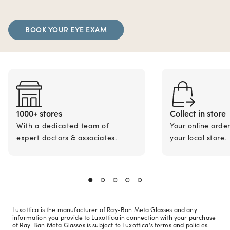
BOOK YOUR EYE EXAM
1000+ stores
Collect in store
With a dedicated team of
Your online orde
expert doctors & associates.
your local store.
Luxottica is the manufacturer of Ray-Ban Meta Glasses and any
information you provide to Luxottica in connection with your purchase
of Ray-Ban Meta Glasses is subject to Luxottica's terms and policies.