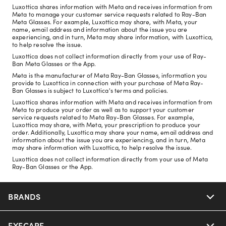
Luxottica shares information with Meta and receives information from
Meta to manage your customer service requests related to Ray-Ban
Meta Glasses. For example, Luxottica may share, with Meta, your
name, email address and information about the issue you are
experiencing, and in turn, Meta may share information, with Luxottica,
to help resolve the issue.
Luxottica does not collect information directly from your use of Ray-
Ban Meta Glasses or the App.
Meta is the manufacturer of Meta Ray-Ban Glasses, information you
provide to Luxottica in connection with your purchase of Meta Ray-
Ban Glasses is subject to Luxottica's terms and policies.
Luxottica shares information with Meta and receives information from
Meta to produce your order as well as to support your customer
service requests related to Meta Ray-Ban Glasses. For example,
Luxottica may share, with Meta, your prescription to produce your
order. Additionally, Luxottica may share your name, email address and
information about the issue you are experiencing, and in turn, Meta
may share information with Luxottica, to help resolve the issue.
Luxottica does not collect information directly from your use of Meta
Ray-Ban Glasses or the App.
BRANDS
EYECARE
Nuance Audio