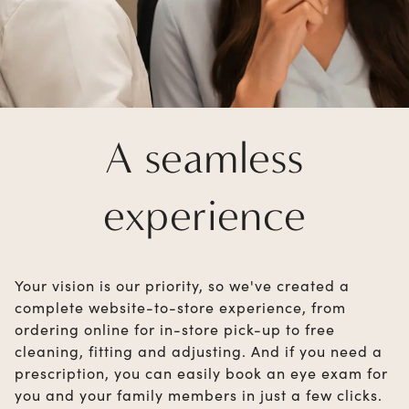
A seamless
experience
Your vision is our priority, so we've created a
complete website-to-store experience, from
ordering online for in-store pick-up to free
cleaning, fitting and adjusting. And if you need a
prescription, you can easily book an eye exam for
you and your family members in just a few clicks.