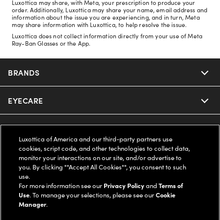
Luxottica may share, with Meta, your prescription to produce your
order. Additionally, Luxottica may share your name, email address and
information about the issue you are experiencing, and in turn, Meta
may share information with Luxottica, to help resolve the issue.
Luxottica does not collect information directly from your use of Meta
Ray-Ban Glasses or the App.
BRANDS
EYECARE
Nuance Audio
Ray-Ban
SAVINGS
Our Eyeglasses
Luxottica of America and our third-party partners use
cookies, script code, and other technologies to collect data,
Oakley
Our Sunglasses
SUPPORT & ORDERS
Offers & Discount
monitor your interactions on our site, and/or advertise to
you. By clicking ""Accept All Cookies"", you consent to such
use.
Ray-Ban | Meta
Our Contact Lenses
Insurance
LEGAL
Help Center
For more information see our
Privacy Policy
and
Terms of
Use
. To manage your selections, please see our
Cookie
Oakley Meta
Manager
.
Ray-Ban | Meta
FSA & HSA
Online Order Status
COMPANY INFO
Privacy Policy