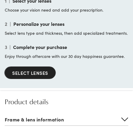
1
|
Select your lenses
Choose your vision need and add your prescription.
2
|
Personalize your lenses
Select lens type and thickness, then add specialized treatments.
3
|
Complete your purchase
Enjoy through aftercare with our 30 day happiness guarantee.
SELECT LENSES
Product details
Frame & lens information