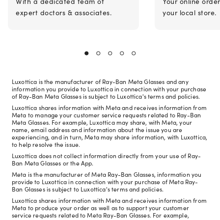
With a dedicated team of
Your online orde
expert doctors & associates.
your local store.
Luxottica is the manufacturer of Ray-Ban Meta Glasses and any
information you provide to Luxottica in connection with your purchase
of Ray-Ban Meta Glasses is subject to Luxottica's terms and policies.
Luxottica shares information with Meta and receives information from
Meta to manage your customer service requests related to Ray-Ban
Meta Glasses. For example, Luxottica may share, with Meta, your
name, email address and information about the issue you are
experiencing, and in turn, Meta may share information, with Luxottica,
to help resolve the issue.
Luxottica does not collect information directly from your use of Ray-
Ban Meta Glasses or the App.
Meta is the manufacturer of Meta Ray-Ban Glasses, information you
provide to Luxottica in connection with your purchase of Meta Ray-
Ban Glasses is subject to Luxottica's terms and policies.
Luxottica shares information with Meta and receives information from
Meta to produce your order as well as to support your customer
service requests related to Meta Ray-Ban Glasses. For example,