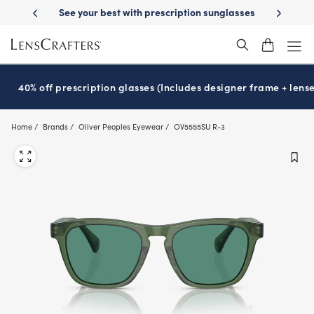
Skip
-Day Delivery
See your best with prescription sunglasses
School-ready
to
main
content
40% off prescription glasses (Includes designer frame + lense
Home
Brands
Oliver Peoples Eyewear
OV5555SU R-3