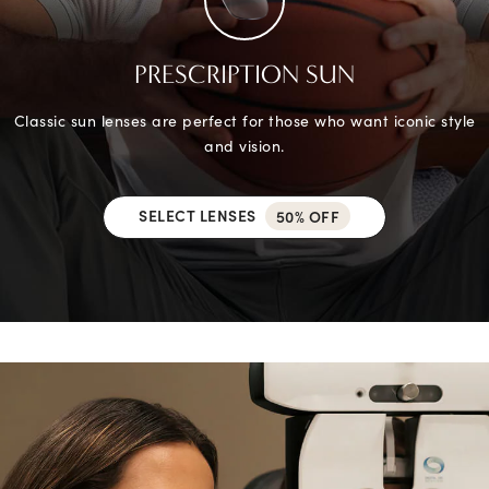
PRESCRIPTION SUN
Classic sun lenses are perfect for those who want iconic style
and vision.
SELECT LENSES
50% OFF