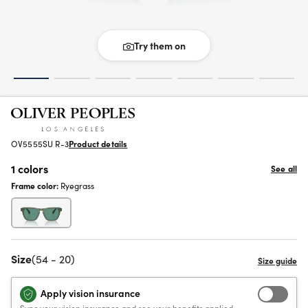
Try them on
OV5555SU R-3
Product details
1 colors
See all
Frame color:
Ryegrass
Size
(54 - 20)
Apply vision insurance
Sync your vision insurance and see your benefits applied.