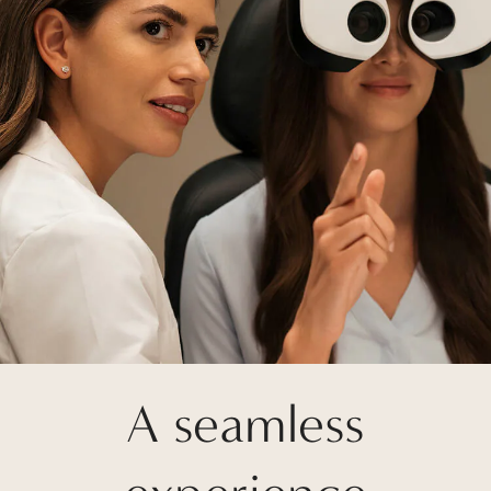
A seamless