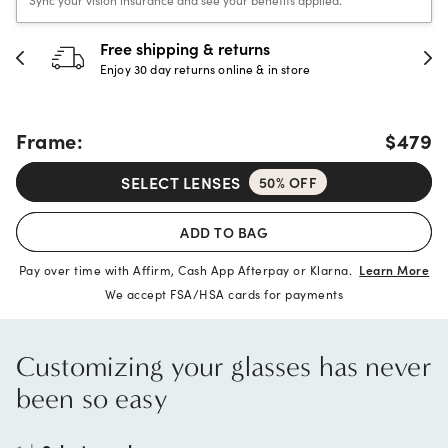
Free shipping & returns
Enjoy 30 day returns online & in store
Frame:
$479
SELECT LENSES
50% OFF
ADD TO BAG
Pay over time with Affirm, Cash App Afterpay or Klarna.
Learn More
We accept FSA/HSA cards for payments
Customizing your glasses has never
been so easy