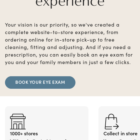
experience
Your vision is our priority, so we've created a
complete website-to-store experience, from
ordering online for in-store pick-up to free
cleaning, fitting and adjusting. And if you need a
prescription, you can easily book an eye exam for
you and your family members in just a few clicks.
BOOK YOUR EYE EXAM
1000+ stores
Collect in store