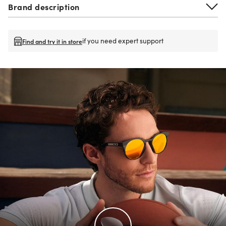
Brand description
if you need expert support
Find and try it in store