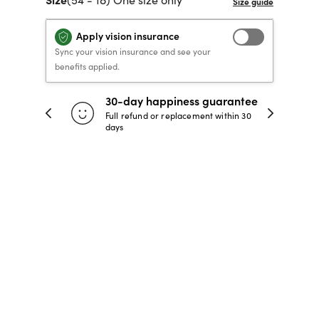
40% OFF PRESCRIPTION
40% OFF PRESCRIPTION
KIDS PRESCRIPTION
RAY-BAN AVIATOR VISTA
Apply vision insurance
GLASSES
GLASSES
GLASSES FROM $99
X
TRANSITIONS
® LENSES
Sync your vision insurance and see your
benefits applied.
30-day happiness guarantee
SHOP NOW
SHOP NOW
SHOP NOW
SHOP NOW
 store
Full refund or replacement within 30
days