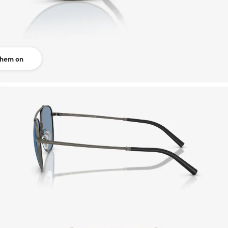
them on