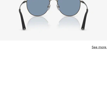
See more