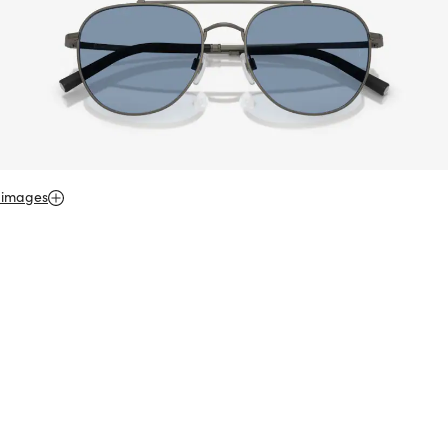
 images