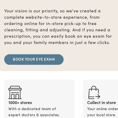
Your vision is our priority, so we've created a
complete website-to-store experience, from
ordering online for in-store pick-up to free
cleaning, fitting and adjusting. And if you need a
prescription, you can easily book an eye exam for
you and your family members in just a few clicks.
BOOK YOUR EYE EXAM
1000+ stores
Collect in store
With a dedicated team of
Your online orde
expert doctors & associates.
your local store.