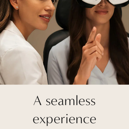
A seamless
experience