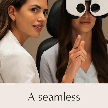
A seamless