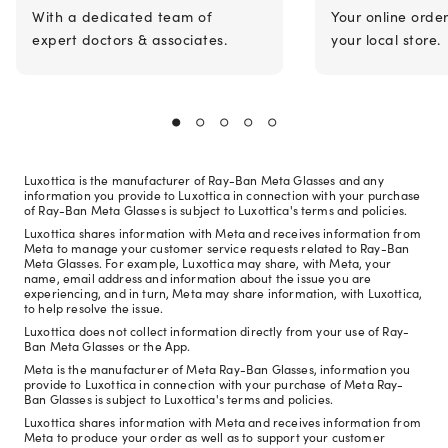
With a dedicated team of
Your online orde
expert doctors & associates.
your local store.
Luxottica is the manufacturer of Ray-Ban Meta Glasses and any
information you provide to Luxottica in connection with your purchase
of Ray-Ban Meta Glasses is subject to Luxottica's terms and policies.
Luxottica shares information with Meta and receives information from
Meta to manage your customer service requests related to Ray-Ban
Meta Glasses. For example, Luxottica may share, with Meta, your
name, email address and information about the issue you are
experiencing, and in turn, Meta may share information, with Luxottica,
to help resolve the issue.
Luxottica does not collect information directly from your use of Ray-
Ban Meta Glasses or the App.
Meta is the manufacturer of Meta Ray-Ban Glasses, information you
provide to Luxottica in connection with your purchase of Meta Ray-
Ban Glasses is subject to Luxottica's terms and policies.
Luxottica shares information with Meta and receives information from
Meta to produce your order as well as to support your customer