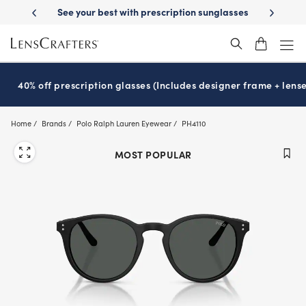
Skip
ription sunglasses
School-ready with Essilor
Stellest
lenses
It’s 
®
®
to
main
content
40% off prescription glasses (Includes designer frame + lense
Home
Brands
Polo Ralph Lauren Eyewear
PH4110
MOST POPULAR