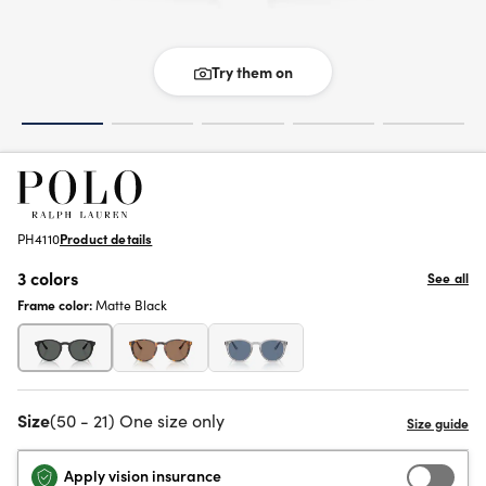
Try them on
PH4110
Product details
3 colors
See all
Frame color:
Matte Black
Size
(50 - 21) One size only
Apply vision insurance