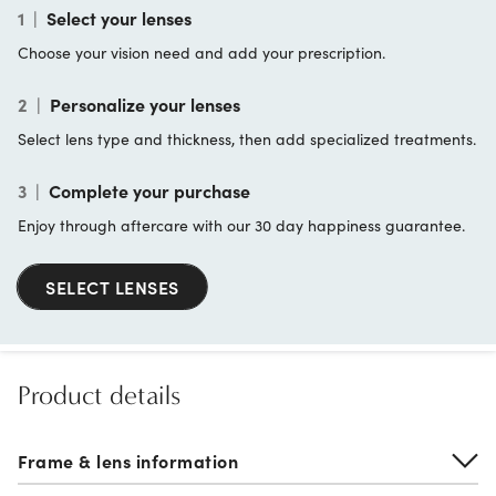
1
|
Select your lenses
Choose your vision need and add your prescription.
2
|
Personalize your lenses
Select lens type and thickness, then add specialized treatments.
3
|
Complete your purchase
Enjoy through aftercare with our 30 day happiness guarantee.
SELECT LENSES
Product details
Frame & lens information