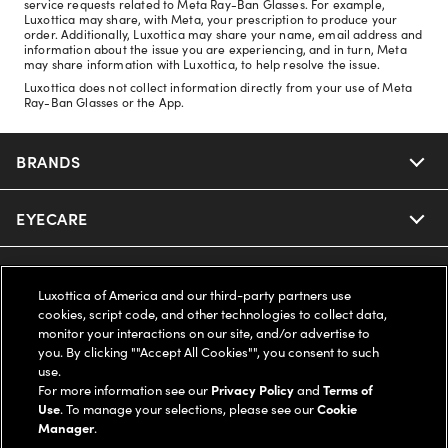
service requests related to Meta Ray-Ban Glasses. For example,
Luxottica may share, with Meta, your prescription to produce your
order. Additionally, Luxottica may share your name, email address and
information about the issue you are experiencing, and in turn, Meta
may share information with Luxottica, to help resolve the issue.
Luxottica does not collect information directly from your use of Meta
Ray-Ban Glasses or the App.
BRANDS
EYECARE
Nuance Audio
Ray-Ban
SAVINGS
Our Eyeglasses
Luxottica of America and our third-party partners use
cookies, script code, and other technologies to collect data,
Oakley
Our Sunglasses
SUPPORT & ORDERS
Offers & Discount
monitor your interactions on our site, and/or advertise to
you. By clicking ""Accept All Cookies"", you consent to such
use.
Ray-Ban | Meta
Our Contact Lenses
Insurance
LEGAL
Help Center
For more information see our
Privacy Policy
and
Terms of
Use
. To manage your selections, please see our
Cookie
Oakley Meta
Manager
.
Ray-Ban | Meta
FSA & HSA
Online Order Status
COMPANY INFO
Privacy Policy