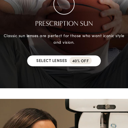
PRESCRIPTION SUN
Classic sun lenses are perfect for those who want iconic style
and vision.
SELECT LENSES
40% OFF