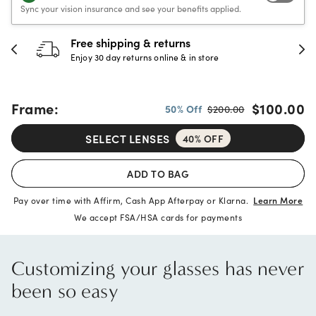
Sync your vision insurance and see your benefits applied.
30-day happiness guarantee
Full refund or replacement within 30 days
Frame:
$100.00
50% Off
$200.00
SELECT LENSES
40% OFF
ADD TO BAG
Pay over time with Affirm, Cash App Afterpay or Klarna.
Learn More
We accept FSA/HSA cards for payments
Customizing your glasses has never
been so easy