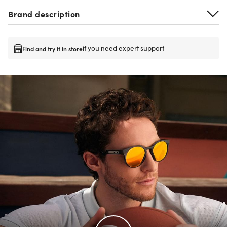
Brand description
if you need expert support
Find and try it in store