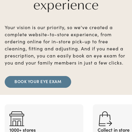
experience
Your vision is our priority, so we've created a
complete website-to-store experience, from
ordering online for in-store pick-up to free
cleaning, fitting and adjusting. And if you need a
prescription, you can easily book an eye exam for
you and your family members in just a few clicks.
BOOK YOUR EYE EXAM
1000+ stores
Collect in store