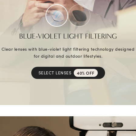
BLUE-VIOLET LIGHT FILTERING
Clear lenses with blue-violet light filtering technology designed
for digital and outdoor lifestyles.
SELECT LENSES
40% OFF