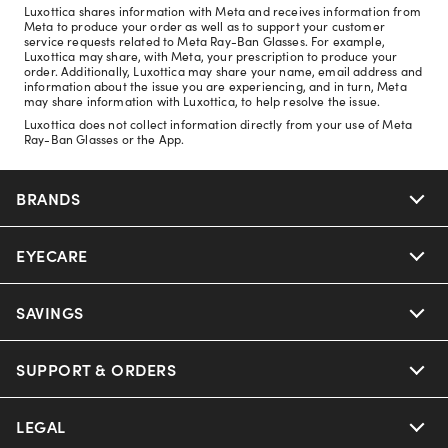
Luxottica shares information with Meta and receives information from
Meta to produce your order as well as to support your customer
service requests related to Meta Ray-Ban Glasses. For example,
Luxottica may share, with Meta, your prescription to produce your
order. Additionally, Luxottica may share your name, email address and
information about the issue you are experiencing, and in turn, Meta
may share information with Luxottica, to help resolve the issue.
Luxottica does not collect information directly from your use of Meta
Ray-Ban Glasses or the App.
BRANDS
EYECARE
Nuance Audio
Ray-Ban
SAVINGS
Our Eyeglasses
Oakley
Our Sunglasses
SUPPORT & ORDERS
Offers & Discount
Ray-Ban | Meta
Our Contact Lenses
Insurance
LEGAL
Help Center