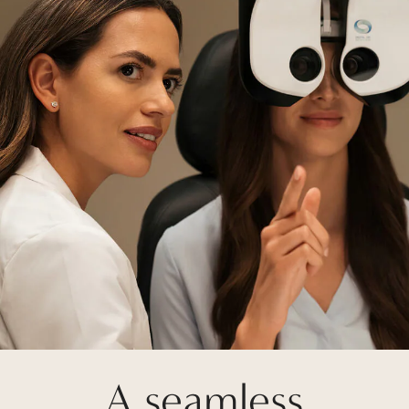
A seamless