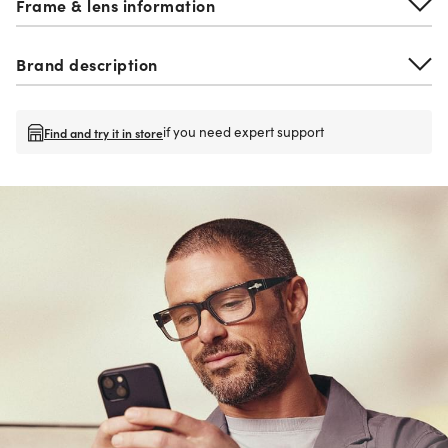
Frame & lens information
Brand description
if you need expert support
Find and try it in store