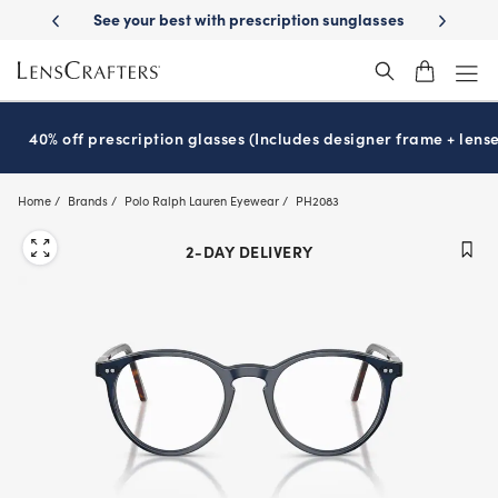
Skip
escription sunglasses
School-ready with Essilor
Stellest
lenses
It
®
®
to
main
content
40% off prescription glasses (Includes designer frame + lense
Home
Brands
Polo Ralph Lauren Eyewear
PH2083
2-DAY DELIVERY