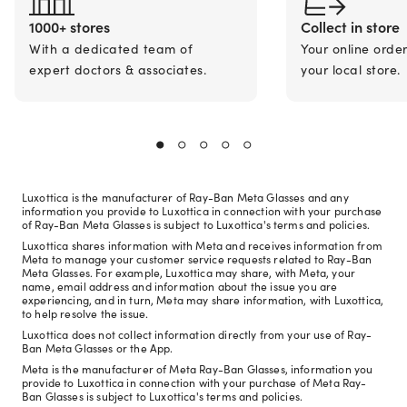
1000+ stores
Collect in store
With a dedicated team of
Your online orde
expert doctors & associates.
your local store.
Luxottica is the manufacturer of Ray-Ban Meta Glasses and any
information you provide to Luxottica in connection with your purchase
of Ray-Ban Meta Glasses is subject to Luxottica's terms and policies.
Luxottica shares information with Meta and receives information from
Meta to manage your customer service requests related to Ray-Ban
Meta Glasses. For example, Luxottica may share, with Meta, your
name, email address and information about the issue you are
experiencing, and in turn, Meta may share information, with Luxottica,
to help resolve the issue.
Luxottica does not collect information directly from your use of Ray-
Ban Meta Glasses or the App.
Meta is the manufacturer of Meta Ray-Ban Glasses, information you
provide to Luxottica in connection with your purchase of Meta Ray-
Ban Glasses is subject to Luxottica's terms and policies.