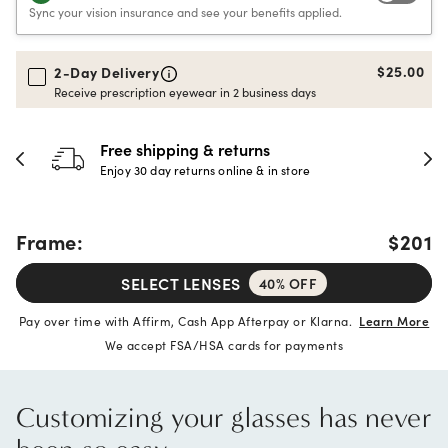
Sync your vision insurance and see your benefits applied.
$25.00
2-Day Delivery
Receive prescription eyewear in 2 business days
 & returns
30-day happine
rns online & in store
Full refund or replac
Frame:
$201
SELECT LENSES
40% OFF
Pay over time with Affirm, Cash App Afterpay or Klarna.
Learn More
We accept FSA/HSA cards for payments
Customizing your glasses has never