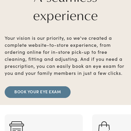
experience
Your vision is our priority, so we've created a
complete website-to-store experience, from
ordering online for in-store pick-up to free
cleaning, fitting and adjusting. And if you need a
prescription, you can easily book an eye exam for
you and your family members in just a few clicks.
BOOK YOUR EYE EXAM