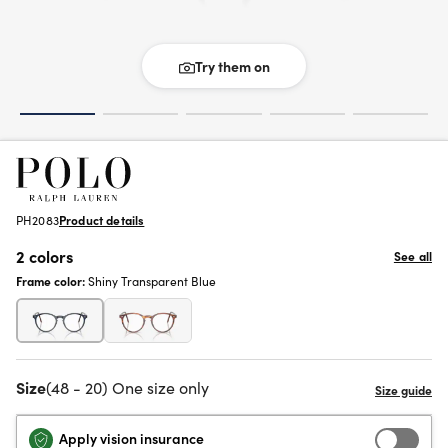
Try them on
PH2083
Product details
2 colors
See all
Frame color:
Shiny Transparent Blue
Size
(48 - 20) One size only
Apply vision insurance