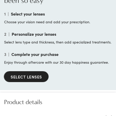
been so easy
1
|
Select your lenses
Choose your vision need and add your prescription.
2
|
Personalize your lenses
Select lens type and thickness, then add specialized treatments.
3
|
Complete your purchase
Enjoy through aftercare with our 30 day happiness guarantee.
SELECT LENSES
Product details