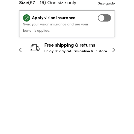
Size
(57 - 19) One size only
40% OFF PRESCRIPTION
40% OFF PRESCRIPTION
KIDS PRESCRIPTION
RAY-BAN AVIATOR VISTA
GLASSES
GLASSES
GLASSES FROM $99
X
TRANSITIONS
® LENSES
Apply vision insurance
Sync your vision insurance and see your
benefits applied.
SHOP NOW
SHOP NOW
SHOP NOW
SHOP NOW
30-day happiness guarantee
 store
Full refund or replacement within 30
days