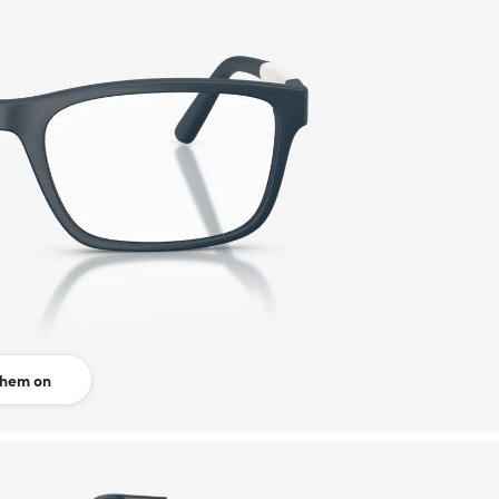
them on