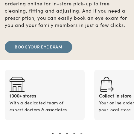
ordering online for in-store pick-up to free
cleaning, fitting and adjusting. And if you need a
prescription, you can easily book an eye exam for
you and your family members in just a few clicks.
BOOK YOUR EYE EXAM
1000+ stores
Collect in store
With a dedicated team of
Your online orde
expert doctors & associates.
your local store.