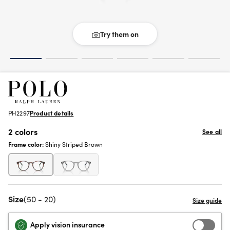
Try them on
PH2297
Product details
2 colors
See all
Frame color:
Shiny Striped Brown
Size
(50 - 20)
Apply vision insurance