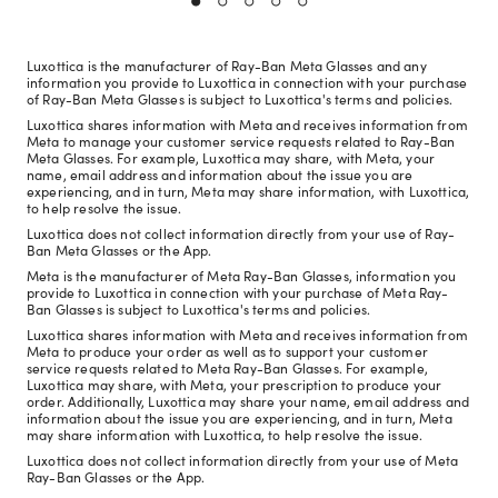
Luxottica is the manufacturer of Ray-Ban Meta Glasses and any
information you provide to Luxottica in connection with your purchase
of Ray-Ban Meta Glasses is subject to Luxottica's terms and policies.
Luxottica shares information with Meta and receives information from
Meta to manage your customer service requests related to Ray-Ban
Meta Glasses. For example, Luxottica may share, with Meta, your
name, email address and information about the issue you are
experiencing, and in turn, Meta may share information, with Luxottica,
to help resolve the issue.
Luxottica does not collect information directly from your use of Ray-
Ban Meta Glasses or the App.
Meta is the manufacturer of Meta Ray-Ban Glasses, information you
provide to Luxottica in connection with your purchase of Meta Ray-
Ban Glasses is subject to Luxottica's terms and policies.
Luxottica shares information with Meta and receives information from
Meta to produce your order as well as to support your customer
service requests related to Meta Ray-Ban Glasses. For example,
Luxottica may share, with Meta, your prescription to produce your
order. Additionally, Luxottica may share your name, email address and
information about the issue you are experiencing, and in turn, Meta
may share information with Luxottica, to help resolve the issue.
Luxottica does not collect information directly from your use of Meta
Ray-Ban Glasses or the App.