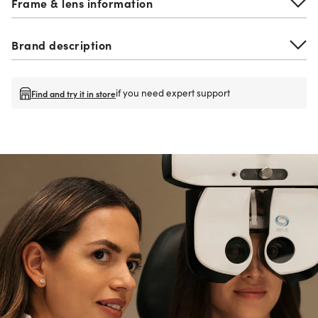
Frame & lens information
Brand description
if you need expert support
Find and try it in store