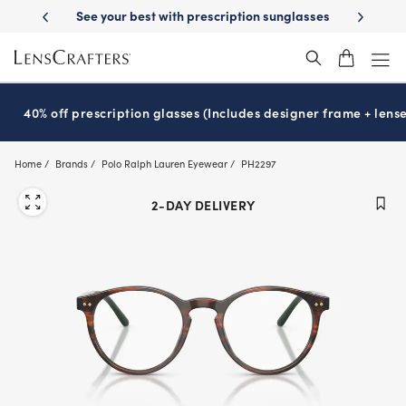
Skip
-Day Delivery
See your best with prescription sunglasses
School-ready
to
main
content
40% off prescription glasses (Includes designer frame + lense
Home
Brands
Polo Ralph Lauren Eyewear
PH2297
2-DAY DELIVERY