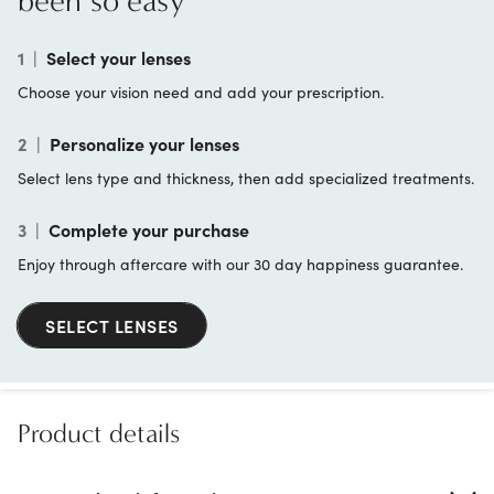
been so easy
1
|
Select your lenses
Choose your vision need and add your prescription.
2
|
Personalize your lenses
Select lens type and thickness, then add specialized treatments.
3
|
Complete your purchase
Enjoy through aftercare with our 30 day happiness guarantee.
SELECT LENSES
Product details