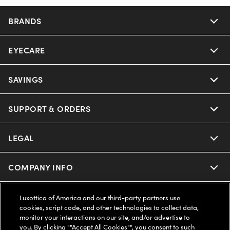
BRANDS
EYECARE
Nuance Audio
Ray-Ban
SAVINGS
Our Eyeglasses
Oakley
Our Sunglasses
SUPPORT & ORDERS
Offers & Discount
Ray-Ban | Meta
Our Contact Lenses
Insurance
LEGAL
Help Center
Oakley Meta
Ray-Ban | Meta
FSA & HSA
Online Order Status
COMPANY INFO
Privacy Policy
Miu Miu
Oakley Meta
CareCredit Credit Card
Shipping & Returns
Terms of Use
UNITED STATES (English)
About us
Luxottica of America and our third-party partners use
cookies, script code, and other technologies to collect data,
Prada
Eyewear Trends
monitor your interactions on our site, and/or advertise to
2-Day Delivery
Notice of Financial Incentive
Accessibility
you. By clicking ""Accept All Cookies"", you consent to such
We guarantee every transaction is 100% secure