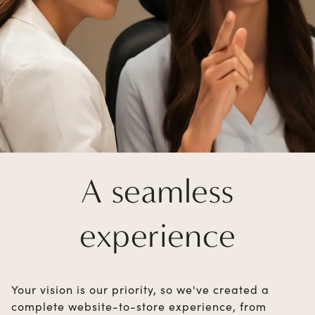
A seamless
experience
Your vision is our priority, so we've created a
complete website-to-store experience, from