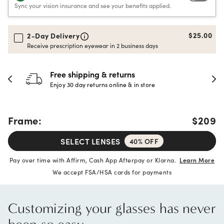
Sync your vision insurance and see your benefits applied.
$25.00
2-Day Delivery
Receive prescription eyewear in 2 business days
Free shipping & returns
Enjoy 30 day returns online & in store
Frame:
$209
SELECT LENSES
40% OFF
Pay over time with Affirm, Cash App Afterpay or Klarna.
Learn More
We accept FSA/HSA cards for payments
Customizing your glasses has never