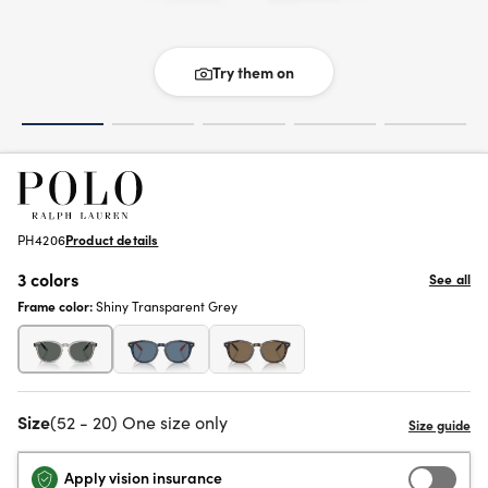
Try them on
PH4206
Product details
3 colors
See all
Frame color:
Shiny Transparent Grey
Size
(52 - 20) One size only
Apply vision insurance