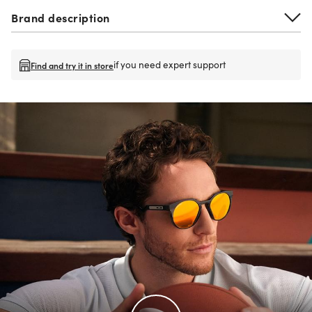
Brand description
if you need expert support
Find and try it in store