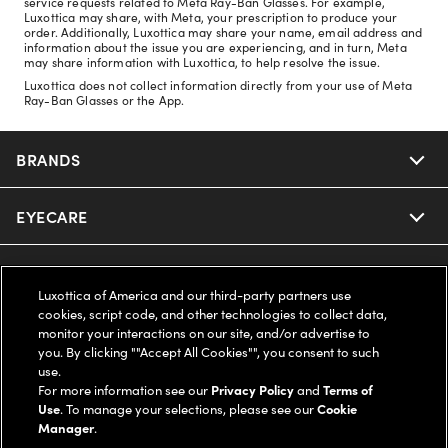
service requests related to Meta Ray-Ban Glasses. For example,
Luxottica may share, with Meta, your prescription to produce your
order. Additionally, Luxottica may share your name, email address and
information about the issue you are experiencing, and in turn, Meta
may share information with Luxottica, to help resolve the issue.
Luxottica does not collect information directly from your use of Meta
Ray-Ban Glasses or the App.
BRANDS
EYECARE
Nuance Audio
Ray-Ban
SAVINGS
Our Eyeglasses
Luxottica of America and our third-party partners use
cookies, script code, and other technologies to collect data,
Oakley
Our Sunglasses
SUPPORT & ORDERS
Offers & Discount
monitor your interactions on our site, and/or advertise to
you. By clicking ""Accept All Cookies"", you consent to such
use.
Ray-Ban | Meta
Our Contact Lenses
Insurance
LEGAL
Help Center
For more information see our
Privacy Policy
and
Terms of
Use
. To manage your selections, please see our
Cookie
Oakley Meta
Manager
.
Ray-Ban | Meta
FSA & HSA
Online Order Status
COMPANY INFO
Privacy Policy