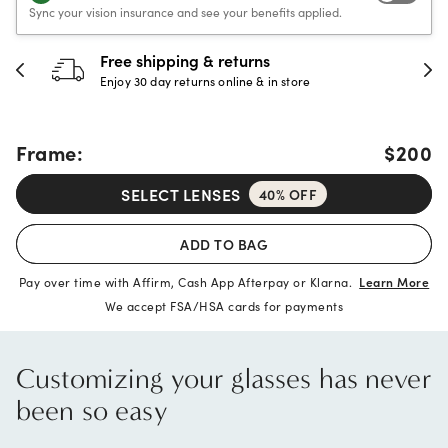
Sync your vision insurance and see your benefits applied.
hipping & returns
30-day h
 day returns online & in store
Full refund 
Frame:
$200
SELECT LENSES
40% OFF
ADD TO BAG
Pay over time with Affirm, Cash App Afterpay or Klarna.
Learn More
We accept FSA/HSA cards for payments
Customizing your glasses has never
been so easy