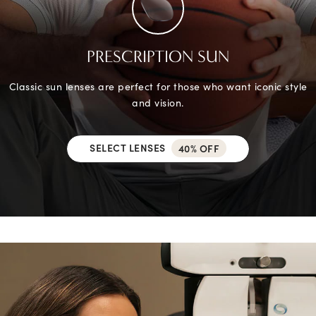
PRESCRIPTION SUN
Classic sun lenses are perfect for those who want iconic style
and vision.
SELECT LENSES
40% OFF