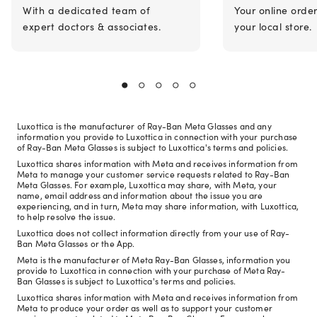
With a dedicated team of
Your online orde
expert doctors & associates.
your local store.
Luxottica is the manufacturer of Ray-Ban Meta Glasses and any
information you provide to Luxottica in connection with your purchase
of Ray-Ban Meta Glasses is subject to Luxottica's terms and policies.
Luxottica shares information with Meta and receives information from
Meta to manage your customer service requests related to Ray-Ban
Meta Glasses. For example, Luxottica may share, with Meta, your
name, email address and information about the issue you are
experiencing, and in turn, Meta may share information, with Luxottica,
to help resolve the issue.
Luxottica does not collect information directly from your use of Ray-
Ban Meta Glasses or the App.
Meta is the manufacturer of Meta Ray-Ban Glasses, information you
provide to Luxottica in connection with your purchase of Meta Ray-
Ban Glasses is subject to Luxottica's terms and policies.
Luxottica shares information with Meta and receives information from
Meta to produce your order as well as to support your customer