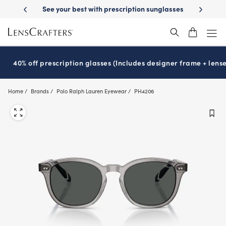
Skip
ur best with prescription sunglasses
School-ready with Essilor
Stell
®
to
main
content
40% off prescription glasses (Includes designer frame + lense
Home
Brands
Polo Ralph Lauren Eyewear
PH4206