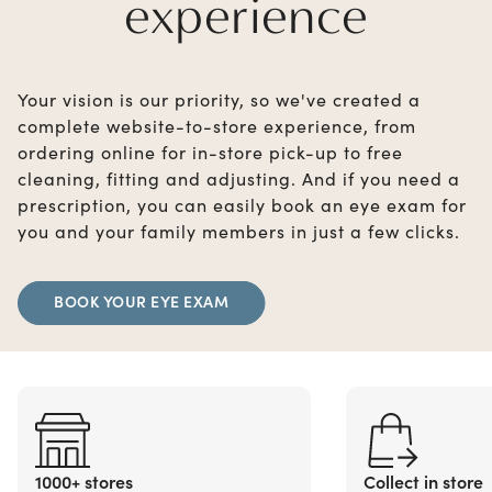
experience
Your vision is our priority, so we've created a
complete website-to-store experience, from
ordering online for in-store pick-up to free
cleaning, fitting and adjusting. And if you need a
prescription, you can easily book an eye exam for
you and your family members in just a few clicks.
BOOK YOUR EYE EXAM
1000+ stores
Collect in store