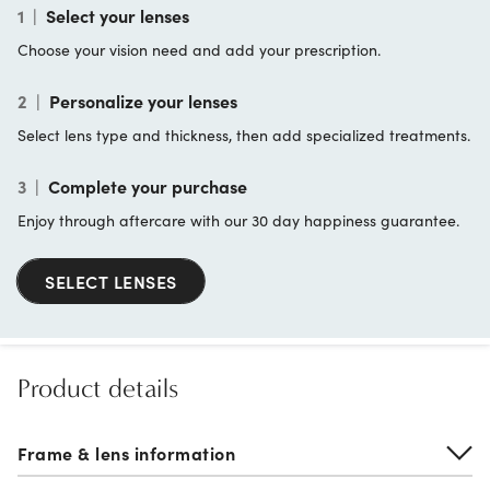
1
|
Select your lenses
Choose your vision need and add your prescription.
2
|
Personalize your lenses
Select lens type and thickness, then add specialized treatments.
3
|
Complete your purchase
Enjoy through aftercare with our 30 day happiness guarantee.
SELECT LENSES
Product details
Frame & lens information