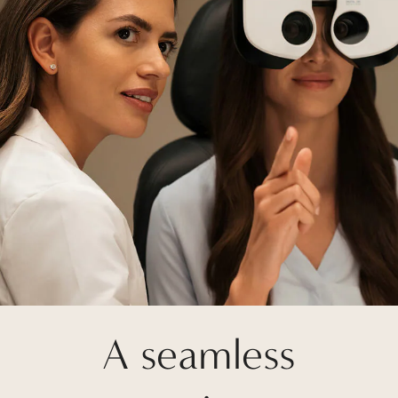
A seamless