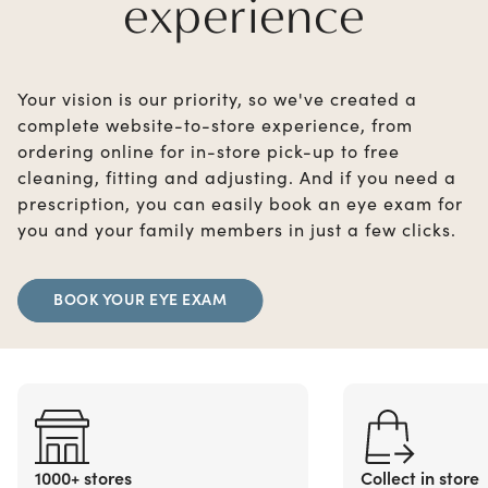
experience
Your vision is our priority, so we've created a
complete website-to-store experience, from
ordering online for in-store pick-up to free
cleaning, fitting and adjusting. And if you need a
prescription, you can easily book an eye exam for
you and your family members in just a few clicks.
BOOK YOUR EYE EXAM
1000+ stores
Collect in store