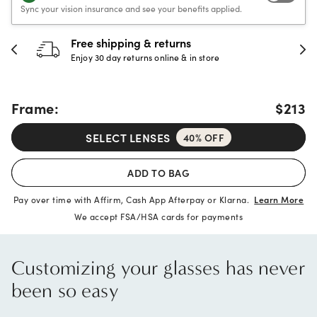
Sync your vision insurance and see your benefits applied.
30-day happiness guarantee
Full refund or replacement within 30 days
Frame:
$213
SELECT LENSES
40% OFF
ADD TO BAG
Pay over time with Affirm, Cash App Afterpay or Klarna.
Learn More
We accept FSA/HSA cards for payments
Customizing your glasses has never
been so easy