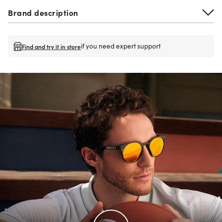
Brand description
if you need expert support
Find and try it in store