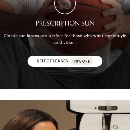
PRESCRIPTION SUN
Classic sun lenses are perfect for those who want iconic style
and vision.
SELECT LENSES
40% OFF