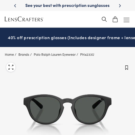
Skip
prescription sunglasses
School-ready with Essilor
Stellest
lenses
®
®
to
main
content
40% off prescription glasses (Includes designer frame + lense
Home
Brands
Polo Ralph Lauren Eyewear
PH4233U