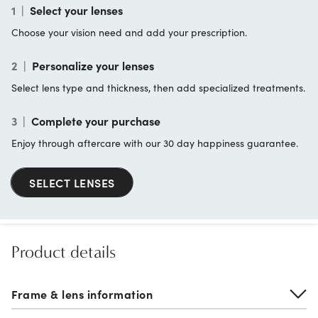
1
|
Select your lenses
Choose your vision need and add your prescription.
2
|
Personalize your lenses
Select lens type and thickness, then add specialized treatments.
3
|
Complete your purchase
Enjoy through aftercare with our 30 day happiness guarantee.
SELECT LENSES
Product details
Frame & lens information