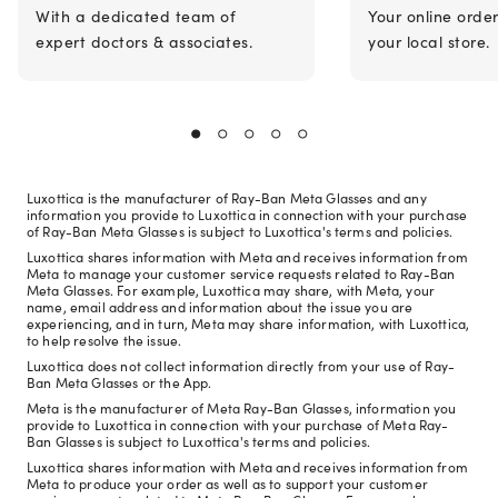
With a dedicated team of
Your online orde
expert doctors & associates.
your local store.
Luxottica is the manufacturer of Ray-Ban Meta Glasses and any
information you provide to Luxottica in connection with your purchase
of Ray-Ban Meta Glasses is subject to Luxottica's terms and policies.
Luxottica shares information with Meta and receives information from
Meta to manage your customer service requests related to Ray-Ban
Meta Glasses. For example, Luxottica may share, with Meta, your
name, email address and information about the issue you are
experiencing, and in turn, Meta may share information, with Luxottica,
to help resolve the issue.
Luxottica does not collect information directly from your use of Ray-
Ban Meta Glasses or the App.
Meta is the manufacturer of Meta Ray-Ban Glasses, information you
provide to Luxottica in connection with your purchase of Meta Ray-
Ban Glasses is subject to Luxottica's terms and policies.
Luxottica shares information with Meta and receives information from
Meta to produce your order as well as to support your customer