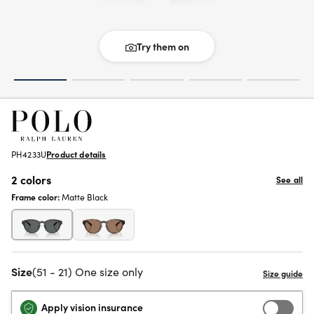
Try them on
PH4233U
Product details
2 colors
See all
Frame color:
Matte Black
Size
(51 - 21) One size only
Apply vision insurance