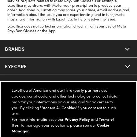
service requests related to Meta Ray-Ban Glasses. For example,
Luxottica may share, with Meta, your prescription to produce your
order. Additionally, Luxottica may share your name, email address and
information about the issue you are experiencing, and in turn, Meta
may share information with Luxottica, to help resolve the issue.
Luxottica does not collect information directly from your use of Meta
Ray-Ban Glasses or the App.
BRANDS
EYECARE
Nuance Audio
Ray-Ban
SAVINGS
Our Eyeglasses
Luxottica of America and our third-party partners use
cookies, script code, and other technologies to collect data,
Oakley
Our Sunglasses
SUPPORT & ORDERS
Offers & Discount
monitor your interactions on our site, and/or advertise to
you. By clicking ""Accept All Cookies"", you consent to such
use.
Ray-Ban | Meta
Our Contact Lenses
Insurance
LEGAL
Help Center
For more information see our
Privacy Policy
and
Terms of
Use
. To manage your selections, please see our
Cookie
Oakley Meta
Manager
.
Ray-Ban | Meta
FSA & HSA
Online Order Status
COMPANY INFO
Privacy Policy