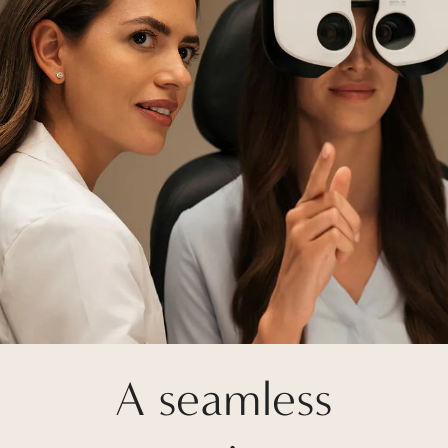
A seamless