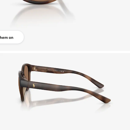
them on