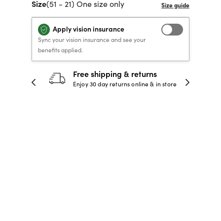
Size
(51 - 21) One size only
40% OFF PRESCRIPTION
40% OFF PRESCRIPTION
KIDS PRESCRIPTION
RAY-BAN AVIATOR VISTA
GLASSES
GLASSES
GLASSES FROM $99
X
TRANSITIONS
® LENSES
Apply vision insurance
Sync your vision insurance and see your
benefits applied.
30-day happiness guarantee
SHOP NOW
SHOP NOW
SHOP NOW
SHOP NOW
 store
Full refund or replacement within 30
days