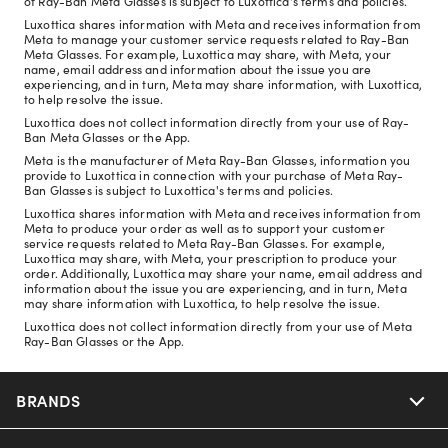
of Ray-Ban Meta Glasses is subject to Luxottica's terms and policies.
Luxottica shares information with Meta and receives information from
Meta to manage your customer service requests related to Ray-Ban
Meta Glasses. For example, Luxottica may share, with Meta, your
name, email address and information about the issue you are
experiencing, and in turn, Meta may share information, with Luxottica,
to help resolve the issue.
Luxottica does not collect information directly from your use of Ray-
Ban Meta Glasses or the App.
Meta is the manufacturer of Meta Ray-Ban Glasses, information you
provide to Luxottica in connection with your purchase of Meta Ray-
Ban Glasses is subject to Luxottica's terms and policies.
Luxottica shares information with Meta and receives information from
Meta to produce your order as well as to support your customer
service requests related to Meta Ray-Ban Glasses. For example,
Luxottica may share, with Meta, your prescription to produce your
order. Additionally, Luxottica may share your name, email address and
information about the issue you are experiencing, and in turn, Meta
may share information with Luxottica, to help resolve the issue.
Luxottica does not collect information directly from your use of Meta
Ray-Ban Glasses or the App.
BRANDS