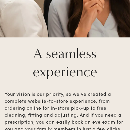
A seamless
experience
Your vision is our priority, so we've created a
complete website-to-store experience, from
ordering online for in-store pick-up to free
cleaning, fitting and adjusting. And if you need a
prescription, you can easily book an eye exam for
you and your family members in just a few clicks.