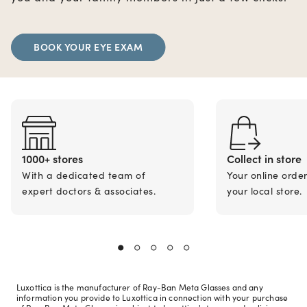
BOOK YOUR EYE EXAM
1000+ stores
Collect in store
With a dedicated team of
Your online orde
expert doctors & associates.
your local store.
Luxottica is the manufacturer of Ray-Ban Meta Glasses and any
information you provide to Luxottica in connection with your purchase