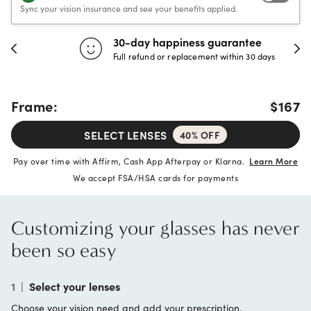
Sync your vision insurance and see your benefits applied.
30-day happiness guarantee
Full refund or replacement within 30 days
Frame:
$167
SELECT LENSES
40% OFF
Pay over time with Affirm, Cash App Afterpay or Klarna.
Learn More
We accept FSA/HSA cards for payments
Customizing your glasses has never
been so easy
1
|
Select your lenses
Choose your vision need and add your prescription.