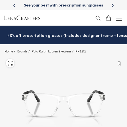
Skip
escription sunglasses
School-ready with Essilor
Stellest
lenses
It
®
®
to
main
content
40% off prescription glasses (Includes designer frame + lense
Home
Brands
Polo Ralph Lauren Eyewear
PH2212