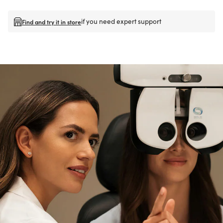
if you need expert support
Find and try it in store