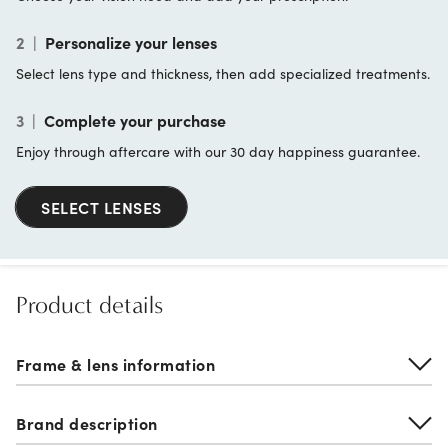
2
|
Personalize your lenses
Select lens type and thickness, then add specialized treatments.
3
|
Complete your purchase
Enjoy through aftercare with our 30 day happiness guarantee.
SELECT LENSES
Product details
Frame & lens information
Brand description