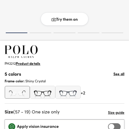
Try them on
PH2212
Product details
5 colors
See all
Frame color:
Shiny Crystal
+2
Size
(57 - 19) One size only
Apply vision insurance