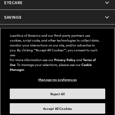
EYECARE
Nuance Audio
Ray-Ban
SAVINGS
Our Eyeglasses
Oakley
Our Sunglasses
SUPPORT & ORDERS
Offers & Discount
Luxottica of America and our third-party partners use
cookies, script code, and other technologies to collect data,
Ray-Ban | Meta
Our Contact Lenses
Insurance
monitor your interactions on our site, and/or advertise to
LEGAL
Help Center
you. By clicking ""Accept All Cookies"", you consent to such
use.
Oakley Meta
Ray-Ban | Meta
FSA & HSA
Online Order Status
For more information see our
Privacy Policy
and
Terms of
COMPANY INFO
Privacy Policy
Use
. To manage your selections, please see our
Cookie
Miu Miu
Manager
.
Oakley Meta
CareCredit Credit Card
Shipping & Returns
Terms of Use
UNITED STATES (English)
About us
Manage my preferences
Prada
Eyewear Trends
2-Day Delivery
Notice of Financial Incentive
Accessibility
We guarantee every transaction is 100% secure
Reject All
Michael Kors
Our Lenses
Frame Advisor
Independent Doctor's Notice
Our Flagship Stores
Buy now, pay later with Klarna*, Affirm or Cash App Afterpay.
Accept All Cookies
Coach
Schedule an Eye Exam
AARP Members
Learn More
Style Guide
AdChoices