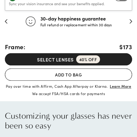
Sync your vision insurance and see your benefits applied.
30-day happiness guarantee
Full refund or replacement within 30 days
Frame:
$173
SELECT LENSES
40% OFF
ADD TO BAG
Pay over time with Affirm, Cash App Afterpay or Klarna.
Learn More
We accept FSA/HSA cards for payments
Customizing your glasses has never
been so easy