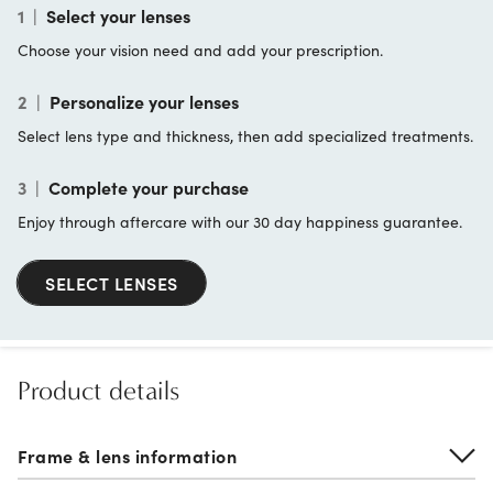
1
|
Select your lenses
Choose your vision need and add your prescription.
2
|
Personalize your lenses
Select lens type and thickness, then add specialized treatments.
3
|
Complete your purchase
Enjoy through aftercare with our 30 day happiness guarantee.
SELECT LENSES
Product details
Frame & lens information