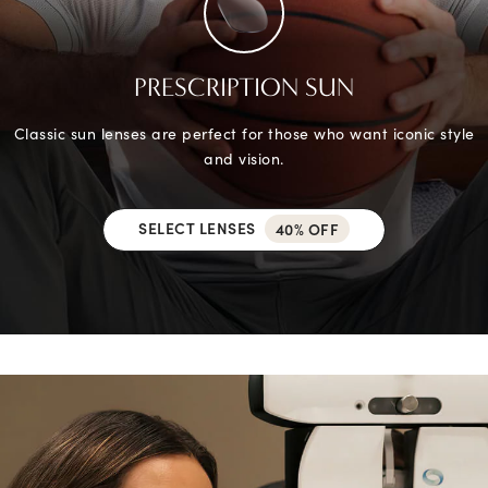
PRESCRIPTION SUN
Classic sun lenses are perfect for those who want iconic style
and vision.
SELECT LENSES
40% OFF