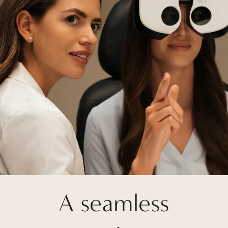
A seamless