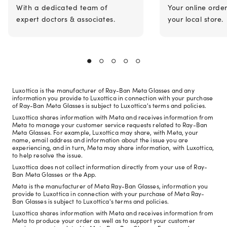
With a dedicated team of
Your online orde
expert doctors & associates.
your local store.
Luxottica is the manufacturer of Ray-Ban Meta Glasses and any
information you provide to Luxottica in connection with your purchase
of Ray-Ban Meta Glasses is subject to Luxottica's terms and policies.
Luxottica shares information with Meta and receives information from
Meta to manage your customer service requests related to Ray-Ban
Meta Glasses. For example, Luxottica may share, with Meta, your
name, email address and information about the issue you are
experiencing, and in turn, Meta may share information, with Luxottica,
to help resolve the issue.
Luxottica does not collect information directly from your use of Ray-
Ban Meta Glasses or the App.
Meta is the manufacturer of Meta Ray-Ban Glasses, information you
provide to Luxottica in connection with your purchase of Meta Ray-
Ban Glasses is subject to Luxottica's terms and policies.
Luxottica shares information with Meta and receives information from
Meta to produce your order as well as to support your customer