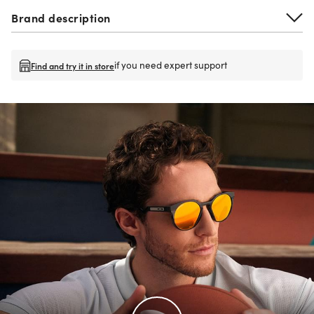
Brand description
if you need expert support
Find and try it in store