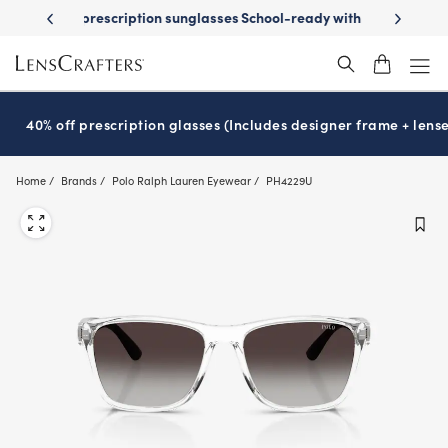
Skip
on sunglasses
School-ready with Essilor
Stellest
lenses
It’s Natio
®
®
to
main
content
40% off prescription glasses (Includes designer frame + lense
Home
Brands
Polo Ralph Lauren Eyewear
PH4229U