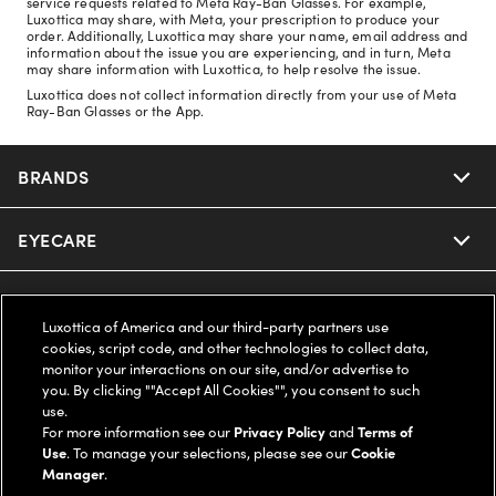
service requests related to Meta Ray-Ban Glasses. For example,
Luxottica may share, with Meta, your prescription to produce your
order. Additionally, Luxottica may share your name, email address and
information about the issue you are experiencing, and in turn, Meta
may share information with Luxottica, to help resolve the issue.
Luxottica does not collect information directly from your use of Meta
Ray-Ban Glasses or the App.
BRANDS
EYECARE
Nuance Audio
Ray-Ban
SAVINGS
Our Eyeglasses
Luxottica of America and our third-party partners use
cookies, script code, and other technologies to collect data,
Oakley
Our Sunglasses
SUPPORT & ORDERS
Offers & Discount
monitor your interactions on our site, and/or advertise to
you. By clicking ""Accept All Cookies"", you consent to such
use.
Ray-Ban | Meta
Our Contact Lenses
Insurance
LEGAL
Help Center
For more information see our
Privacy Policy
and
Terms of
Use
. To manage your selections, please see our
Cookie
Oakley Meta
Manager
.
Ray-Ban | Meta
FSA & HSA
Online Order Status
COMPANY INFO
Privacy Policy