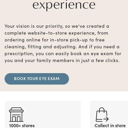
experience
Your vision is our priority, so we've created a
complete website-to-store experience, from
ordering online for in-store pick-up to free
cleaning, fitting and adjusting. And if you need a
prescription, you can easily book an eye exam for
you and your family members in just a few clicks.
BOOK YOUR EYE EXAM
1000+ stores
Collect in store