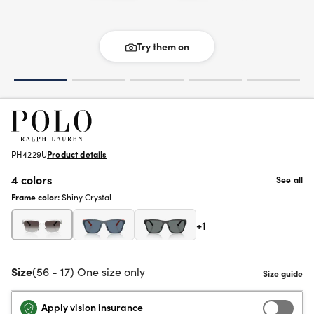
Try them on
PH4229U
Product details
4 colors
See all
Frame color:
Shiny Crystal
+1
Size
(56 - 17) One size only
Apply vision insurance