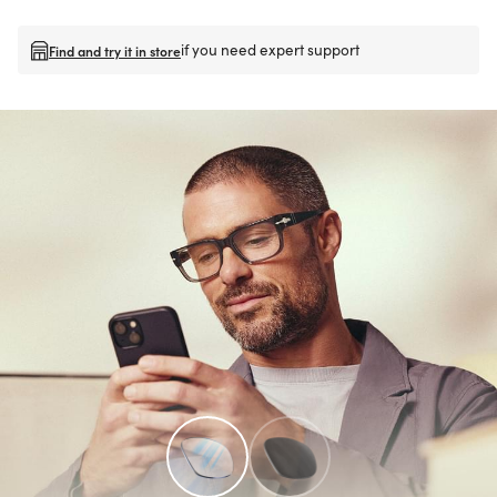
if you need expert support
Find and try it in store