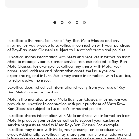
Luxottica is the manufacturer of Ray-Ban Meta Glasses and any
information you provide to Luxottica in connection with your purchase
of Ray-Ban Meta Glasses is subject to Luxottica's terms and policies.
Luxottica shares information with Meta and receives information from
Meta to manage your customer service requests related to Ray-Ban
Meta Glasses. For example, Luxottica may share, with Meta, your
name, email address and information about the issue you are
experiencing, and in turn, Meta may share information, with Luxottica,
to help resolve the issue.
Luxottica does not collect information directly from your use of Ray-
Ban Meta Glasses or the App.
Meta is the manufacturer of Meta Ray-Ban Glasses, information you
provide to Luxottica in connection with your purchase of Meta Ray-
Ban Glasses is subject to Luxottica's terms and policies.
Luxottica shares information with Meta and receives information from
Meta to produce your order as well as to support your customer
service requests related to Meta Ray-Ban Glasses. For example,
Luxottica may share, with Meta, your prescription to produce your
order. Additionally, Luxottica may share your name, email address and
information about the issue you are experiencing, and in turn, Meta