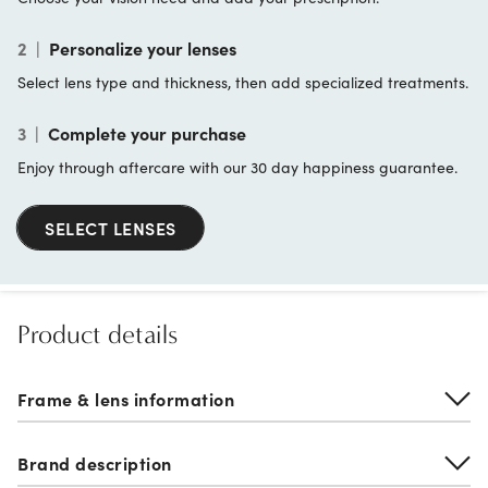
2
|
Personalize your lenses
Select lens type and thickness, then add specialized treatments.
3
|
Complete your purchase
Enjoy through aftercare with our 30 day happiness guarantee.
SELECT LENSES
Product details
Frame & lens information
Brand description