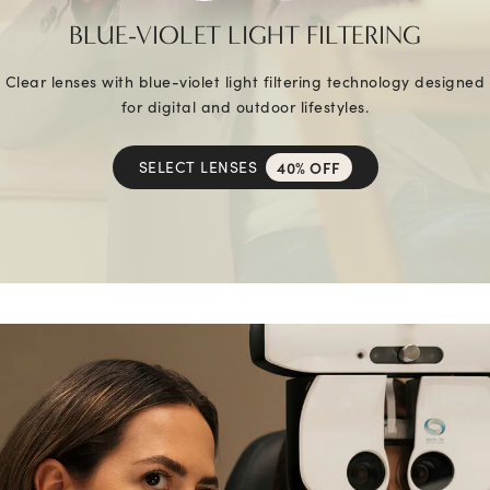
BLUE-VIOLET LIGHT FILTERING
Clear lenses with blue-violet light filtering technology designed
for digital and outdoor lifestyles.
SELECT LENSES
40% OFF