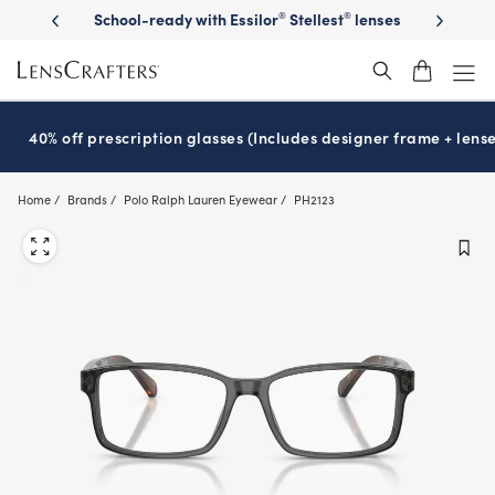
Skip
on sunglasses
School-ready with Essilor
Stellest
lenses
It’s Natio
®
®
to
main
content
40% off prescription glasses (Includes designer frame + lense
Home
Brands
Polo Ralph Lauren Eyewear
PH2123