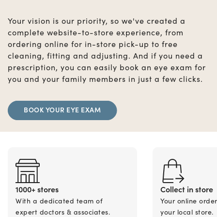
Your vision is our priority, so we've created a
complete website-to-store experience, from
ordering online for in-store pick-up to free
cleaning, fitting and adjusting. And if you need a
prescription, you can easily book an eye exam for
you and your family members in just a few clicks.
BOOK YOUR EYE EXAM
1000+ stores
Collect in store
With a dedicated team of
Your online orde
expert doctors & associates.
your local store.