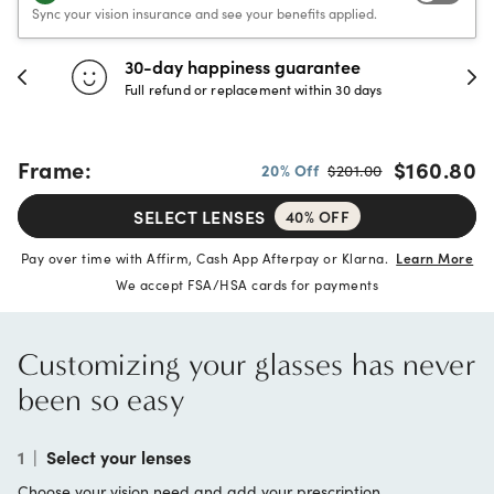
Sync your vision insurance and see your benefits applied.
30-day happiness guarantee
Full refund or replacement within 30 days
Frame:
$160.80
20% Off
$201.00
SELECT LENSES
40% OFF
Pay over time with Affirm, Cash App Afterpay or Klarna.
Learn More
We accept FSA/HSA cards for payments
Customizing your glasses has never
been so easy
1
|
Select your lenses
Choose your vision need and add your prescription.