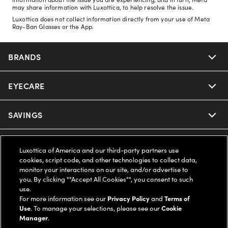
may share information with Luxottica, to help resolve the issue.
Luxottica does not collect information directly from your use of Meta
Ray-Ban Glasses or the App.
BRANDS
EYECARE
Nuance Audio
Ray-Ban
SAVINGS
Our Eyeglasses
Oakley
Our Sunglasses
SUPPORT & ORDERS
Offers & Discount
Luxottica of America and our third-party partners use
cookies, script code, and other technologies to collect data,
Ray-Ban | Meta
Our Contact Lenses
monitor your interactions on our site, and/or advertise to
Insurance
LEGAL
Help Center
you. By clicking ""Accept All Cookies"", you consent to such
use.
Oakley Meta
Ray-Ban | Meta
FSA & HSA
For more information see our
Privacy Policy
and
Terms of
Online Order Status
COMPANY INFO
Privacy Policy
Use
. To manage your selections, please see our
Cookie
Manager
.
Miu Miu
Oakley Meta
CareCredit Credit Card
Shipping & Returns