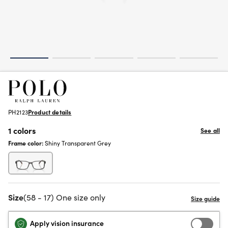
PH2123
Product details
1 colors
See all
Frame color:
Shiny Transparent Grey
Size
(58 - 17) One size only
Apply vision insurance