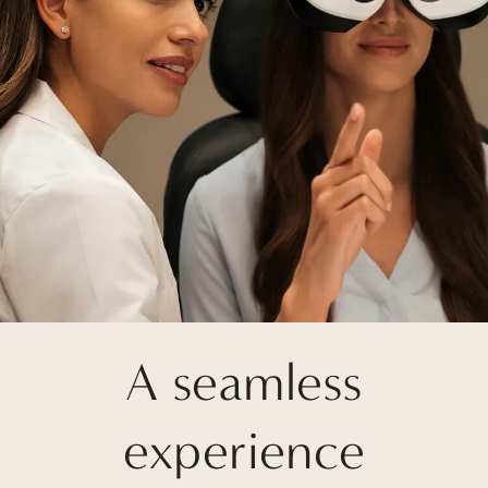
A seamless
experience