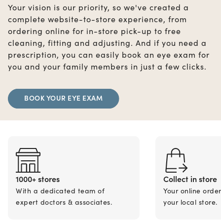
Your vision is our priority, so we've created a
complete website-to-store experience, from
ordering online for in-store pick-up to free
cleaning, fitting and adjusting. And if you need a
prescription, you can easily book an eye exam for
you and your family members in just a few clicks.
BOOK YOUR EYE EXAM
1000+ stores
Collect in store
With a dedicated team of
Your online orde
expert doctors & associates.
your local store.