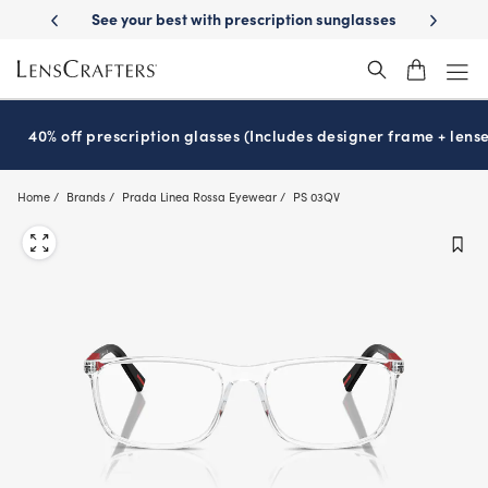
Skip
-Day Delivery
See your best with prescription sunglasses
School-ready
to
main
content
40% off prescription glasses (Includes designer frame + lense
Home
Brands
Prada Linea Rossa Eyewear
PS 03QV