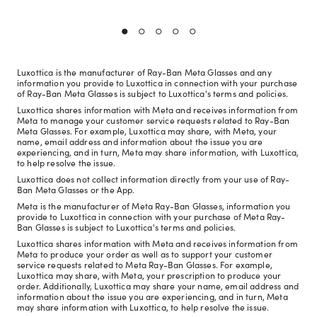
Luxottica is the manufacturer of Ray-Ban Meta Glasses and any
information you provide to Luxottica in connection with your purchase
of Ray-Ban Meta Glasses is subject to Luxottica's terms and policies.
Luxottica shares information with Meta and receives information from
Meta to manage your customer service requests related to Ray-Ban
Meta Glasses. For example, Luxottica may share, with Meta, your
name, email address and information about the issue you are
experiencing, and in turn, Meta may share information, with Luxottica,
to help resolve the issue.
Luxottica does not collect information directly from your use of Ray-
Ban Meta Glasses or the App.
Meta is the manufacturer of Meta Ray-Ban Glasses, information you
provide to Luxottica in connection with your purchase of Meta Ray-
Ban Glasses is subject to Luxottica's terms and policies.
Luxottica shares information with Meta and receives information from
Meta to produce your order as well as to support your customer
service requests related to Meta Ray-Ban Glasses. For example,
Luxottica may share, with Meta, your prescription to produce your
order. Additionally, Luxottica may share your name, email address and
information about the issue you are experiencing, and in turn, Meta
may share information with Luxottica, to help resolve the issue.