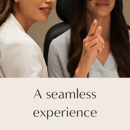
A seamless
experience