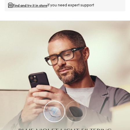
if you need expert support
Find and try it in store