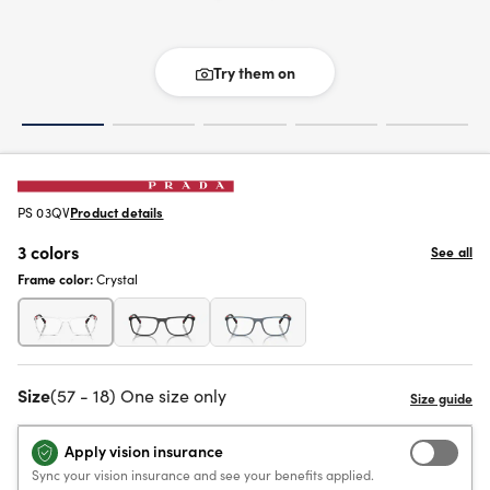
Try them on
PS 03QV
Product details
3 colors
See all
Frame color:
Crystal
Size
(57 - 18) One size only
Apply vision insurance
Sync your vision insurance and see your benefits applied.