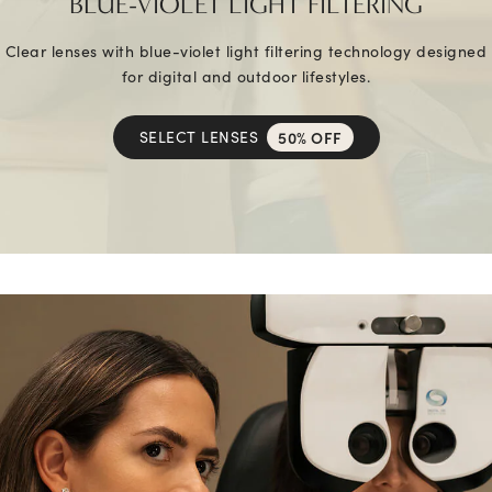
BLUE-VIOLET LIGHT FILTERING
Clear lenses with blue-violet light filtering technology designed
for digital and outdoor lifestyles.
SELECT LENSES
50% OFF