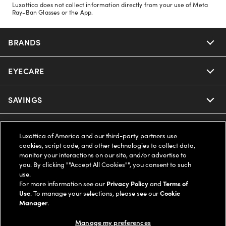
Luxottica does not collect information directly from your use of Meta
Ray-Ban Glasses or the App.
BRANDS
EYECARE
Nuance Audio
Ray-Ban
SAVINGS
Our Eyeglasses
Oakley
Our Sunglasses
SUPPORT & ORDERS
Offers & Discount
Luxottica of America and our third-party partners use
cookies, script code, and other technologies to collect data,
Ray-Ban | Meta
Our Contact Lenses
Insurance
monitor your interactions on our site, and/or advertise to
LEGAL
Help Center
you. By clicking ""Accept All Cookies"", you consent to such
use.
Oakley Meta
Ray-Ban | Meta
FSA & HSA
Online Order Status
For more information see our
Privacy Policy
and
Terms of
COMPANY INFO
Privacy Policy
Use
. To manage your selections, please see our
Cookie
Miu Miu
Manager
.
Oakley Meta
CareCredit Credit Card
Shipping & Returns
Terms of Use
UNITED STATES (English)
About us
Manage my preferences