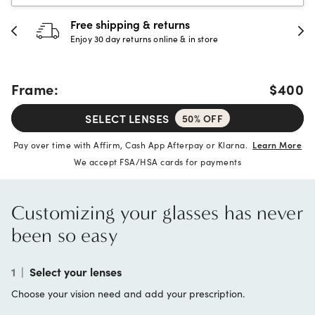
Free shipping & returns
Enjoy 30 day returns online & in store
Frame:
$400
SELECT LENSES
50% OFF
Pay over time with Affirm, Cash App Afterpay or Klarna.
Learn More
We accept FSA/HSA cards for payments
Customizing your glasses has never
been so easy
1
|
Select your lenses
Choose your vision need and add your prescription.