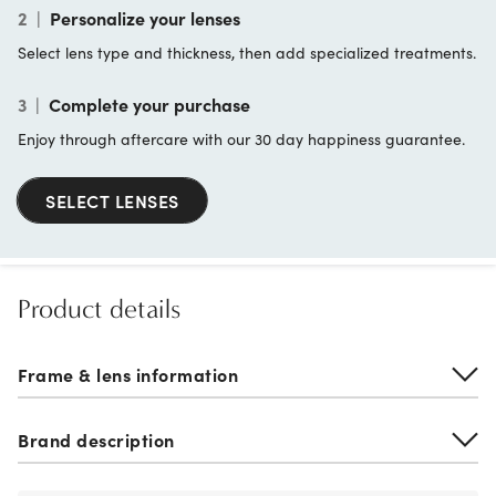
2
|
Personalize your lenses
Select lens type and thickness, then add specialized treatments.
3
|
Complete your purchase
Enjoy through aftercare with our 30 day happiness guarantee.
SELECT LENSES
Product details
Frame & lens information
Brand description