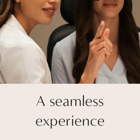
A seamless
experience