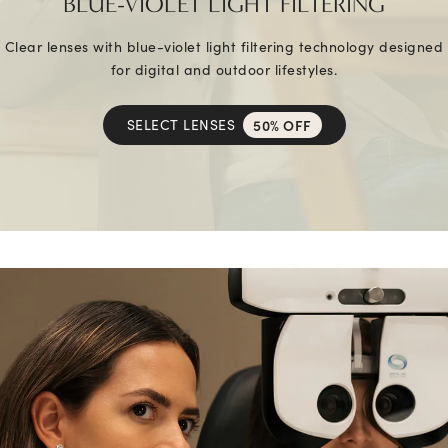
BLUE-VIOLET LIGHT FILTERING
Clear lenses with blue-violet light filtering technology designed
for digital and outdoor lifestyles.
SELECT LENSES
50% OFF