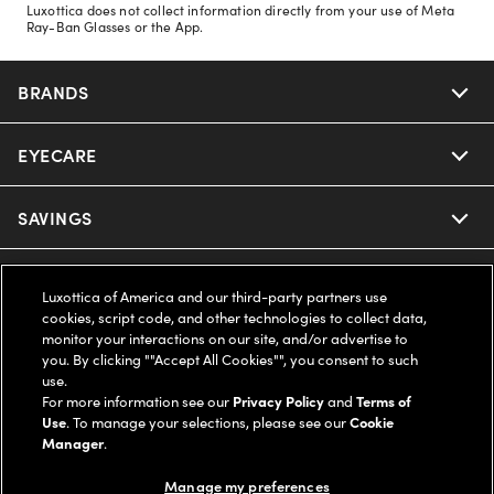
Luxottica does not collect information directly from your use of Meta
Ray-Ban Glasses or the App.
BRANDS
EYECARE
Nuance Audio
Ray-Ban
SAVINGS
Our Eyeglasses
Oakley
Our Sunglasses
SUPPORT & ORDERS
Offers & Discount
Luxottica of America and our third-party partners use
cookies, script code, and other technologies to collect data,
Ray-Ban | Meta
Our Contact Lenses
Insurance
monitor your interactions on our site, and/or advertise to
LEGAL
Help Center
you. By clicking ""Accept All Cookies"", you consent to such
use.
Oakley Meta
Ray-Ban | Meta
FSA & HSA
Online Order Status
For more information see our
Privacy Policy
and
Terms of
COMPANY INFO
Privacy Policy
Use
. To manage your selections, please see our
Cookie
Miu Miu
Manager
.
Oakley Meta
CareCredit Credit Card
Shipping & Returns
Terms of Use
UNITED STATES (English)
About us
Manage my preferences