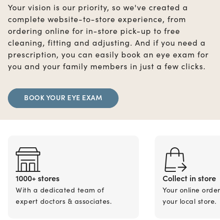
Your vision is our priority, so we've created a
complete website-to-store experience, from
ordering online for in-store pick-up to free
cleaning, fitting and adjusting. And if you need a
prescription, you can easily book an eye exam for
you and your family members in just a few clicks.
BOOK YOUR EYE EXAM
1000+ stores
Collect in store
With a dedicated team of
Your online orde
expert doctors & associates.
your local store.