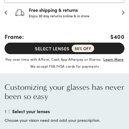
hipping & returns
30-day h
 day returns online & in store
Full refund 
Frame:
$400
SELECT LENSES
50% OFF
Pay over time with Affirm, Cash App Afterpay or Klarna.
Learn More
We accept FSA/HSA cards for payments
Customizing your glasses has never
been so easy
1
|
Select your lenses
Choose your vision need and add your prescription.