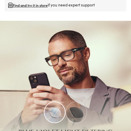
if you need expert support
Find and try it in store