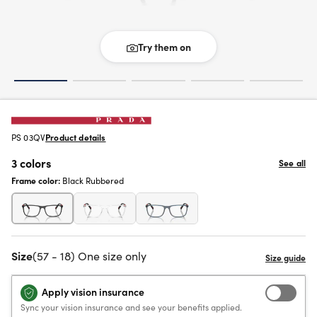
Try them on
PS 03QV
Product details
3 colors
See all
Frame color:
Black Rubbered
Size
(57 - 18) One size only
Apply vision insurance
Sync your vision insurance and see your benefits applied.