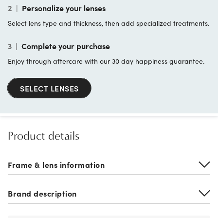
2
|
Personalize your lenses
Select lens type and thickness, then add specialized treatments.
3
|
Complete your purchase
Enjoy through aftercare with our 30 day happiness guarantee.
SELECT LENSES
Product details
Frame & lens information
Brand description