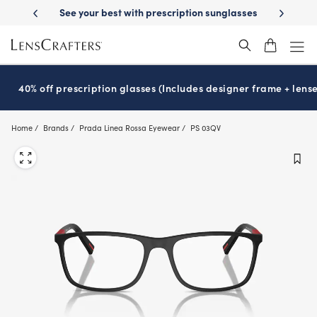
Skip
-Day Delivery
See your best with prescription sunglasses
School-ready
to
main
content
40% off prescription glasses (Includes designer frame + lense
Home
Brands
Prada Linea Rossa Eyewear
PS 03QV