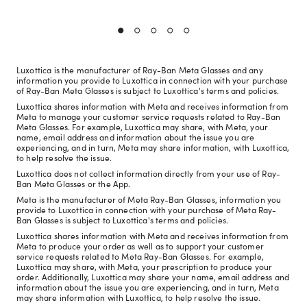
Luxottica is the manufacturer of Ray-Ban Meta Glasses and any
information you provide to Luxottica in connection with your purchase
of Ray-Ban Meta Glasses is subject to Luxottica's terms and policies.
Luxottica shares information with Meta and receives information from
Meta to manage your customer service requests related to Ray-Ban
Meta Glasses. For example, Luxottica may share, with Meta, your
name, email address and information about the issue you are
experiencing, and in turn, Meta may share information, with Luxottica,
to help resolve the issue.
Luxottica does not collect information directly from your use of Ray-
Ban Meta Glasses or the App.
Meta is the manufacturer of Meta Ray-Ban Glasses, information you
provide to Luxottica in connection with your purchase of Meta Ray-
Ban Glasses is subject to Luxottica's terms and policies.
Luxottica shares information with Meta and receives information from
Meta to produce your order as well as to support your customer
service requests related to Meta Ray-Ban Glasses. For example,
Luxottica may share, with Meta, your prescription to produce your
order. Additionally, Luxottica may share your name, email address and
information about the issue you are experiencing, and in turn, Meta
may share information with Luxottica, to help resolve the issue.