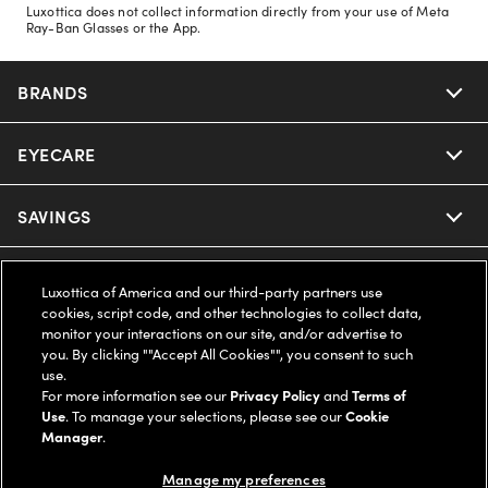
Luxottica does not collect information directly from your use of Meta
Ray-Ban Glasses or the App.
BRANDS
EYECARE
Nuance Audio
Ray-Ban
SAVINGS
Our Eyeglasses
Oakley
Our Sunglasses
SUPPORT & ORDERS
Offers & Discount
Luxottica of America and our third-party partners use
cookies, script code, and other technologies to collect data,
Ray-Ban | Meta
Our Contact Lenses
monitor your interactions on our site, and/or advertise to
Insurance
LEGAL
Help Center
you. By clicking ""Accept All Cookies"", you consent to such
use.
Oakley Meta
Ray-Ban | Meta
FSA & HSA
For more information see our
Privacy Policy
and
Terms of
Online Order Status
COMPANY INFO
Privacy Policy
Use
. To manage your selections, please see our
Cookie
Manager
.
Miu Miu
Oakley Meta
CareCredit Credit Card
Shipping & Returns
Terms of Use
UNITED STATES (English)
About us
Manage my preferences