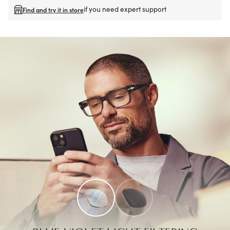
if you need expert support
Find and try it in store