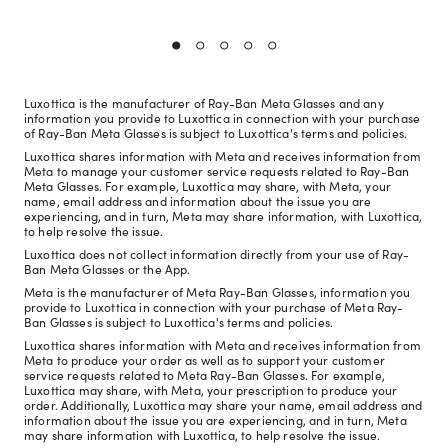
Luxottica is the manufacturer of Ray-Ban Meta Glasses and any
information you provide to Luxottica in connection with your purchase
of Ray-Ban Meta Glasses is subject to Luxottica's terms and policies.
Luxottica shares information with Meta and receives information from
Meta to manage your customer service requests related to Ray-Ban
Meta Glasses. For example, Luxottica may share, with Meta, your
name, email address and information about the issue you are
experiencing, and in turn, Meta may share information, with Luxottica,
to help resolve the issue.
Luxottica does not collect information directly from your use of Ray-
Ban Meta Glasses or the App.
Meta is the manufacturer of Meta Ray-Ban Glasses, information you
provide to Luxottica in connection with your purchase of Meta Ray-
Ban Glasses is subject to Luxottica's terms and policies.
Luxottica shares information with Meta and receives information from
Meta to produce your order as well as to support your customer
service requests related to Meta Ray-Ban Glasses. For example,
Luxottica may share, with Meta, your prescription to produce your
order. Additionally, Luxottica may share your name, email address and
information about the issue you are experiencing, and in turn, Meta
may share information with Luxottica, to help resolve the issue.