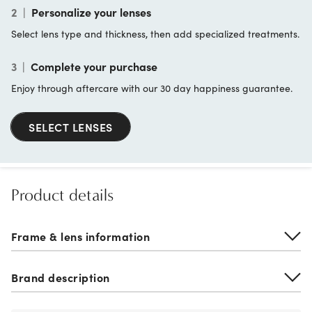
2
|
Personalize your lenses
Select lens type and thickness, then add specialized treatments.
3
|
Complete your purchase
Enjoy through aftercare with our 30 day happiness guarantee.
SELECT LENSES
Product details
Frame & lens information
Brand description