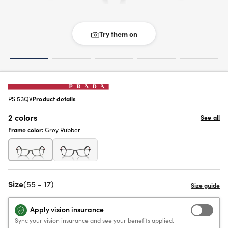
Try them on
PS 53QV
Product details
2 colors
See all
Frame color:
Grey Rubber
Size
(55 - 17)
Apply vision insurance
Sync your vision insurance and see your benefits applied.