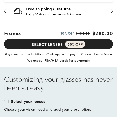
Free shipping & returns
Enjoy 30 day returns online & in store
Frame:
$280.00
30% Off
$400.00
SELECT LENSES
50% OFF
Pay over time with Affirm, Cash App Afterpay or Klarna.
Learn More
We accept FSA/HSA cards for payments
Customizing your glasses has never
been so easy
1
|
Select your lenses
Choose your vision need and add your prescription.