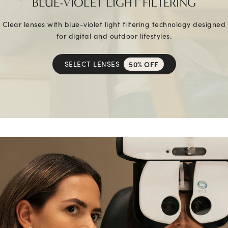
BLUE-VIOLET LIGHT FILTERING
Clear lenses with blue-violet light filtering technology designed
for digital and outdoor lifestyles.
SELECT LENSES
50% OFF