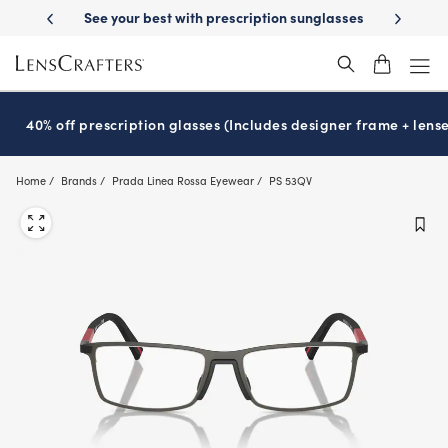
Skip
-Day Delivery
See your best with prescription sunglasses
School-ready
to
main
content
40% off prescription glasses (Includes designer frame + lense
Home
Brands
Prada Linea Rossa Eyewear
PS 53QV