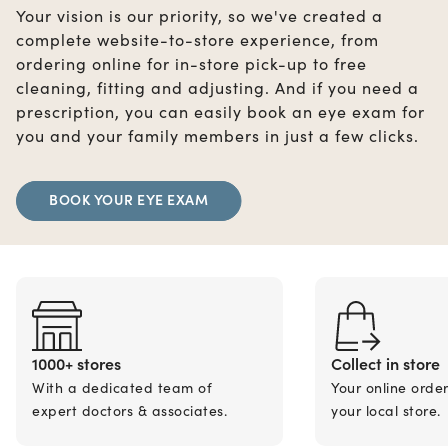
Your vision is our priority, so we've created a
complete website-to-store experience, from
ordering online for in-store pick-up to free
cleaning, fitting and adjusting. And if you need a
prescription, you can easily book an eye exam for
you and your family members in just a few clicks.
BOOK YOUR EYE EXAM
1000+ stores
Collect in store
With a dedicated team of
Your online orde
expert doctors & associates.
your local store.