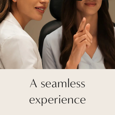
A seamless
experience