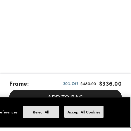
Frame:
$336.00
30% Off
$480.00
ADD TO BAG
Pay over time with Affirm, Cash App Afterpay or Klarna.
Learn
eferences
Reject All
Accept All Cookies
More
We accept FSA/HSA cards for payments