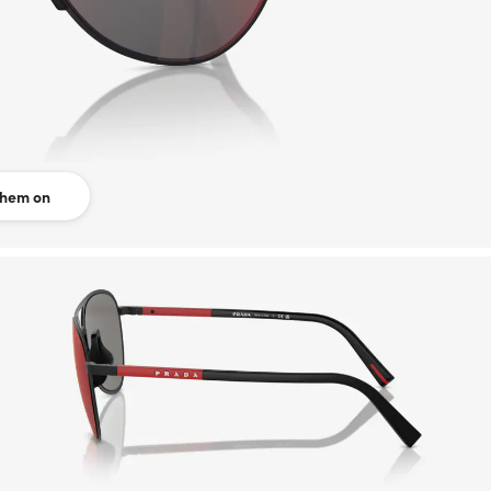
them on