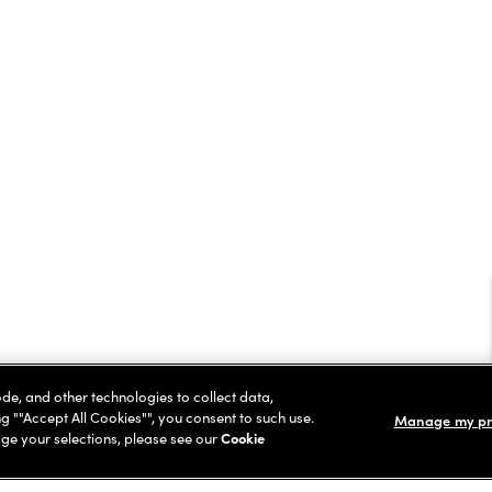
ode, and other technologies to collect data,
ng ""Accept All Cookies"", you consent to such use.
Manage my pr
ge your selections, please see our
Cookie