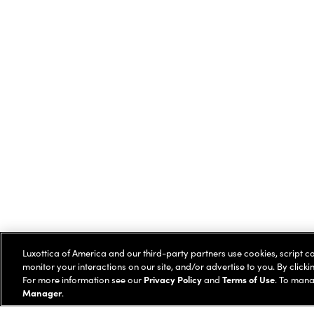
Luxottica of America and our third-party partners use cookies, script c
monitor your interactions on our site, and/or advertise to you. By clicki
For more information see our
Privacy Policy
and
Terms of Use
. To mana
Manager
.