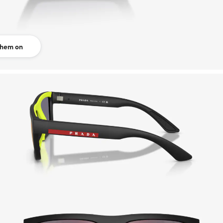
them on