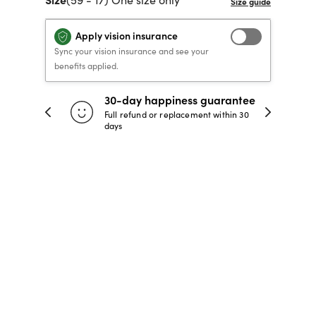
40% OFF PRESCRIPTION
40% OFF PRESCRIPTION
KIDS PRESCRIPTION
RAY-BAN AVIATOR VISTA
Apply vision insurance
GLASSES
GLASSES
GLASSES FROM $99
X
TRANSITIONS
® LENSES
Sync your vision insurance and see your
benefits applied.
30-day happiness guarantee
SHOP NOW
SHOP NOW
SHOP NOW
SHOP NOW
 store
Full refund or replacement within 30
days