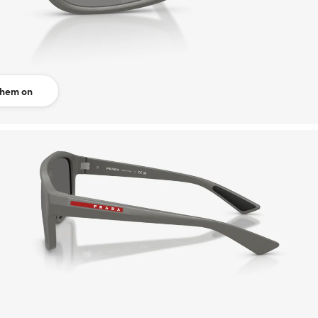
them on