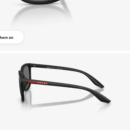
them on