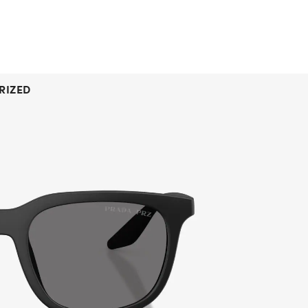
RIZED