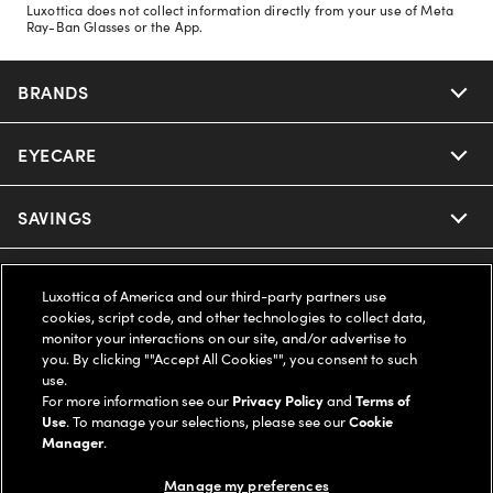
Luxottica does not collect information directly from your use of Meta
Ray-Ban Glasses or the App.
BRANDS
EYECARE
Nuance Audio
Ray-Ban
SAVINGS
Our Eyeglasses
Oakley
Our Sunglasses
SUPPORT & ORDERS
Offers & Discount
Luxottica of America and our third-party partners use
cookies, script code, and other technologies to collect data,
Ray-Ban | Meta
Our Contact Lenses
Insurance
monitor your interactions on our site, and/or advertise to
LEGAL
Help Center
you. By clicking ""Accept All Cookies"", you consent to such
use.
Oakley Meta
Ray-Ban | Meta
FSA & HSA
Online Order Status
For more information see our
Privacy Policy
and
Terms of
COMPANY INFO
Privacy Policy
Use
. To manage your selections, please see our
Cookie
Miu Miu
Manager
.
Oakley Meta
CareCredit Credit Card
Shipping & Returns
Terms of Use
UNITED STATES (English)
About us
Manage my preferences