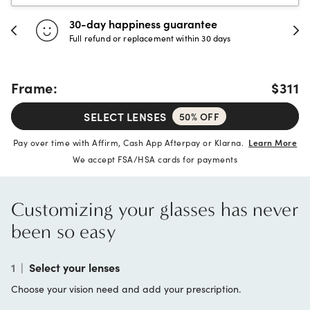
30-day happiness guarantee
Full refund or replacement within 30 days
Frame:
$311
SELECT LENSES
50% OFF
Pay over time with Affirm, Cash App Afterpay or Klarna.
Learn More
We accept FSA/HSA cards for payments
Customizing your glasses has never
been so easy
1
|
Select your lenses
Choose your vision need and add your prescription.