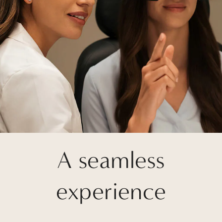
A seamless
experience