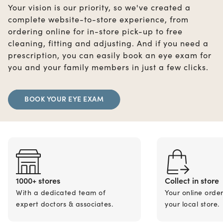
Your vision is our priority, so we've created a
complete website-to-store experience, from
ordering online for in-store pick-up to free
cleaning, fitting and adjusting. And if you need a
prescription, you can easily book an eye exam for
you and your family members in just a few clicks.
BOOK YOUR EYE EXAM
1000+ stores
Collect in store
With a dedicated team of
Your online orde
expert doctors & associates.
your local store.