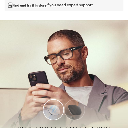
if you need expert support
Find and try it in store