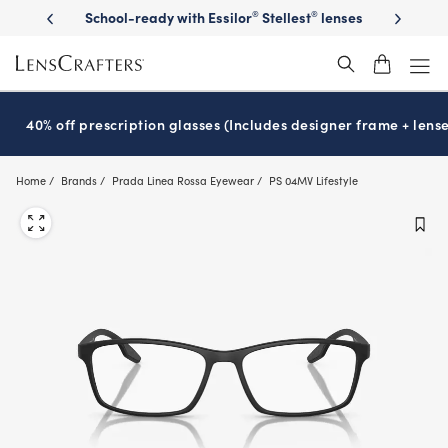
Skip
on sunglasses
School-ready with Essilor
Stellest
lenses
It’s Natio
®
®
to
main
content
40% off prescription glasses (Includes designer frame + lense
Home
Brands
Prada Linea Rossa Eyewear
PS 04MV Lifestyle