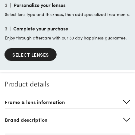
2
|
Personalize your lenses
Select lens type and thickness, then add specialized treatments.
3
|
Complete your purchase
Enjoy through aftercare with our 30 day happiness guarantee.
SELECT LENSES
Product details
Frame & lens information
Brand description