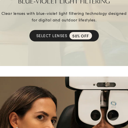
BLUE-VIOLET LIGHT FILTERING
Clear lenses with blue-violet light filtering technology designed
for digital and outdoor lifestyles.
SELECT LENSES
50% OFF