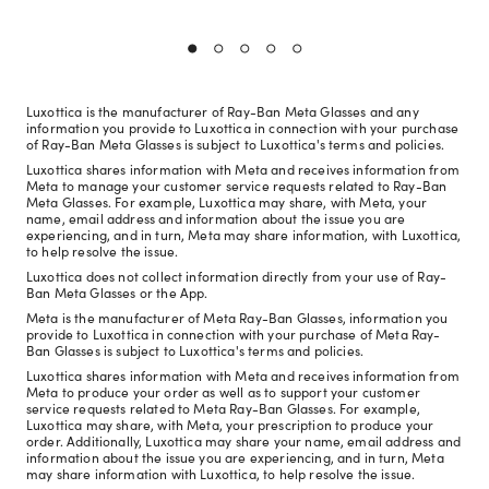
Luxottica is the manufacturer of Ray-Ban Meta Glasses and any
information you provide to Luxottica in connection with your purchase
of Ray-Ban Meta Glasses is subject to Luxottica's terms and policies.
Luxottica shares information with Meta and receives information from
Meta to manage your customer service requests related to Ray-Ban
Meta Glasses. For example, Luxottica may share, with Meta, your
name, email address and information about the issue you are
experiencing, and in turn, Meta may share information, with Luxottica,
to help resolve the issue.
Luxottica does not collect information directly from your use of Ray-
Ban Meta Glasses or the App.
Meta is the manufacturer of Meta Ray-Ban Glasses, information you
provide to Luxottica in connection with your purchase of Meta Ray-
Ban Glasses is subject to Luxottica's terms and policies.
Luxottica shares information with Meta and receives information from
Meta to produce your order as well as to support your customer
service requests related to Meta Ray-Ban Glasses. For example,
Luxottica may share, with Meta, your prescription to produce your
order. Additionally, Luxottica may share your name, email address and
information about the issue you are experiencing, and in turn, Meta
may share information with Luxottica, to help resolve the issue.