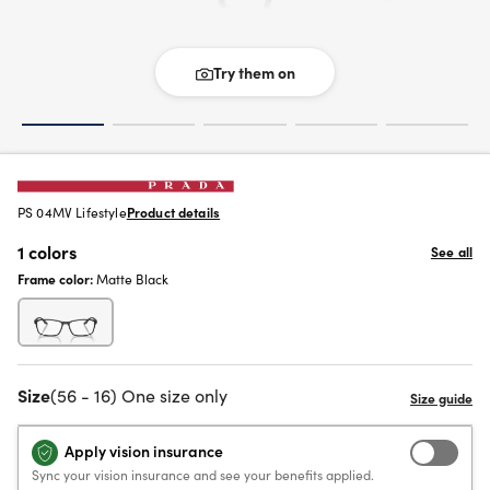
Try them on
PS 04MV Lifestyle
Product details
1 colors
See all
Frame color:
Matte Black
Size
(56 - 16) One size only
Apply vision insurance
Sync your vision insurance and see your benefits applied.