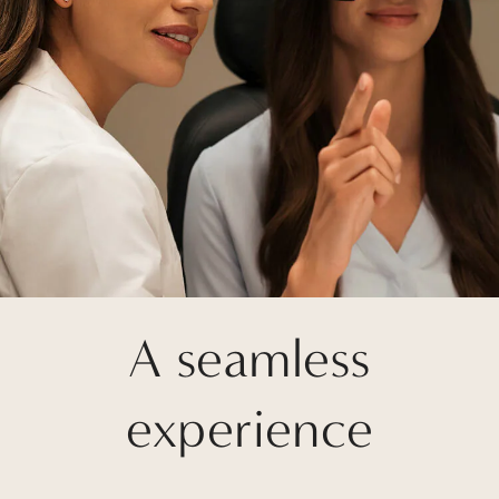
A seamless
experience