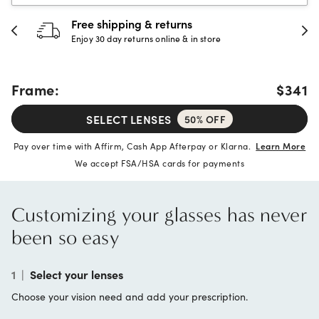
30-day happiness guarantee
Full refund or replacement within 30 days
Frame:
$341
SELECT LENSES
50% OFF
Pay over time with Affirm, Cash App Afterpay or Klarna.
Learn More
We accept FSA/HSA cards for payments
Customizing your glasses has never
been so easy
1
|
Select your lenses
Choose your vision need and add your prescription.