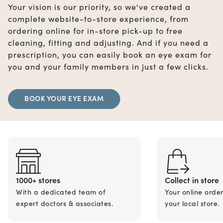
Your vision is our priority, so we've created a
complete website-to-store experience, from
ordering online for in-store pick-up to free
cleaning, fitting and adjusting. And if you need a
prescription, you can easily book an eye exam for
you and your family members in just a few clicks.
BOOK YOUR EYE EXAM
1000+ stores
Collect in store
With a dedicated team of
Your online orde
expert doctors & associates.
your local store.