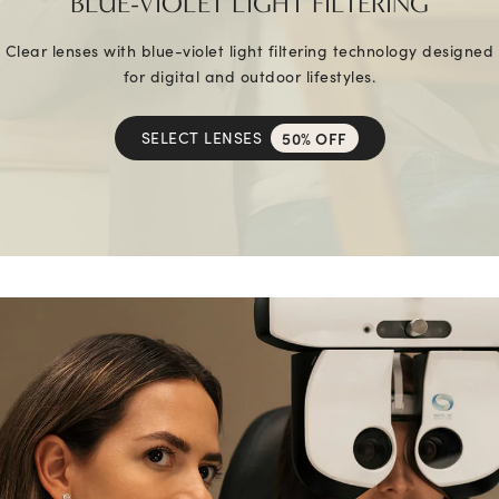
BLUE-VIOLET LIGHT FILTERING
Clear lenses with blue-violet light filtering technology designed
for digital and outdoor lifestyles.
SELECT LENSES
50% OFF