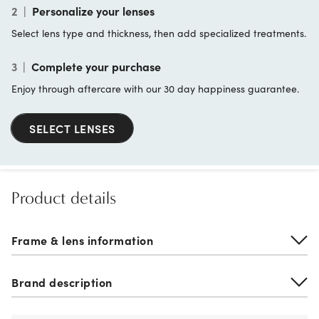
2
|
Personalize your lenses
Select lens type and thickness, then add specialized treatments.
3
|
Complete your purchase
Enjoy through aftercare with our 30 day happiness guarantee.
SELECT LENSES
Product details
Frame & lens information
Brand description