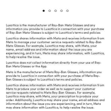
Luxottica is the manufacturer of Ray-Ban Meta Glasses and any
information you provide to Luxottica in connection with your purchase
of Ray-Ban Meta Glasses is subject to Luxottica's terms and policies.
Luxottica shares information with Meta and receives information from
Meta to manage your customer service requests related to Ray-Ban
Meta Glasses. For example, Luxottica may share, with Meta, your
name, email address and information about the issue you are
experiencing, and in turn, Meta may share information, with Luxottica,
to help resolve the issue.
Luxottica does not collect information directly from your use of Ray-
Ban Meta Glasses or the App.
Meta is the manufacturer of Meta Ray-Ban Glasses, information you
provide to Luxottica in connection with your purchase of Meta Ray-
Ban Glasses is subject to Luxottica's terms and policies.
Luxottica shares information with Meta and receives information from
Meta to produce your order as well as to support your customer
service requests related to Meta Ray-Ban Glasses. For example,
Luxottica may share, with Meta, your prescription to produce your
order. Additionally, Luxottica may share your name, email address and
information about the issue you are experiencing, and in turn, Meta
may share information with Luxottica, to help resolve the issue.