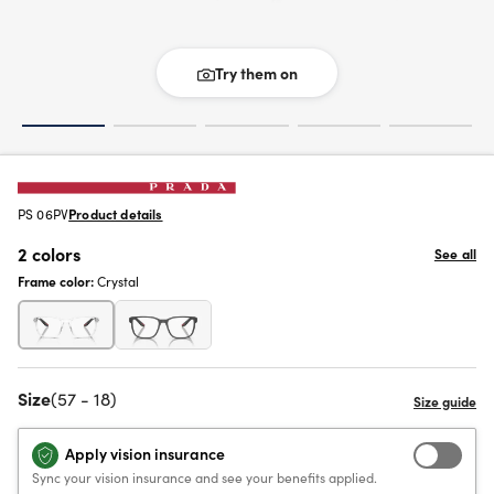
Try them on
PS 06PV
Product details
2 colors
See all
Frame color:
Crystal
Size
(57 - 18)
Apply vision insurance
Sync your vision insurance and see your benefits applied.