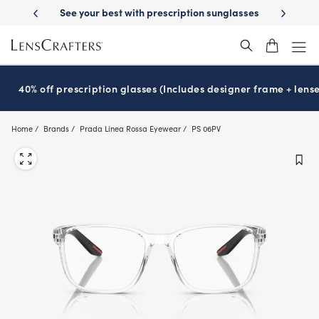
Skip
 Delivery
See your best with prescription sunglasses
School-ready wit
to
main
content
40% off prescription glasses (Includes designer frame + lense
Home
Brands
Prada Linea Rossa Eyewear
PS 06PV