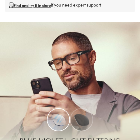
if you need expert support
Find and try it in store