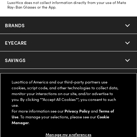
Luxottica does not collect information directly from your use of Meta
Ray-Ban Glasses or the App.
BRANDS
EYECARE
Nuance Audio
Ray-Ban
SAVINGS
Our Eyeglasses
Oakley
Our Sunglasses
SUPPORT & ORDERS
Offers & Discount
Luxottica of America and our third-party partners use
cookies, script code, and other technologies to collect data,
Ray-Ban | Meta
Our Contact Lenses
Insurance
monitor your interactions on our site, and/or advertise to
LEGAL
Help Center
you. By clicking ""Accept All Cookies"", you consent to such
use.
Oakley Meta
Ray-Ban | Meta
FSA & HSA
Online Order Status
For more information see our
Privacy Policy
and
Terms of
COMPANY INFO
Privacy Policy
Use
. To manage your selections, please see our
Cookie
Miu Miu
Manager
.
Oakley Meta
CareCredit Credit Card
Shipping & Returns
Terms of Use
UNITED STATES (English)
About us
Manage my preferences