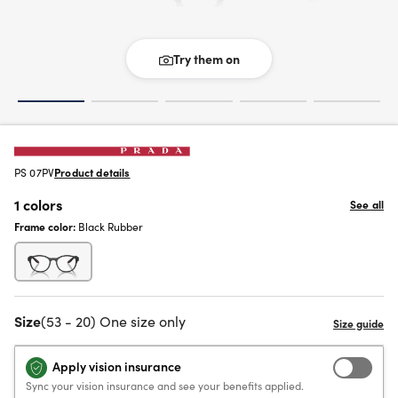
Try them on
PS 07PV
Product details
1 colors
See all
Frame color:
Black Rubber
Size
(53 - 20) One size only
Apply vision insurance
Sync your vision insurance and see your benefits applied.