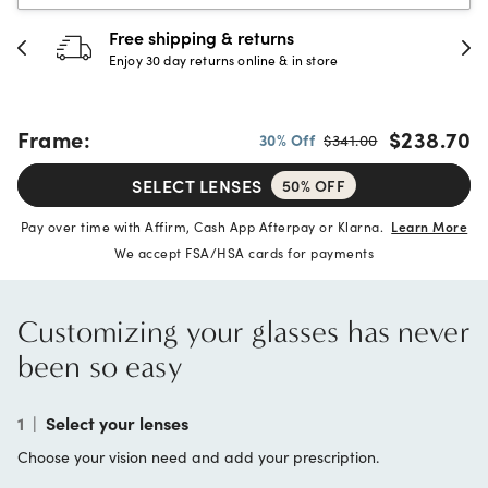
30-day happiness guarantee
Full refund or replacement within 30 days
Frame:
$238.70
30% Off
$341.00
SELECT LENSES
50% OFF
Pay over time with Affirm, Cash App Afterpay or Klarna.
Learn More
We accept FSA/HSA cards for payments
Customizing your glasses has never
been so easy
1
|
Select your lenses
Choose your vision need and add your prescription.