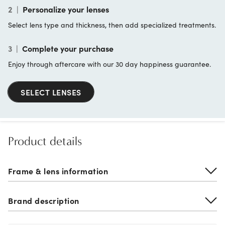
2
|
Personalize your lenses
Select lens type and thickness, then add specialized treatments.
3
|
Complete your purchase
Enjoy through aftercare with our 30 day happiness guarantee.
SELECT LENSES
Product details
Frame & lens information
Brand description