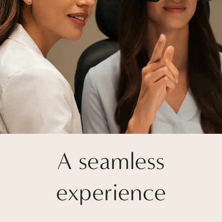
A seamless
experience