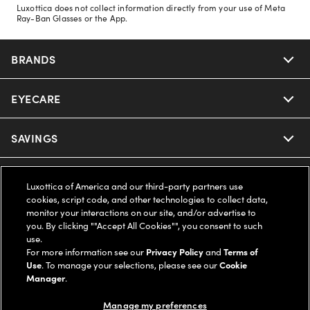
Luxottica does not collect information directly from your use of Meta
Ray-Ban Glasses or the App.
BRANDS
EYECARE
Nuance Audio
Ray-Ban
SAVINGS
Our Eyeglasses
Oakley
Our Sunglasses
SUPPORT & ORDERS
Offers & Discount
Luxottica of America and our third-party partners use
cookies, script code, and other technologies to collect data,
Ray-Ban | Meta
Our Contact Lenses
monitor your interactions on our site, and/or advertise to
Insurance
LEGAL
Help Center
you. By clicking ""Accept All Cookies"", you consent to such
use.
Oakley Meta
Ray-Ban | Meta
FSA & HSA
For more information see our
Privacy Policy
and
Terms of
Online Order Status
COMPANY INFO
Privacy Policy
Use
. To manage your selections, please see our
Cookie
Manager
.
Miu Miu
Oakley Meta
CareCredit Credit Card
Shipping & Returns
Terms of Use
UNITED STATES (English)
About us
Manage my preferences