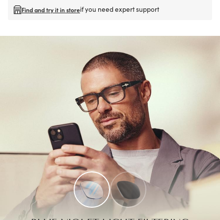
if you need expert support
Find and try it in store