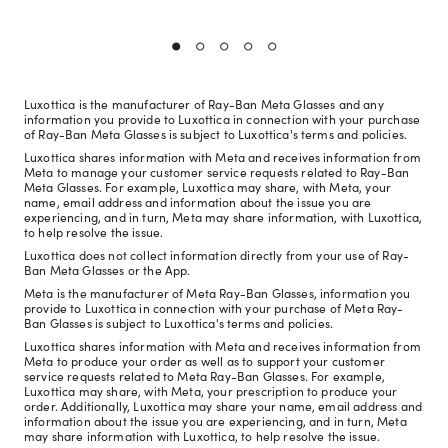
Luxottica is the manufacturer of Ray-Ban Meta Glasses and any
information you provide to Luxottica in connection with your purchase
of Ray-Ban Meta Glasses is subject to Luxottica's terms and policies.
Luxottica shares information with Meta and receives information from
Meta to manage your customer service requests related to Ray-Ban
Meta Glasses. For example, Luxottica may share, with Meta, your
name, email address and information about the issue you are
experiencing, and in turn, Meta may share information, with Luxottica,
to help resolve the issue.
Luxottica does not collect information directly from your use of Ray-
Ban Meta Glasses or the App.
Meta is the manufacturer of Meta Ray-Ban Glasses, information you
provide to Luxottica in connection with your purchase of Meta Ray-
Ban Glasses is subject to Luxottica's terms and policies.
Luxottica shares information with Meta and receives information from
Meta to produce your order as well as to support your customer
service requests related to Meta Ray-Ban Glasses. For example,
Luxottica may share, with Meta, your prescription to produce your
order. Additionally, Luxottica may share your name, email address and
information about the issue you are experiencing, and in turn, Meta
may share information with Luxottica, to help resolve the issue.