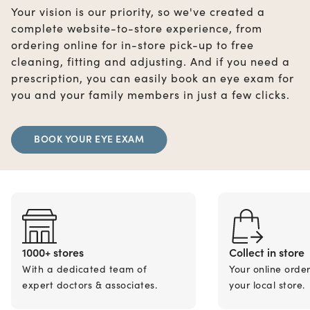
Your vision is our priority, so we've created a
complete website-to-store experience, from
ordering online for in-store pick-up to free
cleaning, fitting and adjusting. And if you need a
prescription, you can easily book an eye exam for
you and your family members in just a few clicks.
BOOK YOUR EYE EXAM
1000+ stores
Collect in store
With a dedicated team of
Your online orde
expert doctors & associates.
your local store.