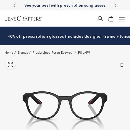
Skip
ion sunglasses
School-ready with Essilor
Stellest
lenses
It’s Nati
®
®
to
main
content
40% off prescription glasses (Includes designer frame + lense
Home
Brands
Prada Linea Rossa Eyewear
PS 07PV