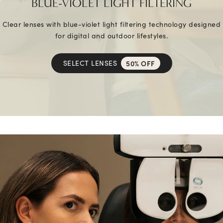
BLUE-VIOLET LIGHT FILTERING
Clear lenses with blue-violet light filtering technology designed
for digital and outdoor lifestyles.
SELECT LENSES
50% OFF