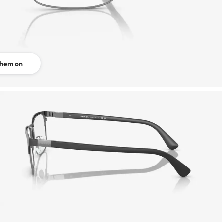
them on