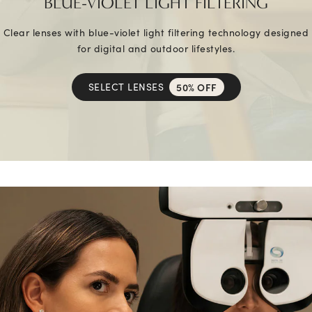
BLUE-VIOLET LIGHT FILTERING
Clear lenses with blue-violet light filtering technology designed
for digital and outdoor lifestyles.
SELECT LENSES
50% OFF