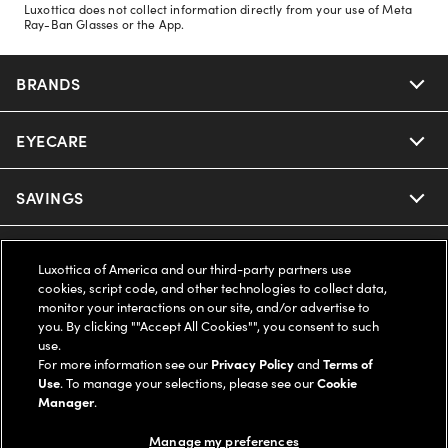
Luxottica does not collect information directly from your use of Meta
Ray-Ban Glasses or the App.
BRANDS
EYECARE
Nuance Audio
Ray-Ban
SAVINGS
Our Eyeglasses
Oakley
Our Sunglasses
SUPPORT & ORDERS
Offers & Discount
Luxottica of America and our third-party partners use
cookies, script code, and other technologies to collect data,
Ray-Ban | Meta
Our Contact Lenses
Insurance
monitor your interactions on our site, and/or advertise to
LEGAL
Help Center
you. By clicking ""Accept All Cookies"", you consent to such
use.
Oakley Meta
Ray-Ban | Meta
FSA & HSA
Online Order Status
For more information see our
Privacy Policy
and
Terms of
COMPANY INFO
Privacy Policy
Use
. To manage your selections, please see our
Cookie
Miu Miu
Manager
.
Oakley Meta
CareCredit Credit Card
Shipping & Returns
Terms of Use
UNITED STATES (English)
About us
Manage my preferences