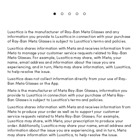
Luxottica is the manufacturer of Ray-Ban Meta Glasses and any
information you provide to Luxottica in connection with your purchase
of Ray-Ban Meta Glasses is subject to Luxottica's terms and policies.
Luxottica shares information with Meta and receives information from
Meta to manage your customer service requests related to Ray-Ban
Meta Glasses. For example, Luxottica may share, with Meta, your
name, email address and information about the issue you are
experiencing, and in turn, Meta may share information, with Luxottica,
to help resolve the issue.
Luxottica does not collect information directly from your use of Ray-
Ban Meta Glasses or the App.
Meta is the manufacturer of Meta Ray-Ban Glasses, information you
provide to Luxottica in connection with your purchase of Meta Ray-
Ban Glasses is subject to Luxottica's terms and policies.
Luxottica shares information with Meta and receives information from
Meta to produce your order as well as to support your customer
service requests related to Meta Ray-Ban Glasses. For example,
Luxottica may share, with Meta, your prescription to produce your
order. Additionally, Luxottica may share your name, email address and
information about the issue you are experiencing, and in turn, Meta
may share information with Luxottica, to help resolve the issue.