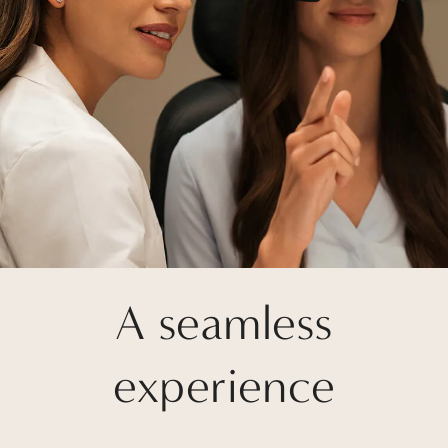
A seamless
experience