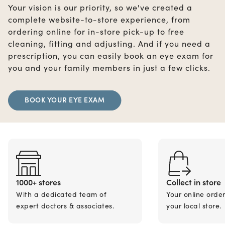
Your vision is our priority, so we've created a
complete website-to-store experience, from
ordering online for in-store pick-up to free
cleaning, fitting and adjusting. And if you need a
prescription, you can easily book an eye exam for
you and your family members in just a few clicks.
BOOK YOUR EYE EXAM
1000+ stores
Collect in store
With a dedicated team of
Your online orde
expert doctors & associates.
your local store.