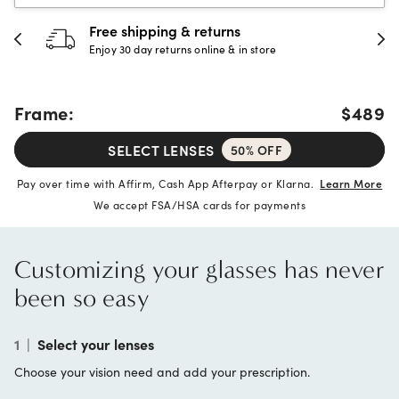
30-day happiness guarantee
Full refund or replacement within 30 days
Frame:
$489
SELECT LENSES
50% OFF
Pay over time with Affirm, Cash App Afterpay or Klarna.
Learn More
We accept FSA/HSA cards for payments
Customizing your glasses has never
been so easy
1
|
Select your lenses
Choose your vision need and add your prescription.