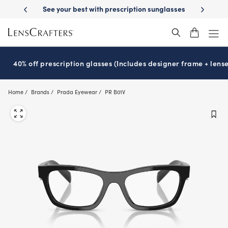
Skip
tion sunglasses
School-ready with Essilor
Stellest
lenses
It’s Nat
®
®
to
main
content
40% off prescription glasses (Includes designer frame + lense
Home
Brands
Prada Eyewear
PR B01V