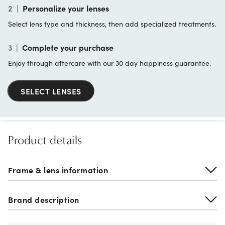
2
|
Personalize your lenses
Select lens type and thickness, then add specialized treatments.
3
|
Complete your purchase
Enjoy through aftercare with our 30 day happiness guarantee.
SELECT LENSES
Product details
Frame & lens information
Brand description