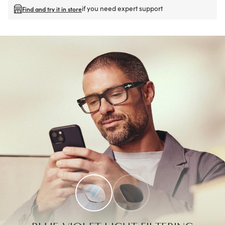
if you need expert support
Find and try it in store