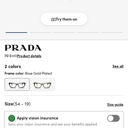
Try them on
PR B01V
Product details
2 colors
See all
Frame color:
Rose Gold Plated
Size
(54 - 19)
Apply vision insurance
Sync your vision insurance and see your benefits applied.