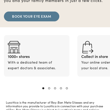
you and your family members in just a few clicks.
BOOK YOUR EYE EXAM
1000+ stores
Collect in store
With a dedicated team of
Your online orde
expert doctors & associates.
your local store.
Luxottica is the manufacturer of Ray-Ban Meta Glasses and any
information you provide to Luxottica in connection with your purchase
of Ray-Ban Meta Glasses is subject to Luxottica's terms and policies.