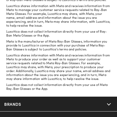
Luxottica shares information with Meta and receives information from
Meta to manage your customer service requests related to Ray-Ban
Meta Glasses. For example, Luxottica may share, with Meta, your
name, email address and information about the issue you are
experiencing, and in turn, Meta may share information, with Luxottica,
to help resolve the issue.
Luxottica does not collect information directly from your use of Ray-
Ban Meta Glasses or the App.
Meta is the manufacturer of Meta Ray-Ban Glasses, information you
provide to Luxottica in connection with your purchase of Meta Ray-
Ban Glasses is subject to Luxottica's terms and policies.
Luxottica shares information with Meta and receives information from
Meta to produce your order as well as to support your customer
service requests related to Meta Ray-Ban Glasses. For example,
Luxottica may share, with Meta, your prescription to produce your
order. Additionally, Luxottica may share your name, email address and
information about the issue you are experiencing, and in turn, Meta
may share information with Luxottica, to help resolve the issue.
Luxottica does not collect information directly from your use of Meta
Ray-Ban Glasses or the App.
BRANDS