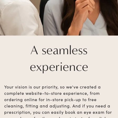
A seamless
experience
Your vision is our priority, so we've created a
complete website-to-store experience, from
ordering online for in-store pick-up to free
cleaning, fitting and adjusting. And if you need a
prescription, you can easily book an eye exam for