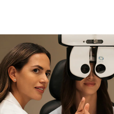
if you need expert support
Find and try it in store