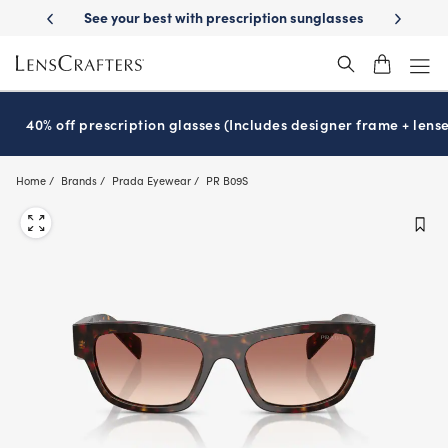
Skip
-Day Delivery
See your best with prescription sunglasses
School-ready
to
main
content
40% off prescription glasses (Includes designer frame + lense
Home
Brands
Prada Eyewear
PR B09S