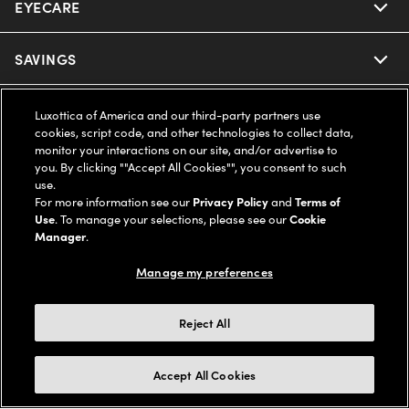
EYECARE
Nuance Audio
Ray-Ban
SAVINGS
Our Eyeglasses
Oakley
Our Sunglasses
SUPPORT & ORDERS
Offers & Discount
Luxottica of America and our third-party partners use
cookies, script code, and other technologies to collect data,
Ray-Ban | Meta
monitor your interactions on our site, and/or advertise to
Our Contact Lenses
Insurance
LEGAL
Help Center
you. By clicking ""Accept All Cookies"", you consent to such
use.
Oakley Meta
Ray-Ban | Meta
For more information see our
Privacy Policy
and
Terms of
FSA & HSA
Online Order Status
COMPANY INFO
Privacy Policy
Use
. To manage your selections, please see our
Cookie
Manager
.
Miu Miu
Oakley Meta
CareCredit Credit Card
Shipping & Returns
Terms of Use
UNITED STATES (English)
About us
Manage my preferences
Prada
Eyewear Trends
2-Day Delivery
Notice of Financial Incentive
Accessibility
Reject All
We guarantee every transaction is 100% secure
Michael Kors
Our Lenses
Frame Advisor
Independent Doctor's Notice
Our Flagship Stores
Accept All Cookies
Buy now, pay later with Klarna*, Affirm or Cash App Afterpay.
Coach
Schedule an Eye Exam
AARP Members
Learn More
Style Guide
AdChoices