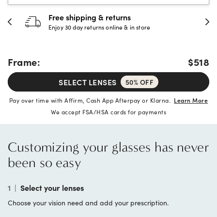
30-day happiness guarantee
Full refund or replacement within 30 days
Frame:
$518
SELECT LENSES
50% OFF
Pay over time with Affirm, Cash App Afterpay or Klarna.
Learn More
We accept FSA/HSA cards for payments
Customizing your glasses has never
been so easy
1
|
Select your lenses
Choose your vision need and add your prescription.