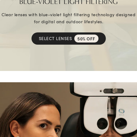
BLUE-VIOLET LIGHT FILTERING
Clear lenses with blue-violet light filtering technology designed
for digital and outdoor lifestyles.
SELECT LENSES
50% OFF