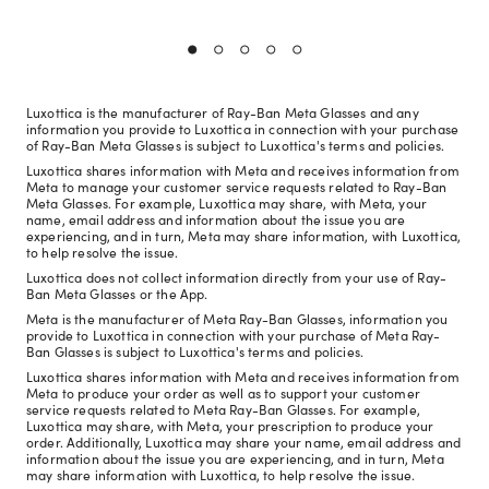
Luxottica is the manufacturer of Ray-Ban Meta Glasses and any
information you provide to Luxottica in connection with your purchase
of Ray-Ban Meta Glasses is subject to Luxottica's terms and policies.
Luxottica shares information with Meta and receives information from
Meta to manage your customer service requests related to Ray-Ban
Meta Glasses. For example, Luxottica may share, with Meta, your
name, email address and information about the issue you are
experiencing, and in turn, Meta may share information, with Luxottica,
to help resolve the issue.
Luxottica does not collect information directly from your use of Ray-
Ban Meta Glasses or the App.
Meta is the manufacturer of Meta Ray-Ban Glasses, information you
provide to Luxottica in connection with your purchase of Meta Ray-
Ban Glasses is subject to Luxottica's terms and policies.
Luxottica shares information with Meta and receives information from
Meta to produce your order as well as to support your customer
service requests related to Meta Ray-Ban Glasses. For example,
Luxottica may share, with Meta, your prescription to produce your
order. Additionally, Luxottica may share your name, email address and
information about the issue you are experiencing, and in turn, Meta
may share information with Luxottica, to help resolve the issue.