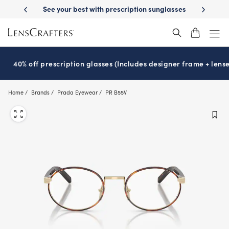
Skip
st with prescription sunglasses
School-ready with Essilor
Stellest
l
®
®
to
main
content
40% off prescription glasses (Includes designer frame + lense
Home
Brands
Prada Eyewear
PR B55V