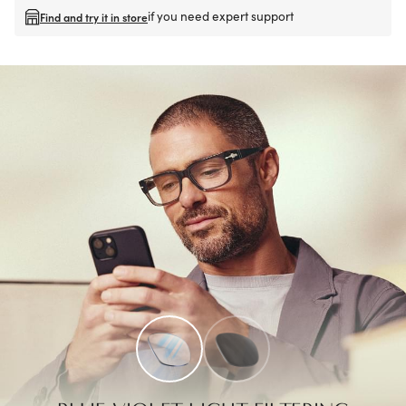
if you need expert support
Find and try it in store