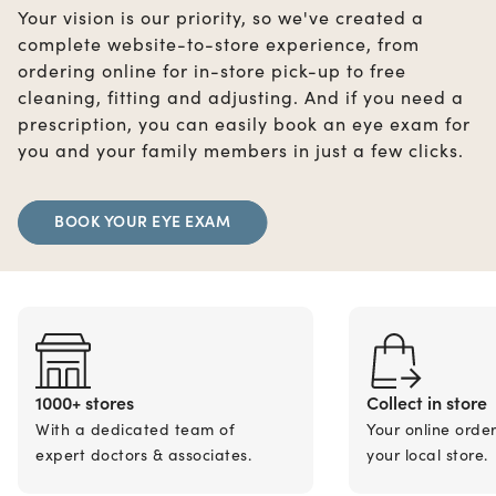
Your vision is our priority, so we've created a
complete website-to-store experience, from
ordering online for in-store pick-up to free
cleaning, fitting and adjusting. And if you need a
prescription, you can easily book an eye exam for
you and your family members in just a few clicks.
BOOK YOUR EYE EXAM
1000+ stores
Collect in store
With a dedicated team of
Your online orde
expert doctors & associates.
your local store.