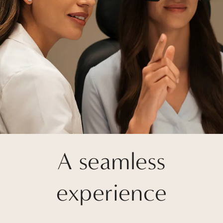
A seamless
experience