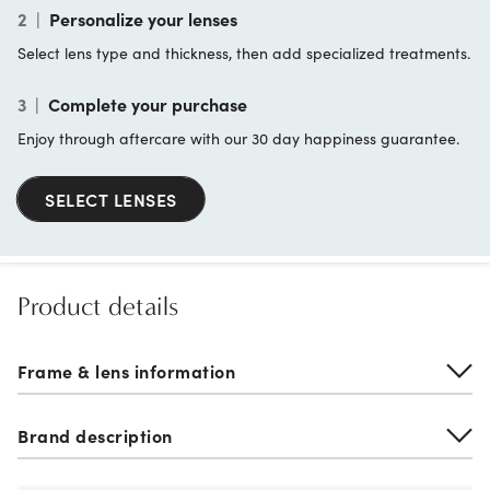
2
|
Personalize your lenses
Select lens type and thickness, then add specialized treatments.
3
|
Complete your purchase
Enjoy through aftercare with our 30 day happiness guarantee.
SELECT LENSES
Product details
Frame & lens information
Brand description