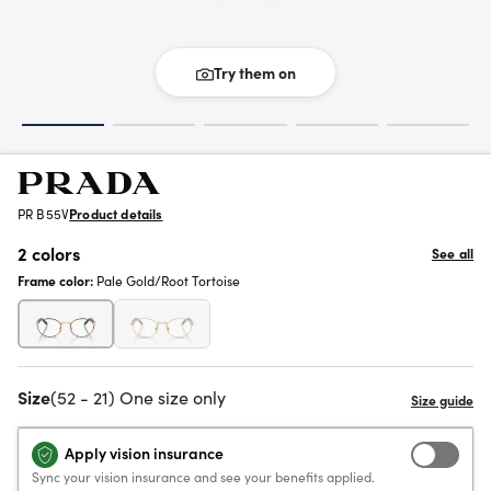
Try them on
PR B55V
Product details
2 colors
See all
Frame color:
Pale Gold/Root Tortoise
Size
(52 - 21) One size only
Apply vision insurance
Sync your vision insurance and see your benefits applied.