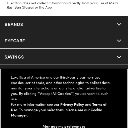
Luxottica does not collect information directly from your use of Meta
Ray-Ban Glasses or the App.
BRANDS
EYECARE
Nuance Audio
Ray-Ban
SAVINGS
Our Eyeglasses
Oakley
Our Sunglasses
SUPPORT & ORDERS
Offers & Discount
Luxottica of America and our third-party partners use
cookies, script code, and other technologies to collect data,
Ray-Ban | Meta
Our Contact Lenses
Insurance
monitor your interactions on our site, and/or advertise to
LEGAL
Help Center
you. By clicking ""Accept All Cookies"", you consent to such
use.
Oakley Meta
Ray-Ban | Meta
FSA & HSA
Online Order Status
For more information see our
Privacy Policy
and
Terms of
COMPANY INFO
Privacy Policy
Use
. To manage your selections, please see our
Cookie
Miu Miu
Manager
.
Oakley Meta
CareCredit Credit Card
Shipping & Returns
Terms of Use
UNITED STATES (English)
About us
Manage my preferences