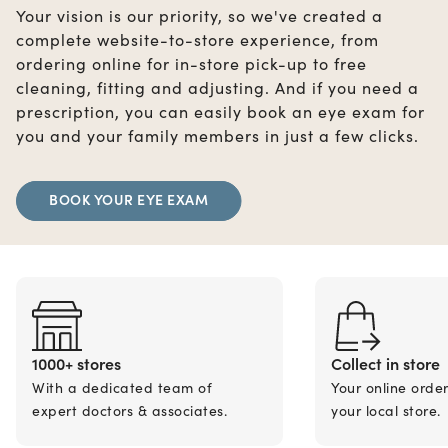
Your vision is our priority, so we've created a
complete website-to-store experience, from
ordering online for in-store pick-up to free
cleaning, fitting and adjusting. And if you need a
prescription, you can easily book an eye exam for
you and your family members in just a few clicks.
BOOK YOUR EYE EXAM
1000+ stores
Collect in store
With a dedicated team of
Your online orde
expert doctors & associates.
your local store.