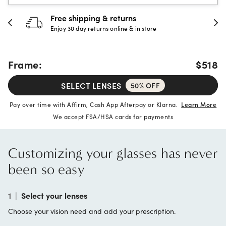
30-day happiness guarantee
Full refund or replacement within 30 days
Frame:
$518
SELECT LENSES
50% OFF
Pay over time with Affirm, Cash App Afterpay or Klarna.
Learn More
We accept FSA/HSA cards for payments
Customizing your glasses has never
been so easy
1
|
Select your lenses
Choose your vision need and add your prescription.