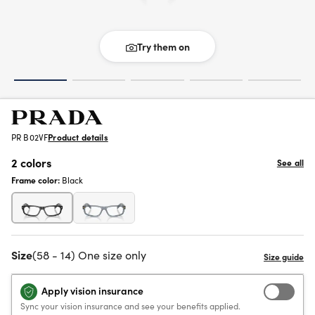
Try them on
PR B02VF
Product details
2 colors
See all
Frame color:
Black
Size
(58 - 14) One size only
Apply vision insurance
Sync your vision insurance and see your benefits applied.