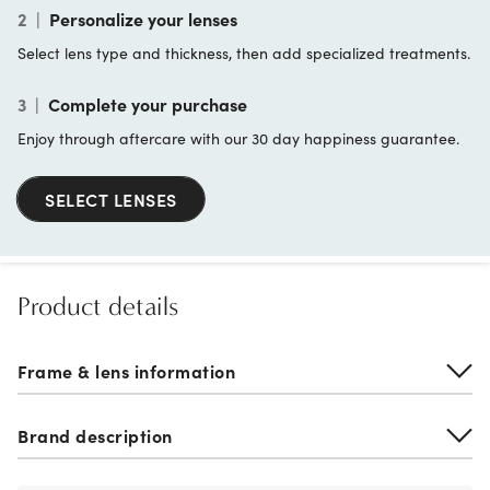
2
|
Personalize your lenses
Select lens type and thickness, then add specialized treatments.
3
|
Complete your purchase
Enjoy through aftercare with our 30 day happiness guarantee.
SELECT LENSES
Product details
Frame & lens information
Brand description