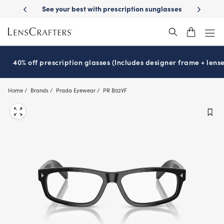
Skip
escription sunglasses
School-ready with Essilor
Stellest
lenses
It
®
®
to
main
content
40% off prescription glasses (Includes designer frame + lense
Home
Brands
Prada Eyewear
PR B02VF