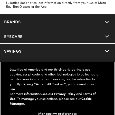
Luxottica does not collect information directly from your use of Meta
Ray-Ban Glasses or the App.
BRANDS
EYECARE
Nuance Audio
Ray-Ban
SAVINGS
Our Eyeglasses
Oakley
Our Sunglasses
SUPPORT & ORDERS
Offers & Discount
Luxottica of America and our third-party partners use
cookies, script code, and other technologies to collect data,
Ray-Ban | Meta
Our Contact Lenses
Insurance
monitor your interactions on our site, and/or advertise to
LEGAL
Help Center
you. By clicking ""Accept All Cookies"", you consent to such
use.
Oakley Meta
Ray-Ban | Meta
FSA & HSA
Online Order Status
For more information see our
Privacy Policy
and
Terms of
COMPANY INFO
Privacy Policy
Use
. To manage your selections, please see our
Cookie
Miu Miu
Manager
.
Oakley Meta
CareCredit Credit Card
Shipping & Returns
Terms of Use
UNITED STATES (English)
About us
Manage my preferences