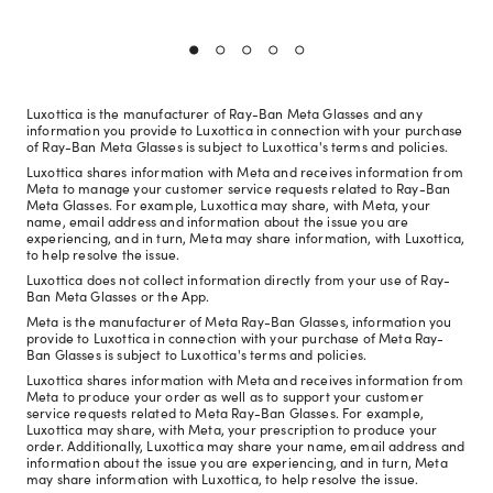
Luxottica is the manufacturer of Ray-Ban Meta Glasses and any
information you provide to Luxottica in connection with your purchase
of Ray-Ban Meta Glasses is subject to Luxottica's terms and policies.
Luxottica shares information with Meta and receives information from
Meta to manage your customer service requests related to Ray-Ban
Meta Glasses. For example, Luxottica may share, with Meta, your
name, email address and information about the issue you are
experiencing, and in turn, Meta may share information, with Luxottica,
to help resolve the issue.
Luxottica does not collect information directly from your use of Ray-
Ban Meta Glasses or the App.
Meta is the manufacturer of Meta Ray-Ban Glasses, information you
provide to Luxottica in connection with your purchase of Meta Ray-
Ban Glasses is subject to Luxottica's terms and policies.
Luxottica shares information with Meta and receives information from
Meta to produce your order as well as to support your customer
service requests related to Meta Ray-Ban Glasses. For example,
Luxottica may share, with Meta, your prescription to produce your
order. Additionally, Luxottica may share your name, email address and
information about the issue you are experiencing, and in turn, Meta
may share information with Luxottica, to help resolve the issue.