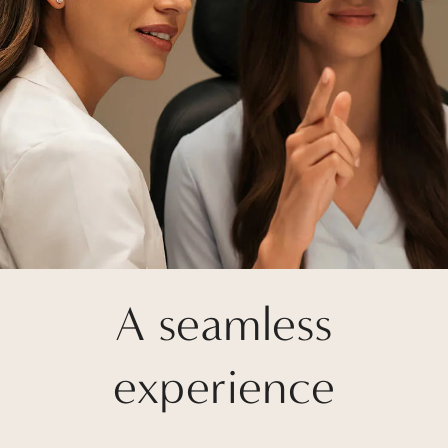
A seamless
experience