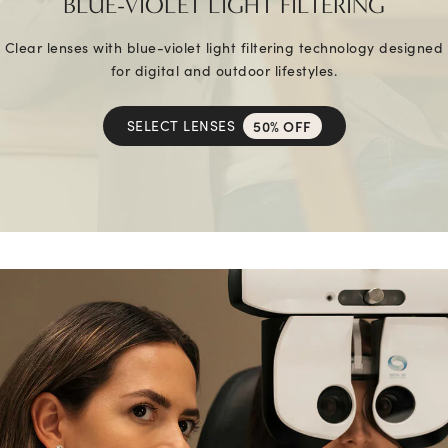
BLUE-VIOLET LIGHT FILTERING
Clear lenses with blue-violet light filtering technology designed
for digital and outdoor lifestyles.
SELECT LENSES
50% OFF