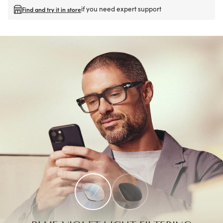
if you need expert support
Find and try it in store