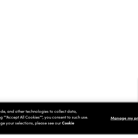
ode, and other technologies to collect data,
ng ""Accept All Cookies"", you consent to such use.
Manage my pr
ge your selections, please see our
Cookie