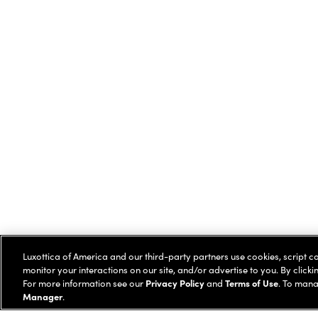
Luxottica of America and our third-party partners use cookies, script c
monitor your interactions on our site, and/or advertise to you. By clicki
For more information see our
Privacy Policy
and
Terms of Use
. To mana
Manager
.