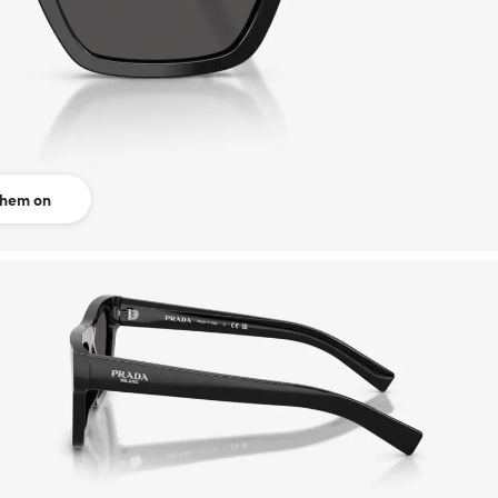
them on