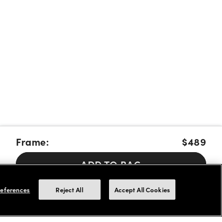
Frame:
$489
ADD TO BAG
Pay over time with Affirm, Cash App Afterpay or Klarna.
Learn
eferences
Reject All
Accept All Cookies
More
We accept FSA/HSA cards for payments