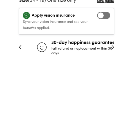
40% OFF PRESCRIPTION
40% OFF PRESCRIPTION
KIDS PRESCRIPTION
RAY-BAN AVIATOR VISTA
Apply vision insurance
GLASSES
GLASSES
GLASSES FROM $99
X
TRANSITIONS
® LENSES
Sync your vision insurance and see your
benefits applied.
30-day happiness guarantee
SHOP NOW
SHOP NOW
SHOP NOW
SHOP NOW
 store
Full refund or replacement within 30
days