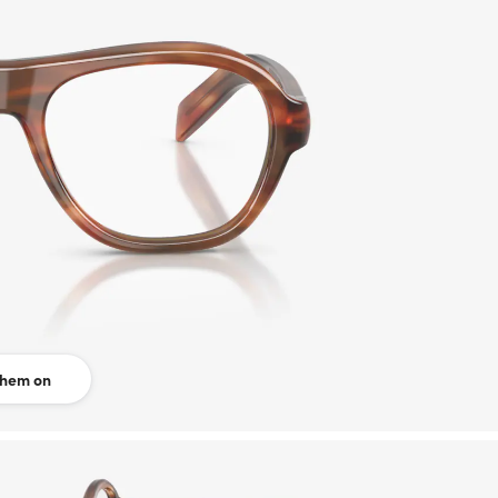
them on