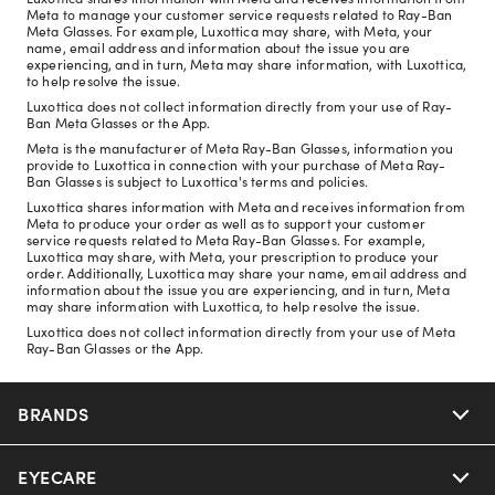
Meta to manage your customer service requests related to Ray-Ban
Meta Glasses. For example, Luxottica may share, with Meta, your
name, email address and information about the issue you are
experiencing, and in turn, Meta may share information, with Luxottica,
to help resolve the issue.
Luxottica does not collect information directly from your use of Ray-
Ban Meta Glasses or the App.
Meta is the manufacturer of Meta Ray-Ban Glasses, information you
provide to Luxottica in connection with your purchase of Meta Ray-
Ban Glasses is subject to Luxottica's terms and policies.
Luxottica shares information with Meta and receives information from
Meta to produce your order as well as to support your customer
service requests related to Meta Ray-Ban Glasses. For example,
Luxottica may share, with Meta, your prescription to produce your
order. Additionally, Luxottica may share your name, email address and
information about the issue you are experiencing, and in turn, Meta
may share information with Luxottica, to help resolve the issue.
Luxottica does not collect information directly from your use of Meta
Ray-Ban Glasses or the App.
BRANDS
EYECARE
Nuance Audio