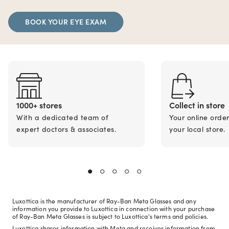
BOOK YOUR EYE EXAM
1000+ stores
Collect in store
With a dedicated team of
Your online orde
expert doctors & associates.
your local store.
Luxottica is the manufacturer of Ray-Ban Meta Glasses and any
information you provide to Luxottica in connection with your purchase
of Ray-Ban Meta Glasses is subject to Luxottica's terms and policies.
Luxottica shares information with Meta and receives information from