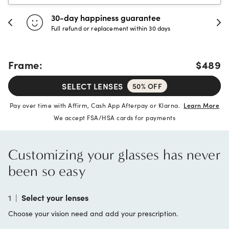
30-day happiness guarantee
Full refund or replacement within 30 days
Frame:
$489
SELECT LENSES
50% OFF
Pay over time with Affirm, Cash App Afterpay or Klarna.
Learn More
We accept FSA/HSA cards for payments
Customizing your glasses has never
been so easy
1
|
Select your lenses
Choose your vision need and add your prescription.