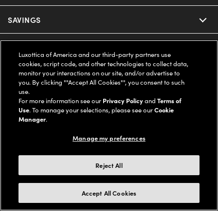
Ray-Ban
SAVINGS
Our Eyeglasses
Oakley
Our Sunglasses
SUPPORT & ORDERS
Offers & Discount
Luxottica of America and our third-party partners use
cookies, script code, and other technologies to collect data,
Ray-Ban | Meta
Our Contact Lenses
Insurance
monitor your interactions on our site, and/or advertise to
LEGAL
Help Center
you. By clicking ""Accept All Cookies"", you consent to such
use.
Oakley Meta
Ray-Ban | Meta
FSA & HSA
Online Order Status
For more information see our
Privacy Policy
and
Terms of
COMPANY INFO
Privacy Policy
Use
. To manage your selections, please see our
Cookie
Miu Miu
Manager
.
Oakley Meta
CareCredit Credit Card
Shipping & Returns
Terms of Use
UNITED STATES (English)
About us
Manage my preferences
Prada
Eyewear Trends
2-Day Delivery
Notice of Financial Incentive
Accessibility
We guarantee every transaction is 100% secure
Reject All
Michael Kors
Our Lenses
Frame Advisor
Independent Doctor's Notice
Our Flagship Stores
Buy now, pay later with Klarna*, Affirm or Cash App Afterpay.
Accept All Cookies
Coach
Schedule an Eye Exam
AARP Members
Learn More
Style Guide
AdChoices
Careers