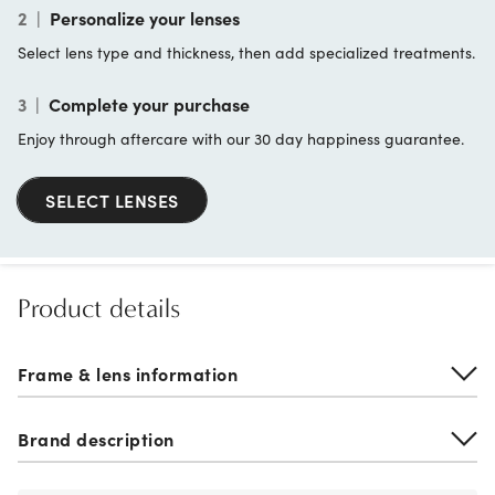
2
|
Personalize your lenses
Select lens type and thickness, then add specialized treatments.
3
|
Complete your purchase
Enjoy through aftercare with our 30 day happiness guarantee.
SELECT LENSES
Product details
Frame & lens information
Brand description