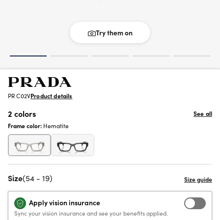
Try them on
PR C02V
Product details
2 colors
See all
Frame color:
Hematite
Size
(54 - 19)
Apply vision insurance
Sync your vision insurance and see your benefits applied.