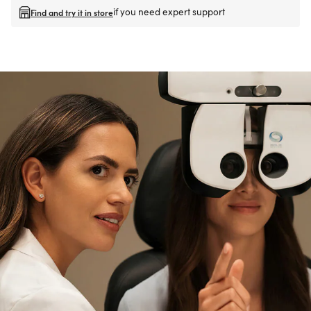
if you need expert support
Find and try it in store