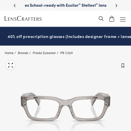
Skip
on sunglasses
School-ready with Essilor
Stellest
lenses
It’s Natio
®
®
to
main
content
40% off prescription glasses (Includes designer frame + lense
Home
Brands
Prada Eyewear
PR C02V