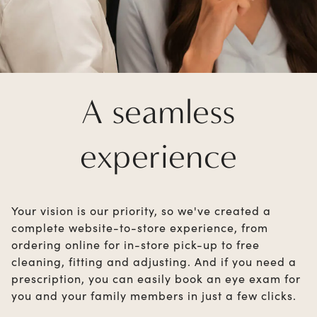
A seamless
experience
Your vision is our priority, so we've created a
complete website-to-store experience, from
ordering online for in-store pick-up to free
cleaning, fitting and adjusting. And if you need a
prescription, you can easily book an eye exam for
you and your family members in just a few clicks.