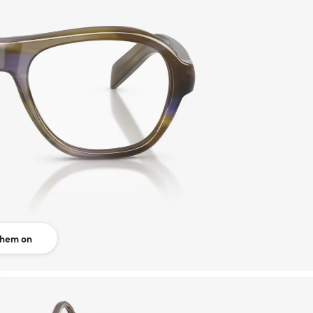
them on