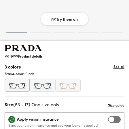
Try them on
PR 19WV
Product details
3 colors
See all
Frame color:
Black
Size
(53 - 17) One size only
Apply vision insurance
Sync your vision insurance and see your benefits applied.