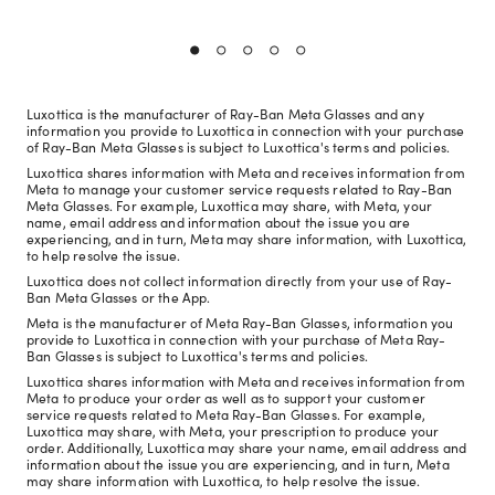
Luxottica is the manufacturer of Ray-Ban Meta Glasses and any
information you provide to Luxottica in connection with your purchase
of Ray-Ban Meta Glasses is subject to Luxottica's terms and policies.
Luxottica shares information with Meta and receives information from
Meta to manage your customer service requests related to Ray-Ban
Meta Glasses. For example, Luxottica may share, with Meta, your
name, email address and information about the issue you are
experiencing, and in turn, Meta may share information, with Luxottica,
to help resolve the issue.
Luxottica does not collect information directly from your use of Ray-
Ban Meta Glasses or the App.
Meta is the manufacturer of Meta Ray-Ban Glasses, information you
provide to Luxottica in connection with your purchase of Meta Ray-
Ban Glasses is subject to Luxottica's terms and policies.
Luxottica shares information with Meta and receives information from
Meta to produce your order as well as to support your customer
service requests related to Meta Ray-Ban Glasses. For example,
Luxottica may share, with Meta, your prescription to produce your
order. Additionally, Luxottica may share your name, email address and
information about the issue you are experiencing, and in turn, Meta
may share information with Luxottica, to help resolve the issue.