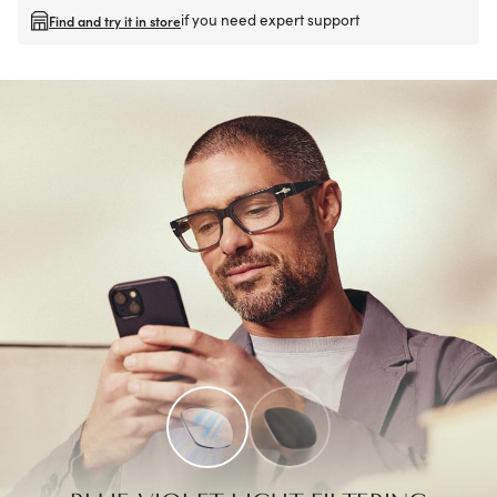
if you need expert support
Find and try it in store