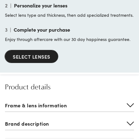
2
|
Personalize your lenses
Select lens type and thickness, then add specialized treatments.
3
|
Complete your purchase
Enjoy through aftercare with our 30 day happiness guarantee.
SELECT LENSES
Product details
Frame & lens information
Brand description