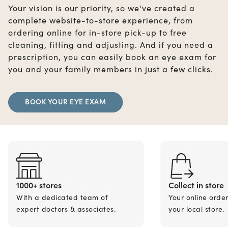
Your vision is our priority, so we've created a
complete website-to-store experience, from
ordering online for in-store pick-up to free
cleaning, fitting and adjusting. And if you need a
prescription, you can easily book an eye exam for
you and your family members in just a few clicks.
BOOK YOUR EYE EXAM
1000+ stores
Collect in store
With a dedicated team of
Your online orde
expert doctors & associates.
your local store.