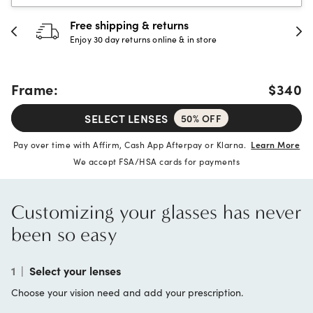
30-day happiness guarantee
Full refund or replacement within 30 days
Frame:
$340
SELECT LENSES
50% OFF
Pay over time with Affirm, Cash App Afterpay or Klarna.
Learn More
We accept FSA/HSA cards for payments
Customizing your glasses has never
been so easy
1
|
Select your lenses
Choose your vision need and add your prescription.