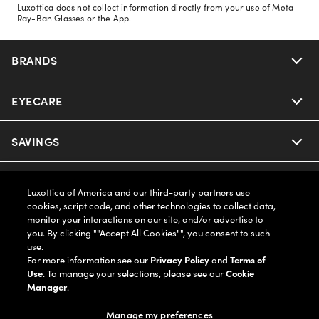
Luxottica does not collect information directly from your use of Meta
Ray-Ban Glasses or the App.
BRANDS
EYECARE
Nuance Audio
Ray-Ban
SAVINGS
Our Eyeglasses
Oakley
Our Sunglasses
SUPPORT & ORDERS
Offers & Discount
Luxottica of America and our third-party partners use
cookies, script code, and other technologies to collect data,
Ray-Ban | Meta
Our Contact Lenses
Insurance
monitor your interactions on our site, and/or advertise to
LEGAL
Help Center
you. By clicking ""Accept All Cookies"", you consent to such
use.
Oakley Meta
Ray-Ban | Meta
FSA & HSA
Online Order Status
For more information see our
Privacy Policy
and
Terms of
COMPANY INFO
Privacy Policy
Use
. To manage your selections, please see our
Cookie
Miu Miu
Manager
.
Oakley Meta
CareCredit Credit Card
Shipping & Returns
Terms of Use
UNITED STATES (English)
About us
Manage my preferences