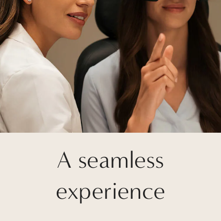
A seamless
experience