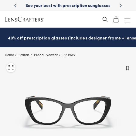
Skip
ion sunglasses
School-ready with Essilor
Stellest
lenses
It’s Nati
®
®
to
main
content
40% off prescription glasses (Includes designer frame + lense
Home
Brands
Prada Eyewear
PR 19WV