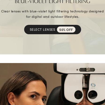
BLUE-VIOLET LIGHT FILTERING
Clear lenses with blue-violet light filtering technology designed
for digital and outdoor lifestyles.
SELECT LENSES
50% OFF