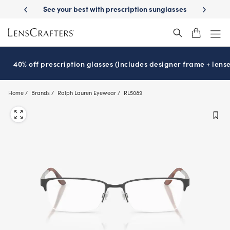
Skip
ur best with prescription sunglasses
School-ready with Essilor
Stell
®
to
main
content
40% off prescription glasses (Includes designer frame + lense
Home
Brands
Ralph Lauren Eyewear
RL5089