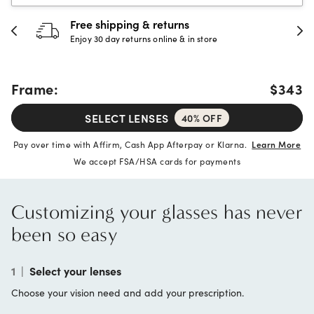
urns
30-day happiness gua
e & in store
Full refund or replacement wi
Frame:
$343
SELECT LENSES
40% OFF
Pay over time with Affirm, Cash App Afterpay or Klarna.
Learn More
We accept FSA/HSA cards for payments
Customizing your glasses has never
been so easy
1
|
Select your lenses
Choose your vision need and add your prescription.