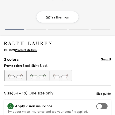
Try them on
RL5089
Product details
3 colors
See all
Frame color:
Semi-Shiny Black
Size
(54 - 18) One size only
Apply vision insurance
Sync your vision insurance and see your benefits applied.