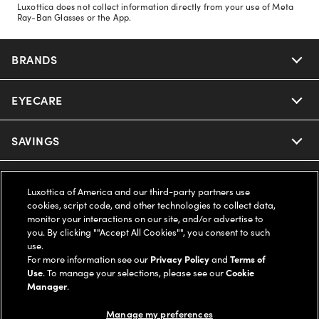
Luxottica does not collect information directly from your use of Meta
Ray-Ban Glasses or the App.
BRANDS
EYECARE
Nuance Audio
Ray-Ban
SAVINGS
Our Eyeglasses
Oakley
Our Sunglasses
SUPPORT & ORDERS
Offers & Discount
Luxottica of America and our third-party partners use
cookies, script code, and other technologies to collect data,
Ray-Ban | Meta
Our Contact Lenses
Insurance
monitor your interactions on our site, and/or advertise to
LEGAL
Help Center
you. By clicking ""Accept All Cookies"", you consent to such
use.
Oakley Meta
Ray-Ban | Meta
FSA & HSA
Online Order Status
For more information see our
Privacy Policy
and
Terms of
COMPANY INFO
Privacy Policy
Use
. To manage your selections, please see our
Cookie
Miu Miu
Manager
.
Oakley Meta
CareCredit Credit Card
Shipping & Returns
Terms of Use
UNITED STATES (English)
About us
Manage my preferences