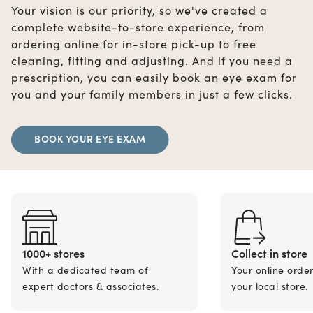
Your vision is our priority, so we've created a
complete website-to-store experience, from
ordering online for in-store pick-up to free
cleaning, fitting and adjusting. And if you need a
prescription, you can easily book an eye exam for
you and your family members in just a few clicks.
BOOK YOUR EYE EXAM
1000+ stores
Collect in store
With a dedicated team of
Your online orde
expert doctors & associates.
your local store.