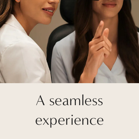
A seamless
experience