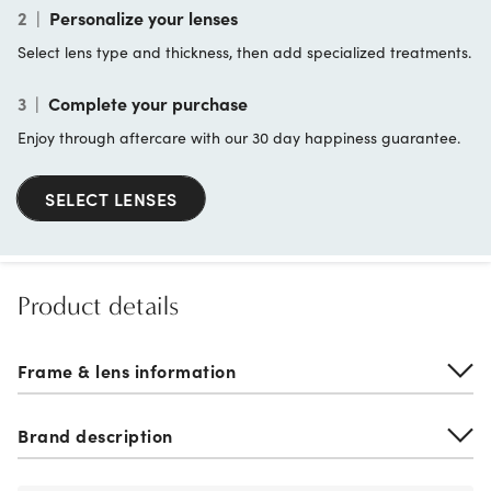
2
|
Personalize your lenses
Select lens type and thickness, then add specialized treatments.
3
|
Complete your purchase
Enjoy through aftercare with our 30 day happiness guarantee.
SELECT LENSES
Product details
Frame & lens information
Brand description