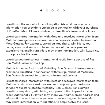
Luxottica is the manufacturer of Ray-Ban Meta Glasses and any
information you provide to Luxottica in connection with your purchase
of Ray-Ban Meta Glasses is subject to Luxottica's terms and policies.
Luxottica shares information with Meta and receives information from
Meta to manage your customer service requests related to Ray-Ban
Meta Glasses. For example, Luxottica may share, with Meta, your
name, email address and information about the issue you are
experiencing, and in turn, Meta may share information, with Luxottica,
to help resolve the issue.
Luxottica does not collect information directly from your use of Ray-
Ban Meta Glasses or the App.
Meta is the manufacturer of Meta Ray-Ban Glasses, information you
provide to Luxottica in connection with your purchase of Meta Ray-
Ban Glasses is subject to Luxottica's terms and policies.
Luxottica shares information with Meta and receives information from
Meta to produce your order as well as to support your customer
service requests related to Meta Ray-Ban Glasses. For example,
Luxottica may share, with Meta, your prescription to produce your
order. Additionally, Luxottica may share your name, email address and
information about the issue you are experiencing, and in turn, Meta
may share information with Luxottica, to help resolve the issue.