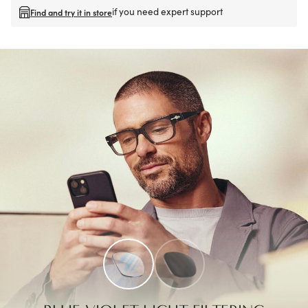
if you need expert support
Find and try it in store