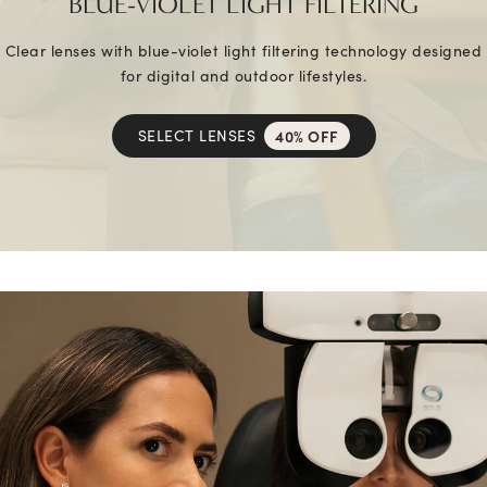
BLUE-VIOLET LIGHT FILTERING
Clear lenses with blue-violet light filtering technology designed
for digital and outdoor lifestyles.
SELECT LENSES
40% OFF