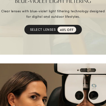
BLUE-VIOLET LIGHT FILTERING
Clear lenses with blue-violet light filtering technology designed
for digital and outdoor lifestyles.
SELECT LENSES
40% OFF