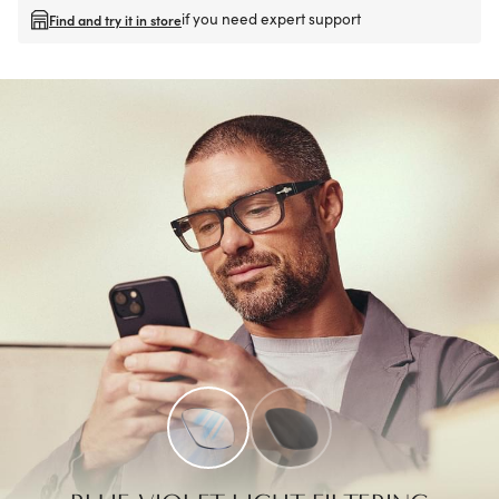
if you need expert support
Find and try it in store