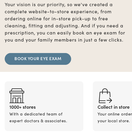
Your vision is our priority, so we've created a
complete website-to-store experience, from
ordering online for in-store pick-up to free
cleaning, fitting and adjusting. And if you need a
prescription, you can easily book an eye exam for
you and your family members in just a few clicks.
BOOK YOUR EYE EXAM
1000+ stores
Collect in store
With a dedicated team of
Your online orde
expert doctors & associates.
your local store.