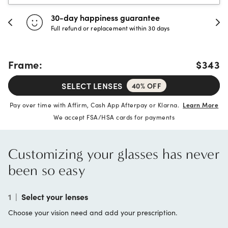
30-day happiness guarantee
Full refund or replacement within 30 days
Frame:
$343
SELECT LENSES
40% OFF
Pay over time with Affirm, Cash App Afterpay or Klarna.
Learn More
We accept FSA/HSA cards for payments
Customizing your glasses has never
been so easy
1
|
Select your lenses
Choose your vision need and add your prescription.