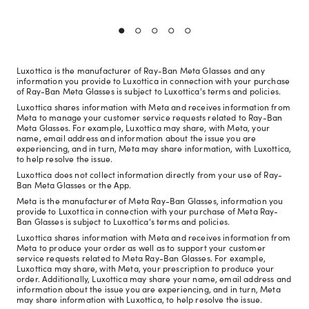
Luxottica is the manufacturer of Ray-Ban Meta Glasses and any
information you provide to Luxottica in connection with your purchase
of Ray-Ban Meta Glasses is subject to Luxottica's terms and policies.
Luxottica shares information with Meta and receives information from
Meta to manage your customer service requests related to Ray-Ban
Meta Glasses. For example, Luxottica may share, with Meta, your
name, email address and information about the issue you are
experiencing, and in turn, Meta may share information, with Luxottica,
to help resolve the issue.
Luxottica does not collect information directly from your use of Ray-
Ban Meta Glasses or the App.
Meta is the manufacturer of Meta Ray-Ban Glasses, information you
provide to Luxottica in connection with your purchase of Meta Ray-
Ban Glasses is subject to Luxottica's terms and policies.
Luxottica shares information with Meta and receives information from
Meta to produce your order as well as to support your customer
service requests related to Meta Ray-Ban Glasses. For example,
Luxottica may share, with Meta, your prescription to produce your
order. Additionally, Luxottica may share your name, email address and
information about the issue you are experiencing, and in turn, Meta
may share information with Luxottica, to help resolve the issue.