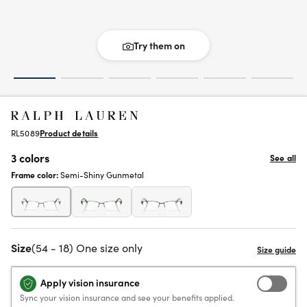
Try them on
RL5089
Product details
3 colors
See all
Frame color:
Semi-Shiny Gunmetal
Size
(54 - 18) One size only
Apply vision insurance
Sync your vision insurance and see your benefits applied.