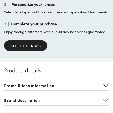
2
|
Personalize your lenses
Select lens type and thickness, then add specialized treatments.
3
|
Complete your purchase
Enjoy through aftercare with our 30 day happiness guarantee.
SELECT LENSES
Product details
Frame & lens information
Brand description