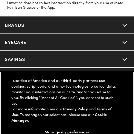
Luxottica does not collect information directly from your use of Meta
Ray-Ban Glasses or the App.
BRANDS
EYECARE
Nuance Audio
Ray-Ban
SAVINGS
Our Eyeglasses
Oakley
Our Sunglasses
SUPPORT & ORDERS
Offers & Discount
Luxottica of America and our third-party partners use
cookies, script code, and other technologies to collect data,
Ray-Ban | Meta
Our Contact Lenses
Insurance
monitor your interactions on our site, and/or advertise to
LEGAL
Help Center
you. By clicking ""Accept All Cookies"", you consent to such
use.
Oakley Meta
Ray-Ban | Meta
FSA & HSA
Online Order Status
For more information see our
Privacy Policy
and
Terms of
COMPANY INFO
Privacy Policy
Use
. To manage your selections, please see our
Cookie
Miu Miu
Manager
.
Oakley Meta
CareCredit Credit Card
Shipping & Returns
Terms of Use
UNITED STATES (English)
About us
Manage my preferences