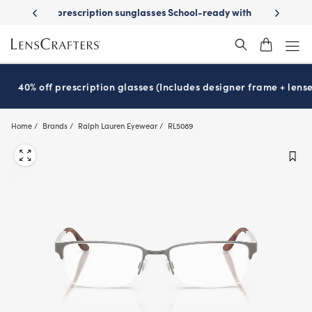
Skip
on sunglasses
School-ready with Essilor
Stellest
lenses
It’s Natio
®
®
to
main
content
40% off prescription glasses (Includes designer frame + lense
Home
Brands
Ralph Lauren Eyewear
RL5089