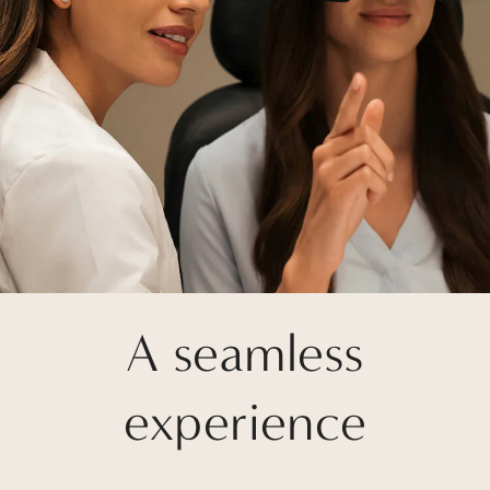
A seamless
experience