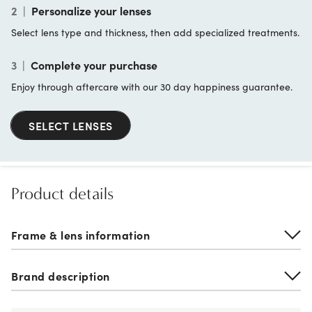
2
|
Personalize your lenses
Select lens type and thickness, then add specialized treatments.
3
|
Complete your purchase
Enjoy through aftercare with our 30 day happiness guarantee.
SELECT LENSES
Product details
Frame & lens information
Brand description