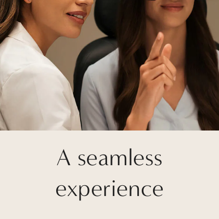
A seamless
experience