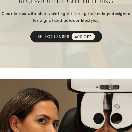
BLUE-VIOLET LIGHT FILTERING
Clear lenses with blue-violet light filtering technology designed
for digital and outdoor lifestyles.
SELECT LENSES
40% OFF