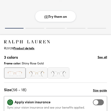
Try them on
RL5129
Product details
3 colors
See all
Frame color:
Shiny Rose Gold
Size
(56 - 18)
Apply vision insurance
Sync your vision insurance and see your benefits applied.