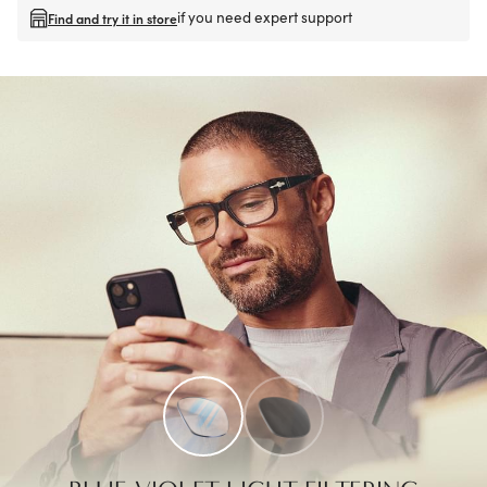
if you need expert support
Find and try it in store