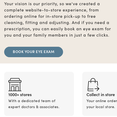
Your vision is our priority, so we've created a
complete website-to-store experience, from
ordering online for in-store pick-up to free
cleaning, fitting and adjusting. And if you need a
prescription, you can easily book an eye exam for
you and your family members in just a few clicks.
BOOK YOUR EYE EXAM
1000+ stores
Collect in store
With a dedicated team of
Your online orde
expert doctors & associates.
your local store.