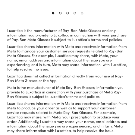
Luxottica is the manufacturer of Ray-Ban Meta Glasses and any
information you provide to Luxottica in connection with your purchase
of Ray-Ban Meta Glasses is subject to Luxottica's terms and policies.
Luxottica shares information with Meta and receives information from
Meta to manage your customer service requests related to Ray-Ban
Meta Glasses. For example, Luxottica may share, with Meta, your
name, email address and information about the issue you are
experiencing, and in turn, Meta may share information, with Luxottica,
to help resolve the issue.
Luxottica does not collect information directly from your use of Ray-
Ban Meta Glasses or the App.
Meta is the manufacturer of Meta Ray-Ban Glasses, information you
provide to Luxottica in connection with your purchase of Meta Ray-
Ban Glasses is subject to Luxottica's terms and policies.
Luxottica shares information with Meta and receives information from
Meta to produce your order as well as to support your customer
service requests related to Meta Ray-Ban Glasses. For example,
Luxottica may share, with Meta, your prescription to produce your
order. Additionally, Luxottica may share your name, email address and
information about the issue you are experiencing, and in turn, Meta
may share information with Luxottica, to help resolve the issue.