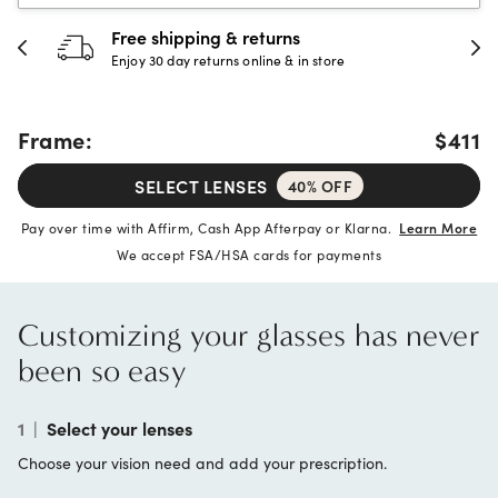
30-day happiness guarantee
Full refund or replacement within 30 days
Frame:
$411
SELECT LENSES
40% OFF
Pay over time with Affirm, Cash App Afterpay or Klarna.
Learn More
We accept FSA/HSA cards for payments
Customizing your glasses has never
been so easy
1
|
Select your lenses
Choose your vision need and add your prescription.