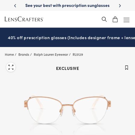
Skip
 your best with prescription sunglasses
School-ready with Essilor
S
®
to
main
content
40% off prescription glasses (Includes designer frame + lense
Home
Brands
Ralph Lauren Eyewear
RL5129
EXCLUSIVE