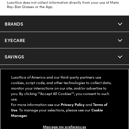
Luxottica does not collect information directly from your use of Meta
Ray-Ban Glasses or the App.
BRANDS
EYECARE
Nuance Audio
Ray-Ban
SAVINGS
Our Eyeglasses
Oakley
Our Sunglasses
SUPPORT & ORDERS
Offers & Discount
Luxottica of America and our third-party partners use
cookies, script code, and other technologies to collect data,
Ray-Ban | Meta
Our Contact Lenses
Insurance
monitor your interactions on our site, and/or advertise to
LEGAL
Help Center
you. By clicking ""Accept All Cookies"", you consent to such
use.
Oakley Meta
Ray-Ban | Meta
FSA & HSA
Online Order Status
For more information see our
Privacy Policy
and
Terms of
COMPANY INFO
Privacy Policy
Use
. To manage your selections, please see our
Cookie
Miu Miu
Manager
.
Oakley Meta
CareCredit Credit Card
Shipping & Returns
Terms of Use
UNITED STATES (English)
About us
Manage my preferences