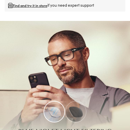
if you need expert support
Find and try it in store