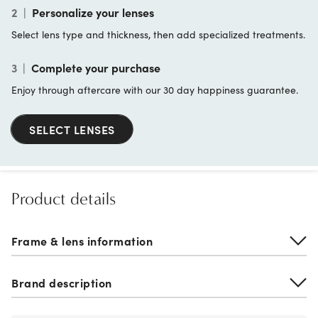
2
|
Personalize your lenses
Select lens type and thickness, then add specialized treatments.
3
|
Complete your purchase
Enjoy through aftercare with our 30 day happiness guarantee.
SELECT LENSES
Product details
Frame & lens information
Brand description