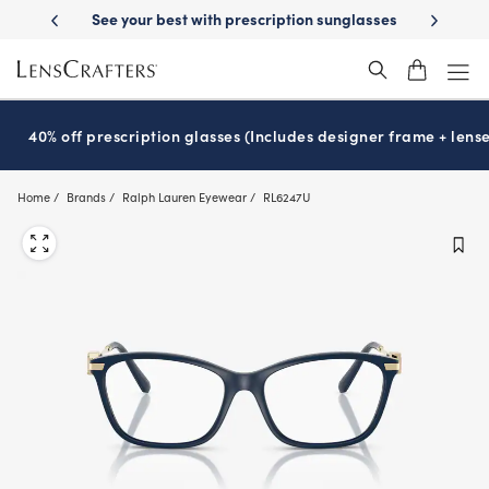
Skip
cription sunglasses
School-ready with Essilor
Stellest
lenses
It’s
®
®
to
main
content
40% off prescription glasses (Includes designer frame + lense
Home
Brands
Ralph Lauren Eyewear
RL6247U