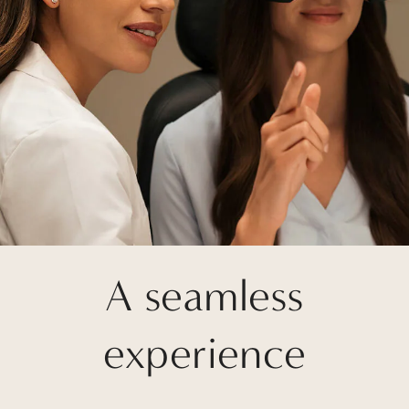
A seamless
experience