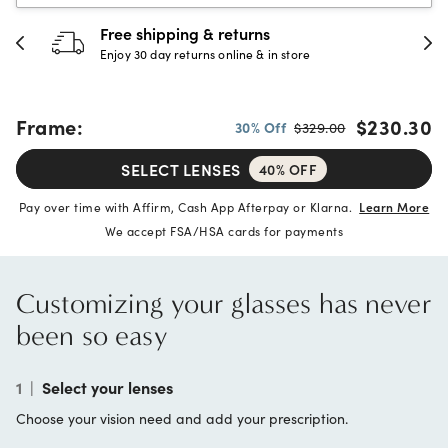
30-day happiness guarantee
Full refund or replacement within 30 days
Frame:
$230.30
30% Off
$329.00
SELECT LENSES
40% OFF
Pay over time with Affirm, Cash App Afterpay or Klarna.
Learn More
We accept FSA/HSA cards for payments
Customizing your glasses has never
been so easy
1
|
Select your lenses
Choose your vision need and add your prescription.