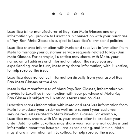
Luxottica is the manufacturer of Ray-Ban Meta Glasses and any
information you provide to Luxottica in connection with your purchase
of Ray-Ban Meta Glasses is subject to Luxottica's terms and policies.
Luxottica shares information with Meta and receives information from
Meta to manage your customer service requests related to Ray-Ban
Meta Glasses. For example, Luxottica may share, with Meta, your
name, email address and information about the issue you are
experiencing, and in turn, Meta may share information, with Luxottica,
to help resolve the issue.
Luxottica does not collect information directly from your use of Ray-
Ban Meta Glasses or the App.
Meta is the manufacturer of Meta Ray-Ban Glasses, information you
provide to Luxottica in connection with your purchase of Meta Ray-
Ban Glasses is subject to Luxottica's terms and policies.
Luxottica shares information with Meta and receives information from
Meta to produce your order as well as to support your customer
service requests related to Meta Ray-Ban Glasses. For example,
Luxottica may share, with Meta, your prescription to produce your
order. Additionally, Luxottica may share your name, email address and
information about the issue you are experiencing, and in turn, Meta
may share information with Luxottica, to help resolve the issue.