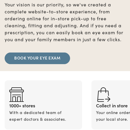
Your vision is our priority, so we've created a
complete website-to-store experience, from
ordering online for in-store pick-up to free
cleaning, fitting and adjusting. And if you need a
prescription, you can easily book an eye exam for
you and your family members in just a few clicks.
BOOK YOUR EYE EXAM
1000+ stores
Collect in store
With a dedicated team of
Your online orde
expert doctors & associates.
your local store.