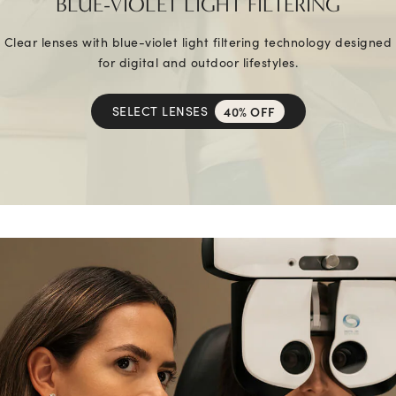
BLUE-VIOLET LIGHT FILTERING
Clear lenses with blue-violet light filtering technology designed
for digital and outdoor lifestyles.
SELECT LENSES
40% OFF