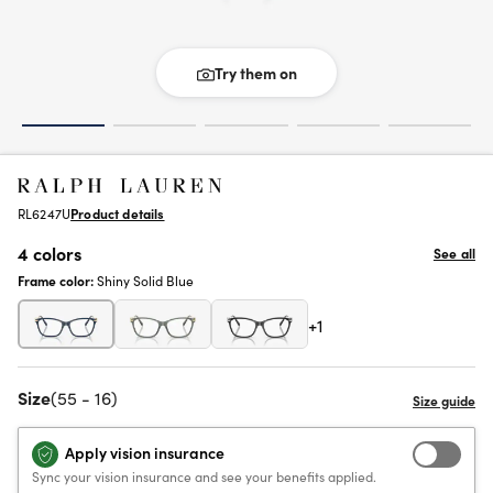
Try them on
RL6247U
Product details
4 colors
See all
Frame color:
Shiny Solid Blue
+1
Size
(55 - 16)
Apply vision insurance
Sync your vision insurance and see your benefits applied.