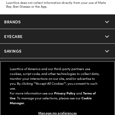
Luxottica does not collect information directly from your use of Meta
Ray-Ban Glasses or the App.
BRANDS
EYECARE
Nuance Audio
Ray-Ban
SAVINGS
Our Eyeglasses
Oakley
Our Sunglasses
SUPPORT & ORDERS
Offers & Discount
Luxottica of America and our third-party partners use
cookies, script code, and other technologies to collect data,
Ray-Ban | Meta
Our Contact Lenses
monitor your interactions on our site, and/or advertise to
Insurance
LEGAL
Help Center
you. By clicking ""Accept All Cookies"", you consent to such
use.
Oakley Meta
Ray-Ban | Meta
FSA & HSA
For more information see our
Privacy Policy
and
Terms of
Online Order Status
COMPANY INFO
Privacy Policy
Use
. To manage your selections, please see our
Cookie
Manager
.
Miu Miu
Oakley Meta
CareCredit Credit Card
Shipping & Returns
Terms of Use
UNITED STATES (English)
About us
Manage my preferences