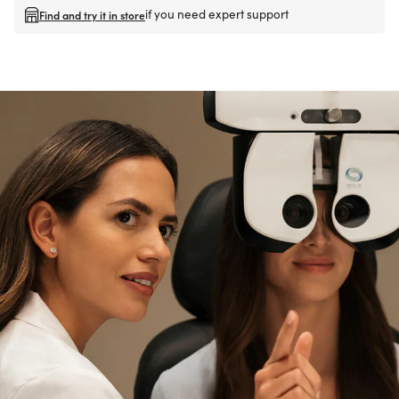
if you need expert support
Find and try it in store