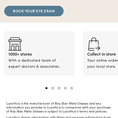
BOOK YOUR EYE EXAM
1000+ stores
Collect in store
With a dedicated team of
Your online orde
expert doctors & associates.
your local store.
Luxottica is the manufacturer of Ray-Ban Meta Glasses and any
information you provide to Luxottica in connection with your purchase
of Ray-Ban Meta Glasses is subject to Luxottica's terms and policies.
Luxottica shares information with Meta and receives information from