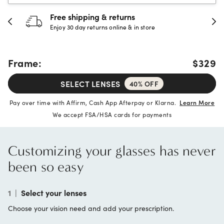
Free shipping & returns
Enjoy 30 day returns online & in store
Frame:
$329
SELECT LENSES
40% OFF
Pay over time with Affirm, Cash App Afterpay or Klarna.
Learn More
We accept FSA/HSA cards for payments
Customizing your glasses has never
been so easy
1
|
Select your lenses
Choose your vision need and add your prescription.