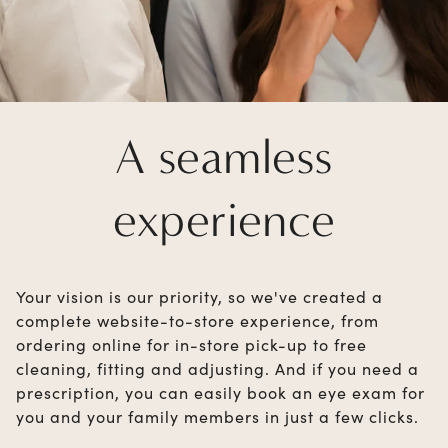
A seamless
experience
Your vision is our priority, so we've created a
complete website-to-store experience, from
ordering online for in-store pick-up to free
cleaning, fitting and adjusting. And if you need a
prescription, you can easily book an eye exam for
you and your family members in just a few clicks.