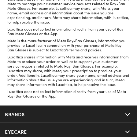
Meta to manage your customer service requests related to Ray-Ban
Meta Glasses. For example, Luxottica may share, with Meta, your
name, email address and information about the issue you are
experiencing, and in turn, Meta may share information, with Luxottica,
to help resolve the issue.
Luxottica does not collect information directly from your use of Ray-
Ban Meta Glasses or the App.
Meta is the manufacturer of Meta Ray-Ban Glasses, information you
provide to Luxottica in connection with your purchase of Meta Ray-
Ban Glasses is subject to Luxottica's terms and policies.
Luxottica shares information with Meta and receives information from
Meta to produce your order as well as to support your customer
service requests related to Meta Ray-Ban Glasses. For example,
Luxottica may share, with Meta, your prescription to produce your
order. Additionally, Luxottica may share your name, email address and
information about the issue you are experiencing, and in turn, Meta
may share information with Luxottica, to help resolve the issue.
Luxottica does not collect information directly from your use of Meta
Ray-Ban Glasses or the App.
BRANDS
EYECARE
Nuance Audio