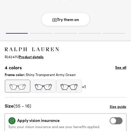
Try them on
RL6247U
Product details
4 colors
See all
Frame color:
Shiny Transparent Army Green
+1
Size
(55 - 16)
Apply vision insurance
Sync your vision insurance and see your benefits applied.