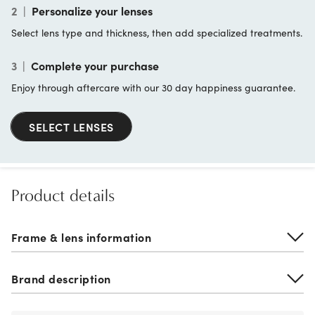
2
|
Personalize your lenses
Select lens type and thickness, then add specialized treatments.
3
|
Complete your purchase
Enjoy through aftercare with our 30 day happiness guarantee.
SELECT LENSES
Product details
Frame & lens information
Brand description