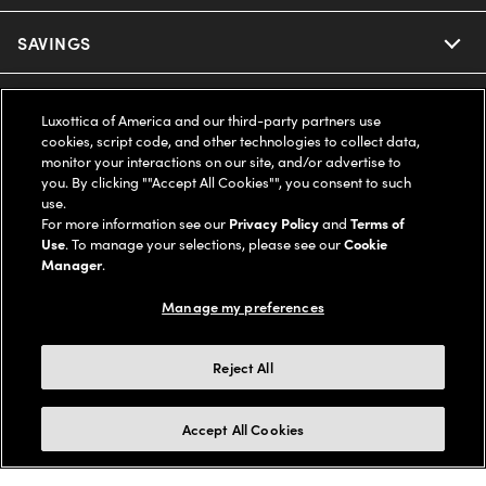
Ray-Ban
SAVINGS
Our Eyeglasses
Oakley
Our Sunglasses
SUPPORT & ORDERS
Offers & Discount
Luxottica of America and our third-party partners use
cookies, script code, and other technologies to collect data,
Ray-Ban | Meta
Our Contact Lenses
Insurance
monitor your interactions on our site, and/or advertise to
LEGAL
Help Center
you. By clicking ""Accept All Cookies"", you consent to such
use.
Oakley Meta
Ray-Ban | Meta
FSA & HSA
Online Order Status
For more information see our
Privacy Policy
and
Terms of
COMPANY INFO
Privacy Policy
Use
. To manage your selections, please see our
Cookie
Miu Miu
Manager
.
Oakley Meta
CareCredit Credit Card
Shipping & Returns
Terms of Use
UNITED STATES (English)
About us
Manage my preferences
Prada
Eyewear Trends
2-Day Delivery
Notice of Financial Incentive
Accessibility
We guarantee every transaction is 100% secure
Reject All
Michael Kors
Our Lenses
Frame Advisor
Independent Doctor's Notice
Our Flagship Stores
Buy now, pay later with Klarna*, Affirm or Cash App Afterpay.
Accept All Cookies
Coach
Schedule an Eye Exam
AARP Members
Learn More
Style Guide
AdChoices
Careers