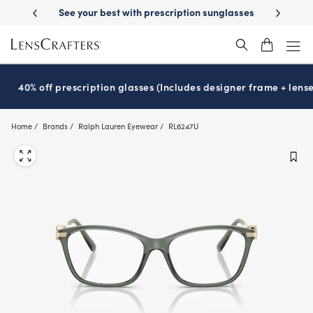
Skip
-Day Delivery
See your best with prescription sunglasses
School-ready
to
main
content
40% off prescription glasses (Includes designer frame + lense
Home
Brands
Ralph Lauren Eyewear
RL6247U