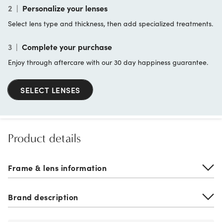
2
|
Personalize your lenses
Select lens type and thickness, then add specialized treatments.
3
|
Complete your purchase
Enjoy through aftercare with our 30 day happiness guarantee.
SELECT LENSES
Product details
Frame & lens information
Brand description