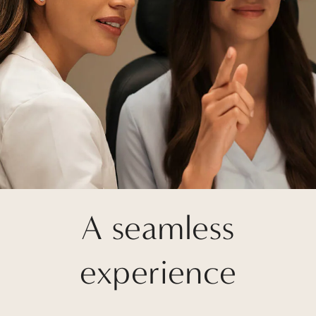
A seamless
experience