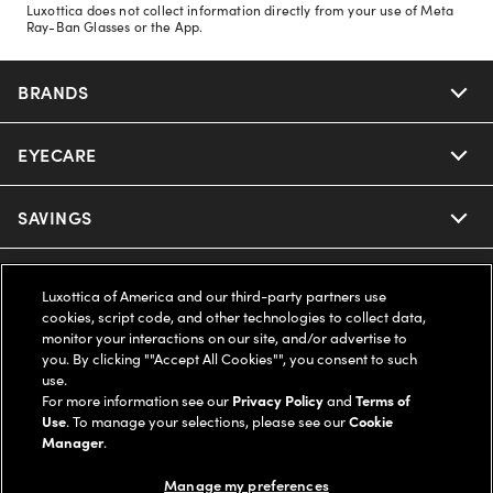
Luxottica does not collect information directly from your use of Meta
Ray-Ban Glasses or the App.
BRANDS
EYECARE
Nuance Audio
Ray-Ban
SAVINGS
Our Eyeglasses
Oakley
Our Sunglasses
SUPPORT & ORDERS
Offers & Discount
Luxottica of America and our third-party partners use
cookies, script code, and other technologies to collect data,
Ray-Ban | Meta
Our Contact Lenses
Insurance
monitor your interactions on our site, and/or advertise to
LEGAL
Help Center
you. By clicking ""Accept All Cookies"", you consent to such
use.
Oakley Meta
Ray-Ban | Meta
FSA & HSA
Online Order Status
For more information see our
Privacy Policy
and
Terms of
COMPANY INFO
Privacy Policy
Use
. To manage your selections, please see our
Cookie
Miu Miu
Manager
.
Oakley Meta
CareCredit Credit Card
Shipping & Returns
Terms of Use
UNITED STATES (English)
About us
Manage my preferences