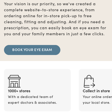
Your vision is our priority, so we've created a
complete website-to-store experience, from
ordering online for in-store pick-up to free
cleaning, fitting and adjusting. And if you need a
prescription, you can easily book an eye exam for
you and your family members in just a few clicks.
BOOK YOUR EYE EXAM
1000+ stores
Collect in store
With a dedicated team of
Your online orde
expert doctors & associates.
your local store.