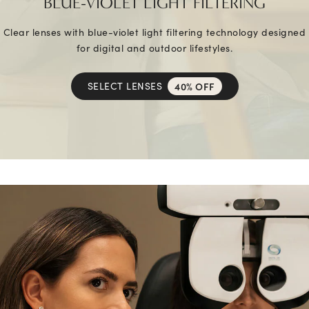
BLUE-VIOLET LIGHT FILTERING
Clear lenses with blue-violet light filtering technology designed
for digital and outdoor lifestyles.
SELECT LENSES
40% OFF