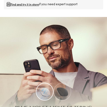
if you need expert support
Find and try it in store