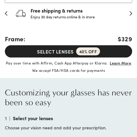
30-day happiness guarantee
Full refund or replacement within 30 days
Frame:
$329
SELECT LENSES
40% OFF
Pay over time with Affirm, Cash App Afterpay or Klarna.
Learn More
We accept FSA/HSA cards for payments
Customizing your glasses has never
been so easy
1
|
Select your lenses
Choose your vision need and add your prescription.