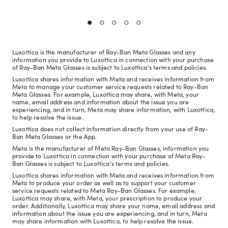
Luxottica is the manufacturer of Ray-Ban Meta Glasses and any
information you provide to Luxottica in connection with your purchase
of Ray-Ban Meta Glasses is subject to Luxottica's terms and policies.
Luxottica shares information with Meta and receives information from
Meta to manage your customer service requests related to Ray-Ban
Meta Glasses. For example, Luxottica may share, with Meta, your
name, email address and information about the issue you are
experiencing, and in turn, Meta may share information, with Luxottica,
to help resolve the issue.
Luxottica does not collect information directly from your use of Ray-
Ban Meta Glasses or the App.
Meta is the manufacturer of Meta Ray-Ban Glasses, information you
provide to Luxottica in connection with your purchase of Meta Ray-
Ban Glasses is subject to Luxottica's terms and policies.
Luxottica shares information with Meta and receives information from
Meta to produce your order as well as to support your customer
service requests related to Meta Ray-Ban Glasses. For example,
Luxottica may share, with Meta, your prescription to produce your
order. Additionally, Luxottica may share your name, email address and
information about the issue you are experiencing, and in turn, Meta
may share information with Luxottica, to help resolve the issue.