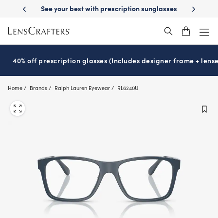
Skip
ery
See your best with prescription sunglasses
School-ready with Ess
to
main
content
40% off prescription glasses (Includes designer frame + lense
Home
Brands
Ralph Lauren Eyewear
RL6240U