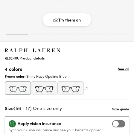
Try them on
RL6240U
Product details
4 colors
See all
Frame color:
Shiny Navy Opaline Blue
+1
Size
(56 - 17) One size only
Apply vision insurance
Sync your vision insurance and see your benefits applied.