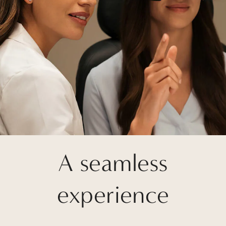
A seamless
experience