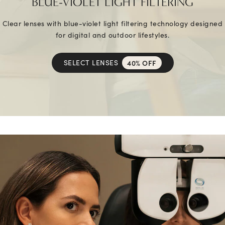
BLUE-VIOLET LIGHT FILTERING
Clear lenses with blue-violet light filtering technology designed
for digital and outdoor lifestyles.
SELECT LENSES
40% OFF