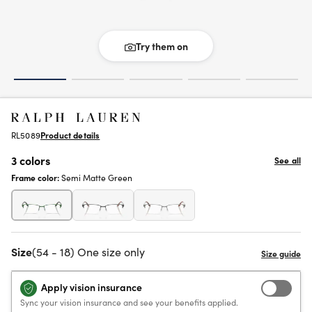
Try them on
RL5089
Product details
3 colors
See all
Frame color:
Semi Matte Green
Size
(54 - 18) One size only
Apply vision insurance
Sync your vision insurance and see your benefits applied.