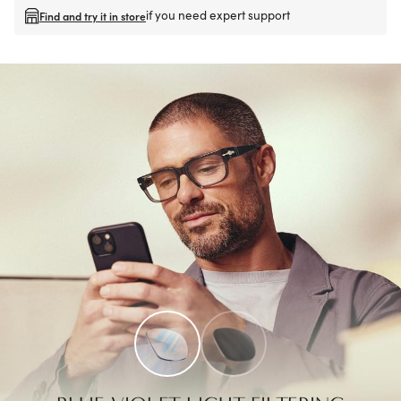
if you need expert support
Find and try it in store