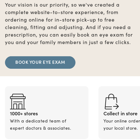
Your vision is our priority, so we've created a
complete website-to-store experience, from
ordering online for in-store pick-up to free
cleaning, fitting and adjusting. And if you need a
prescription, you can easily book an eye exam for
you and your family members in just a few clicks.
BOOK YOUR EYE EXAM
1000+ stores
Collect in store
With a dedicated team of
Your online orde
expert doctors & associates.
your local store.