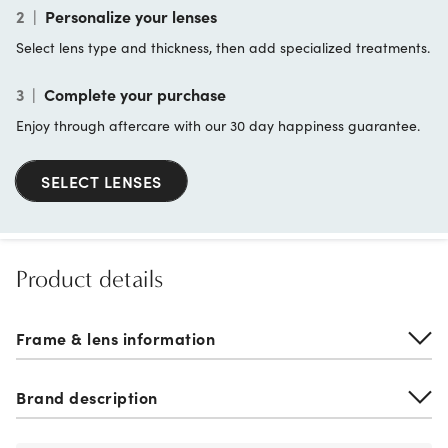
2
|
Personalize your lenses
Select lens type and thickness, then add specialized treatments.
3
|
Complete your purchase
Enjoy through aftercare with our 30 day happiness guarantee.
SELECT LENSES
Product details
Frame & lens information
Brand description