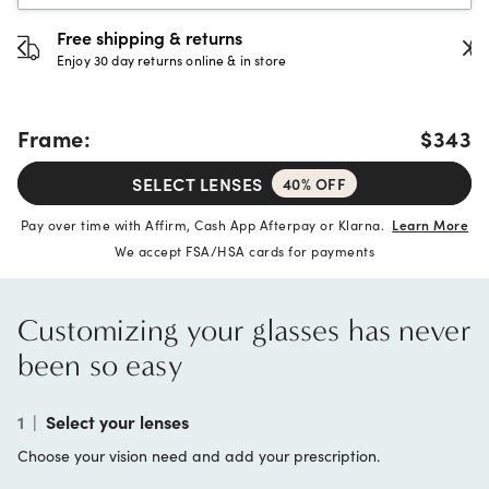
30-day happiness guarantee
Full refund or replacement within 30 days
Frame:
$343
SELECT LENSES
40% OFF
Pay over time with Affirm, Cash App Afterpay or Klarna.
Learn More
We accept FSA/HSA cards for payments
Customizing your glasses has never
been so easy
1
|
Select your lenses
Choose your vision need and add your prescription.