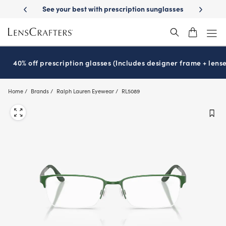
Skip
on sunglasses
School-ready with Essilor
Stellest
lenses
It’s Natio
®
®
to
main
content
40% off prescription glasses (Includes designer frame + lense
Home
Brands
Ralph Lauren Eyewear
RL5089