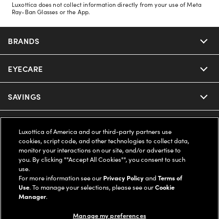
Luxottica does not collect information directly from your use of Meta
Ray-Ban Glasses or the App.
BRANDS
EYECARE
Nuance Audio
Ray-Ban
SAVINGS
Our Eyeglasses
Oakley
Our Sunglasses
SUPPORT & ORDERS
Offers & Discount
Luxottica of America and our third-party partners use
cookies, script code, and other technologies to collect data,
Ray-Ban | Meta
Our Contact Lenses
Insurance
monitor your interactions on our site, and/or advertise to
LEGAL
Help Center
you. By clicking ""Accept All Cookies"", you consent to such
use.
Oakley Meta
Ray-Ban | Meta
FSA & HSA
Online Order Status
For more information see our
Privacy Policy
and
Terms of
COMPANY INFO
Privacy Policy
Use
. To manage your selections, please see our
Cookie
Miu Miu
Manager
.
Oakley Meta
CareCredit Credit Card
Shipping & Returns
Terms of Use
UNITED STATES (English)
About us
Manage my preferences