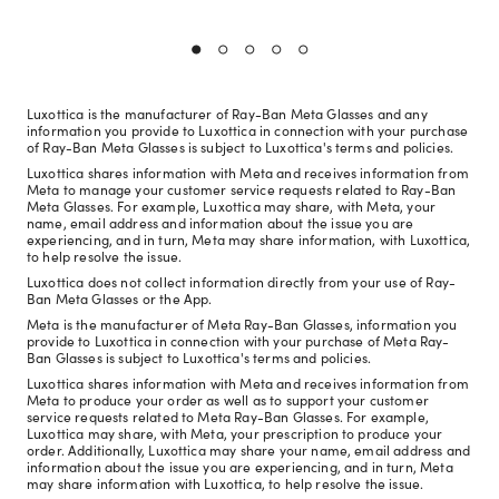
Luxottica is the manufacturer of Ray-Ban Meta Glasses and any
information you provide to Luxottica in connection with your purchase
of Ray-Ban Meta Glasses is subject to Luxottica's terms and policies.
Luxottica shares information with Meta and receives information from
Meta to manage your customer service requests related to Ray-Ban
Meta Glasses. For example, Luxottica may share, with Meta, your
name, email address and information about the issue you are
experiencing, and in turn, Meta may share information, with Luxottica,
to help resolve the issue.
Luxottica does not collect information directly from your use of Ray-
Ban Meta Glasses or the App.
Meta is the manufacturer of Meta Ray-Ban Glasses, information you
provide to Luxottica in connection with your purchase of Meta Ray-
Ban Glasses is subject to Luxottica's terms and policies.
Luxottica shares information with Meta and receives information from
Meta to produce your order as well as to support your customer
service requests related to Meta Ray-Ban Glasses. For example,
Luxottica may share, with Meta, your prescription to produce your
order. Additionally, Luxottica may share your name, email address and
information about the issue you are experiencing, and in turn, Meta
may share information with Luxottica, to help resolve the issue.