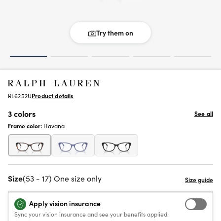
Try them on
RL6252U
Product details
3 colors
See all
Frame color:
Havana
Size
(53 - 17) One size only
Apply vision insurance
Sync your vision insurance and see your benefits applied.