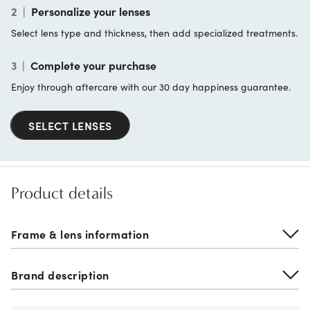
2
|
Personalize your lenses
Select lens type and thickness, then add specialized treatments.
3
|
Complete your purchase
Enjoy through aftercare with our 30 day happiness guarantee.
SELECT LENSES
Product details
Frame & lens information
Brand description