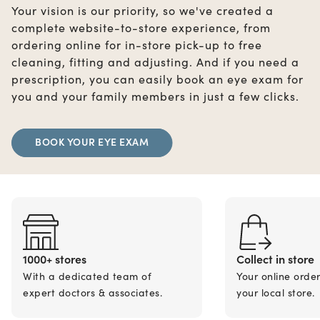
Your vision is our priority, so we've created a
complete website-to-store experience, from
ordering online for in-store pick-up to free
cleaning, fitting and adjusting. And if you need a
prescription, you can easily book an eye exam for
you and your family members in just a few clicks.
BOOK YOUR EYE EXAM
1000+ stores
Collect in store
With a dedicated team of
Your online orde
expert doctors & associates.
your local store.