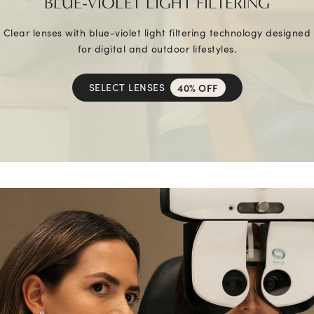
BLUE-VIOLET LIGHT FILTERING
Clear lenses with blue-violet light filtering technology designed
for digital and outdoor lifestyles.
SELECT LENSES
40% OFF