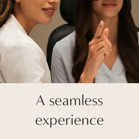
A seamless
experience