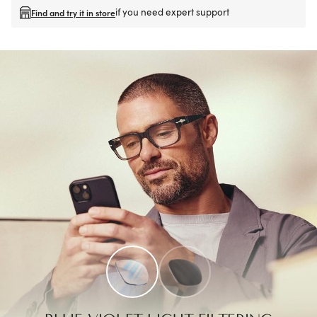
if you need expert support
Find and try it in store