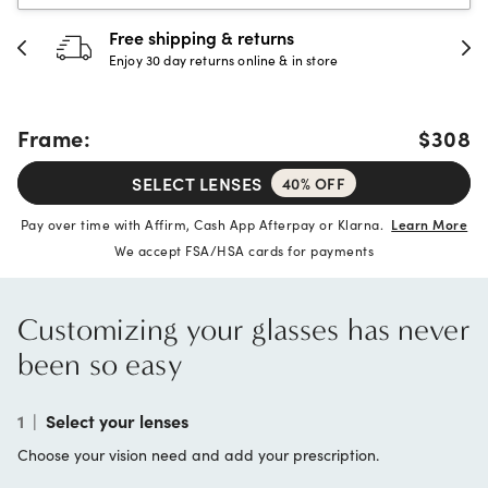
30-day happiness guarantee
Full refund or replacement within 30 days
Frame:
$308
SELECT LENSES
40% OFF
Pay over time with Affirm, Cash App Afterpay or Klarna.
Learn More
We accept FSA/HSA cards for payments
Customizing your glasses has never
been so easy
1
|
Select your lenses
Choose your vision need and add your prescription.