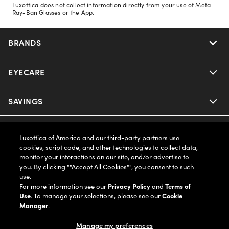
Luxottica does not collect information directly from your use of Meta
Ray-Ban Glasses or the App.
BRANDS
EYECARE
Nuance Audio
Ray-Ban
SAVINGS
Our Eyeglasses
Oakley
Our Sunglasses
SUPPORT & ORDERS
Offers & Discount
Luxottica of America and our third-party partners use
cookies, script code, and other technologies to collect data,
Ray-Ban | Meta
Our Contact Lenses
Insurance
monitor your interactions on our site, and/or advertise to
LEGAL
Help Center
you. By clicking ""Accept All Cookies"", you consent to such
use.
Oakley Meta
Ray-Ban | Meta
FSA & HSA
Online Order Status
For more information see our
Privacy Policy
and
Terms of
COMPANY INFO
Privacy Policy
Use
. To manage your selections, please see our
Cookie
Miu Miu
Manager
.
Oakley Meta
CareCredit Credit Card
Shipping & Returns
Terms of Use
UNITED STATES (English)
About us
Manage my preferences