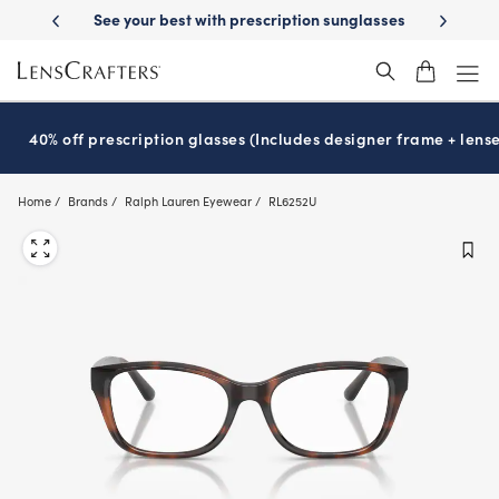
Skip
escription sunglasses
School-ready with Essilor
Stellest
lenses
It
®
®
to
main
content
40% off prescription glasses (Includes designer frame + lense
Home
Brands
Ralph Lauren Eyewear
RL6252U