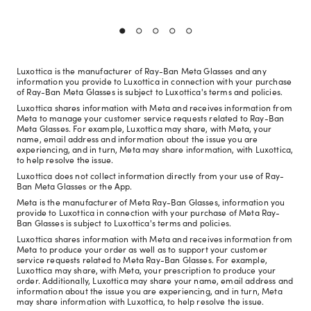
Luxottica is the manufacturer of Ray-Ban Meta Glasses and any
information you provide to Luxottica in connection with your purchase
of Ray-Ban Meta Glasses is subject to Luxottica's terms and policies.
Luxottica shares information with Meta and receives information from
Meta to manage your customer service requests related to Ray-Ban
Meta Glasses. For example, Luxottica may share, with Meta, your
name, email address and information about the issue you are
experiencing, and in turn, Meta may share information, with Luxottica,
to help resolve the issue.
Luxottica does not collect information directly from your use of Ray-
Ban Meta Glasses or the App.
Meta is the manufacturer of Meta Ray-Ban Glasses, information you
provide to Luxottica in connection with your purchase of Meta Ray-
Ban Glasses is subject to Luxottica's terms and policies.
Luxottica shares information with Meta and receives information from
Meta to produce your order as well as to support your customer
service requests related to Meta Ray-Ban Glasses. For example,
Luxottica may share, with Meta, your prescription to produce your
order. Additionally, Luxottica may share your name, email address and
information about the issue you are experiencing, and in turn, Meta
may share information with Luxottica, to help resolve the issue.