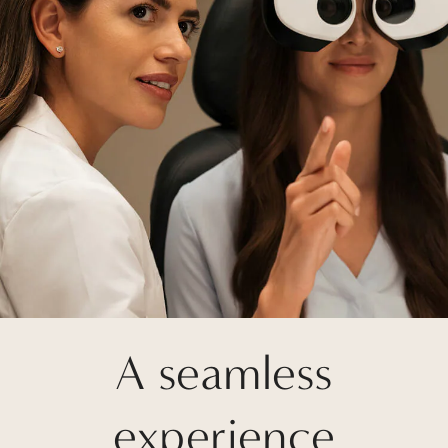
A seamless
experience