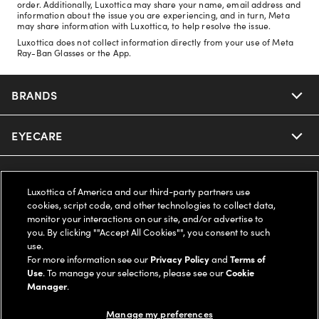
order. Additionally, Luxottica may share your name, email address and
information about the issue you are experiencing, and in turn, Meta
may share information with Luxottica, to help resolve the issue.
Luxottica does not collect information directly from your use of Meta
Ray-Ban Glasses or the App.
BRANDS
EYECARE
Nuance Audio
Ray-Ban
SAVINGS
Our Eyeglasses
Luxottica of America and our third-party partners use
cookies, script code, and other technologies to collect data,
Oakley
Our Sunglasses
SUPPORT & ORDERS
Offers & Discount
monitor your interactions on our site, and/or advertise to
you. By clicking ""Accept All Cookies"", you consent to such
use.
Ray-Ban | Meta
Our Contact Lenses
Insurance
LEGAL
Help Center
For more information see our
Privacy Policy
and
Terms of
Use
. To manage your selections, please see our
Cookie
Oakley Meta
Manager
.
Ray-Ban | Meta
FSA & HSA
Online Order Status
COMPANY INFO
Privacy Policy
Manage my preferences