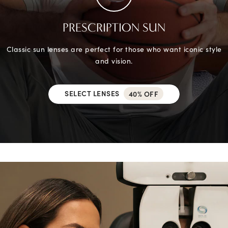
PRESCRIPTION SUN
Classic sun lenses are perfect for those who want iconic style
and vision.
SELECT LENSES
40% OFF