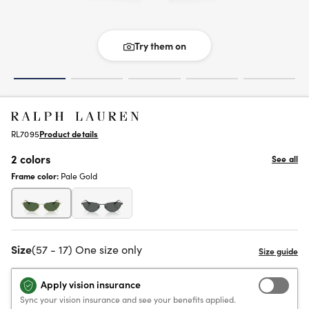
Try them on
RL7095
Product details
2 colors
See all
Frame color:
Pale Gold
Size
(57 - 17) One size only
Apply vision insurance
Sync your vision insurance and see your benefits applied.