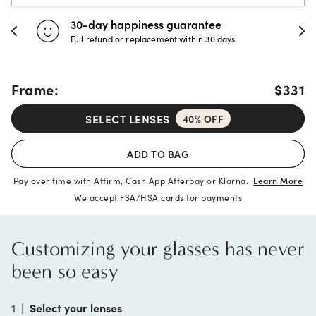
30-day happiness guarantee
Full refund or replacement within 30 days
Frame:
$331
SELECT LENSES
40% OFF
ADD TO BAG
Pay over time with Affirm, Cash App Afterpay or Klarna.
Learn More
We accept FSA/HSA cards for payments
Customizing your glasses has never
been so easy
1
|
Select your lenses