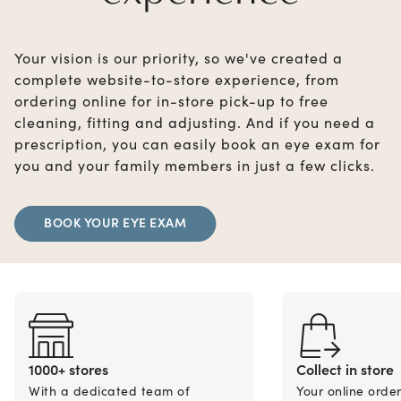
Your vision is our priority, so we've created a
complete website-to-store experience, from
ordering online for in-store pick-up to free
cleaning, fitting and adjusting. And if you need a
prescription, you can easily book an eye exam for
you and your family members in just a few clicks.
BOOK YOUR EYE EXAM
1000+ stores
Collect in store
With a dedicated team of
Your online orde