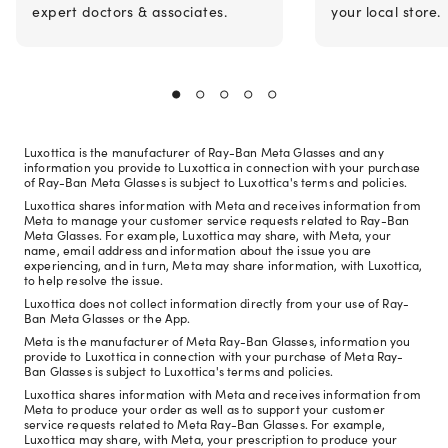
expert doctors & associates.
your local store.
Luxottica is the manufacturer of Ray-Ban Meta Glasses and any
information you provide to Luxottica in connection with your purchase
of Ray-Ban Meta Glasses is subject to Luxottica's terms and policies.
Luxottica shares information with Meta and receives information from
Meta to manage your customer service requests related to Ray-Ban
Meta Glasses. For example, Luxottica may share, with Meta, your
name, email address and information about the issue you are
experiencing, and in turn, Meta may share information, with Luxottica,
to help resolve the issue.
Luxottica does not collect information directly from your use of Ray-
Ban Meta Glasses or the App.
Meta is the manufacturer of Meta Ray-Ban Glasses, information you
provide to Luxottica in connection with your purchase of Meta Ray-
Ban Glasses is subject to Luxottica's terms and policies.
Luxottica shares information with Meta and receives information from
Meta to produce your order as well as to support your customer
service requests related to Meta Ray-Ban Glasses. For example,
Luxottica may share, with Meta, your prescription to produce your