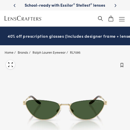
Skip
on sunglasses
School-ready with Essilor
Stellest
lenses
It’s Natio
®
®
to
main
content
40% off prescription glasses (Includes designer frame + lense
Home
Brands
Ralph Lauren Eyewear
RL7095