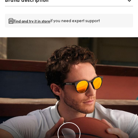
if you need expert support
Find and try it in store