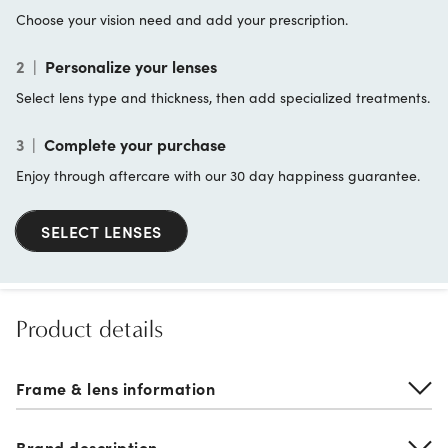
Choose your vision need and add your prescription.
2
|
Personalize your lenses
Select lens type and thickness, then add specialized treatments.
3
|
Complete your purchase
Enjoy through aftercare with our 30 day happiness guarantee.
SELECT LENSES
Product details
Frame & lens information
Brand description