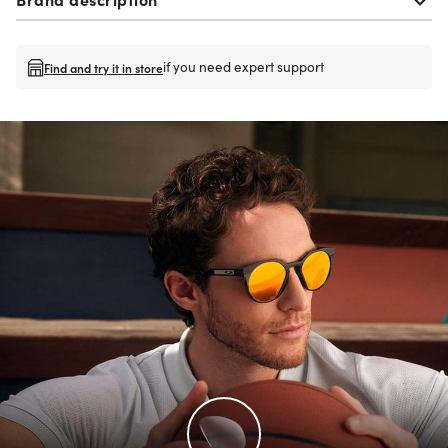
if you need expert support
Find and try it in store