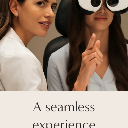
A seamless
experience