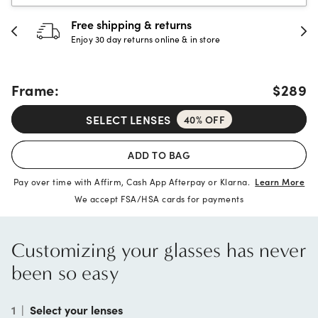
30-day happiness guarantee
Full refund or replacement within 30 days
Frame:
$289
SELECT LENSES
40% OFF
ADD TO BAG
Pay over time with Affirm, Cash App Afterpay or Klarna.
Learn More
We accept FSA/HSA cards for payments
Customizing your glasses has never
been so easy
1
|
Select your lenses