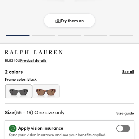
Try them on
RL8240U
Product details
2 colors
See all
Frame color:
Black
Size
(55 - 19) One size only
Apply vision insurance
Sync your vision insurance and see your benefits applied.