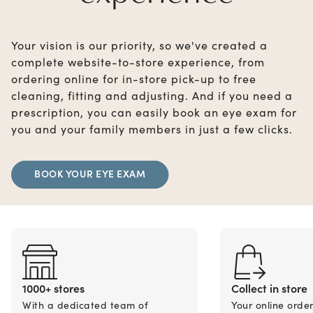
Your vision is our priority, so we've created a
complete website-to-store experience, from
ordering online for in-store pick-up to free
cleaning, fitting and adjusting. And if you need a
prescription, you can easily book an eye exam for
you and your family members in just a few clicks.
BOOK YOUR EYE EXAM
1000+ stores
Collect in store
With a dedicated team of
Your online orde