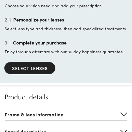
Choose your vision need and add your prescription.
2
|
Personalize your lenses
Select lens type and thickness, then add specialized treatments.
3
|
Complete your purchase
Enjoy through aftercare with our 30 day happiness guarantee.
SELECT LENSES
Product details
Frame & lens information
Brand description