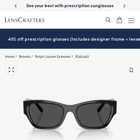
Skip
st with prescription sunglasses
School-ready with Essilor
Stellest
l
®
®
to
main
content
40% off prescription glasses (Includes designer frame + lense
Home
Brands
Ralph Lauren Eyewear
RL8240U