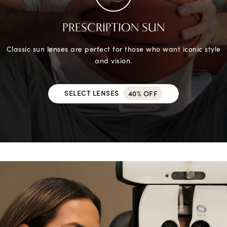
PRESCRIPTION SUN
Classic sun lenses are perfect for those who want iconic style
and vision.
SELECT LENSES
40% OFF