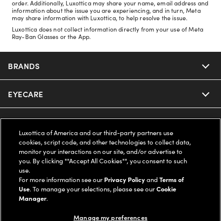
order. Additionally, Luxottica may share your name, email address and
information about the issue you are experiencing, and in turn, Meta
may share information with Luxottica, to help resolve the issue.
Luxottica does not collect information directly from your use of Meta
Ray-Ban Glasses or the App.
BRANDS
EYECARE
Nuance Audio
Ray-Ban
SAVINGS
Our Eyeglasses
Luxottica of America and our third-party partners use
cookies, script code, and other technologies to collect data,
Oakley
Our Sunglasses
SUPPORT & ORDERS
Offers & Discount
monitor your interactions on our site, and/or advertise to
you. By clicking ""Accept All Cookies"", you consent to such
use.
Ray-Ban | Meta
Our Contact Lenses
Insurance
LEGAL
Help Center
For more information see our
Privacy Policy
and
Terms of
Use
. To manage your selections, please see our
Cookie
Oakley Meta
Manager
.
Ray-Ban | Meta
FSA & HSA
Online Order Status
COMPANY INFO
Privacy Policy
Manage my preferences