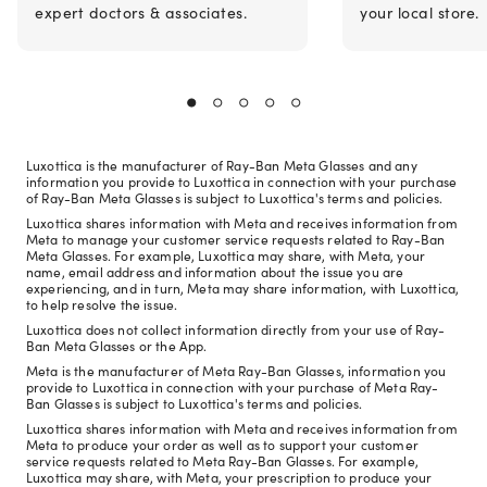
expert doctors & associates.
your local store.
Luxottica is the manufacturer of Ray-Ban Meta Glasses and any
information you provide to Luxottica in connection with your purchase
of Ray-Ban Meta Glasses is subject to Luxottica's terms and policies.
Luxottica shares information with Meta and receives information from
Meta to manage your customer service requests related to Ray-Ban
Meta Glasses. For example, Luxottica may share, with Meta, your
name, email address and information about the issue you are
experiencing, and in turn, Meta may share information, with Luxottica,
to help resolve the issue.
Luxottica does not collect information directly from your use of Ray-
Ban Meta Glasses or the App.
Meta is the manufacturer of Meta Ray-Ban Glasses, information you
provide to Luxottica in connection with your purchase of Meta Ray-
Ban Glasses is subject to Luxottica's terms and policies.
Luxottica shares information with Meta and receives information from
Meta to produce your order as well as to support your customer
service requests related to Meta Ray-Ban Glasses. For example,
Luxottica may share, with Meta, your prescription to produce your